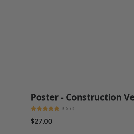
Poster - Construction Ve
Average rating:
5.0
(
votes:
1
)
$27.00