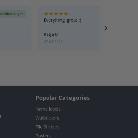
Verified Buyer
Everything great :)
Katja U
07.08.2026
Popular Categories
Name labels
!
Wallstickers
Tile Stickers
Posters