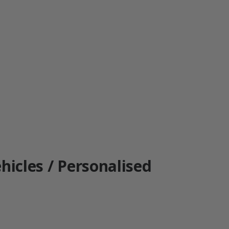
hicles / Personalised