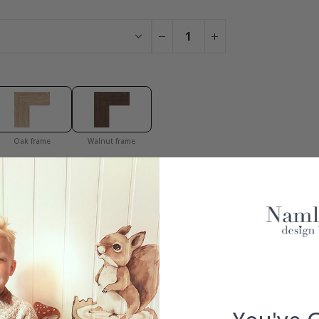
Oak frame
Walnut frame
You have added 0 of 4 posters
get our fantastic 4 for 2 offer. Applies to posters only.frames are 
100% SATISFACTION GUARANTEED