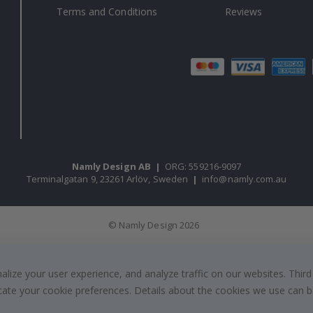
Terms and Conditions
Reviews
Namly Design AB
|
ORG: 559216-9097
Terminalgatan 9, 23261 Arlöv, Sweden
|
info@namly.com.au
© Namly Design 2026
ize your user experience, and analyze traffic on our websites. Third
dicate your cookie preferences. Details about the cookies we use can