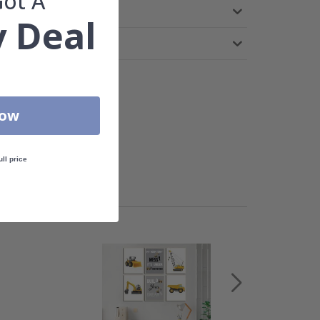
Got A
 Deal
Now
ull price