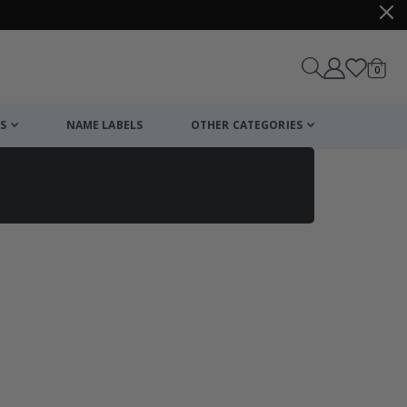
items
0
Cart
S
NAME LABELS
OTHER CATEGORIES
cart
checkout