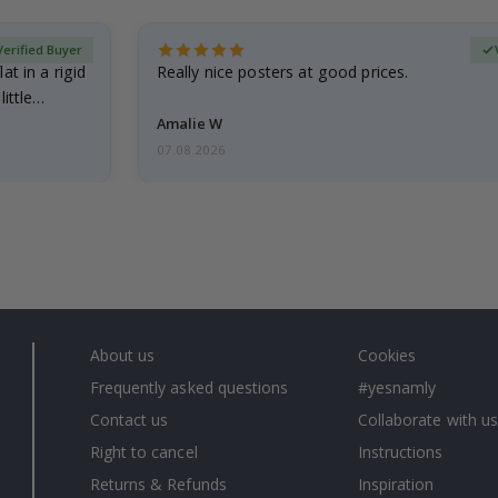
Verified Buyer
at in a rigid
Really nice posters at good prices.
little…
Amalie W
07.08.2026
About us
Cookies
Frequently asked questions
#yesnamly
Contact us
Collaborate with us
Right to cancel
Instructions
Returns & Refunds
Inspiration