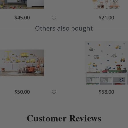
Special
Special
$45.00
$21.00
Price
Price
Others also bought
Special
Special
$50.00
$58.00
Price
Price
Customer Reviews