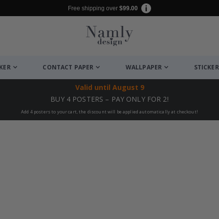
Free shipping over
$99.00
CKER
CONTACT PAPER
WALLPAPER
STICKER
Valid until
August 9
BUY 4 POSTERS – PAY ONLY FOR 2!
Add 4 posters to your cart, the discount will be applied automatically at checkout!