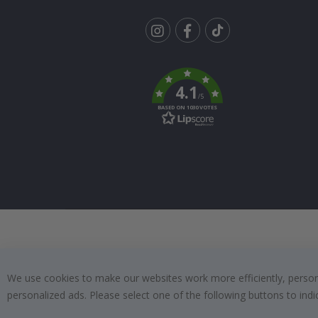
Tik
To
k
4.1
/5
BASED ON 1030 VOTES
We use cookies to make our websites work more efficiently, personal
personalized ads. Please select one of the following buttons to in