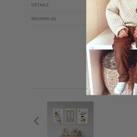
DETAILS
REVIEWS
(
0
)