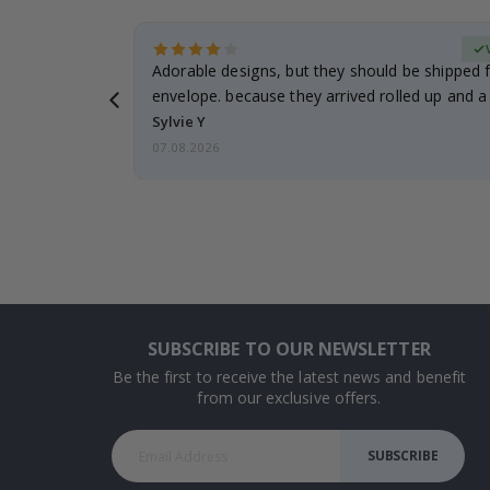
erified Buyer
Adorable designs, but they should be shipped fl
envelope. because they arrived rolled up and a 
Sylvie Y
07.08.2026
SUBSCRIBE TO OUR NEWSLETTER
Be the first to receive the latest news and benefit
from our exclusive offers.
SUBSCRIBE