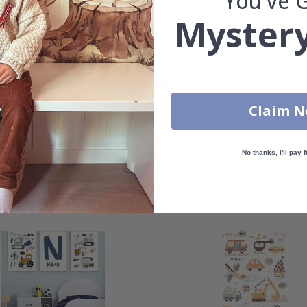
You've 
Mystery
Claim 
Real Inspiration from Our Happy Customers!
Hashtag yours with #namly_design
No thanks, I'll pay f
Similar Products