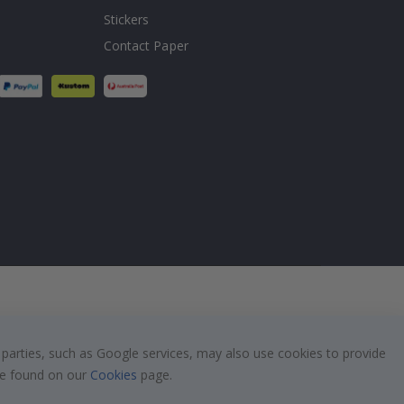
Stickers
Contact Paper
 parties, such as Google services, may also use cookies to provide
 be found on our
Cookies
page.