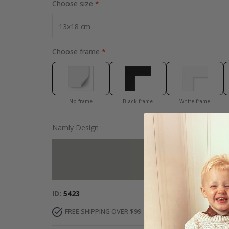
Choose size
Choose frame
No frame
Black frame
White frame
Namly Design
Add more to 
ID
5423
FREE SHIPPING OVER $99
FAST DELIVERY