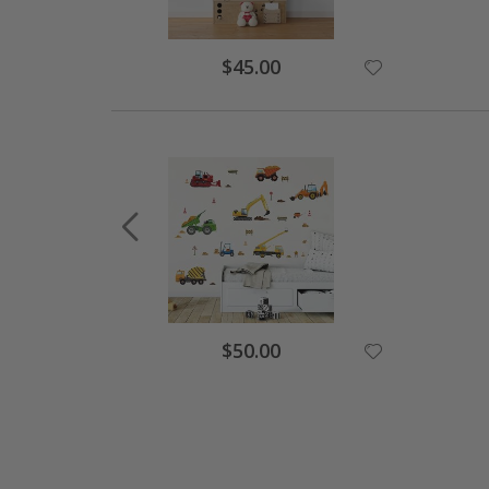
Special
$45.00
Price
Special
$50.00
Price