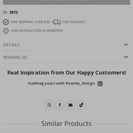
ID
3872
FREE SHIPPING OVER $99
FAST DELIVERY
100% SATISFACTION GUARANTEED
DETAILS
REVIEWS
(
0
)
Real Inspiration from Our Happy Customers!
Hashtag yours with #namly_design
Similar Products