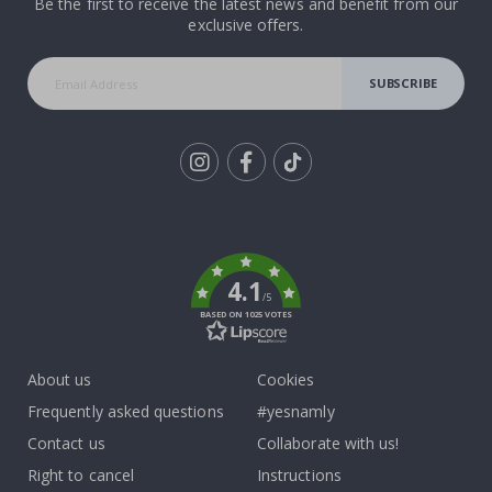
Be the first to receive the latest news and benefit from our
exclusive offers.
SUBSCRIBE
Tik
To
k
4.1
/5
BASED ON 1025 VOTES
About us
Cookies
Frequently asked questions
#yesnamly
Contact us
Collaborate with us!
Right to cancel
Instructions