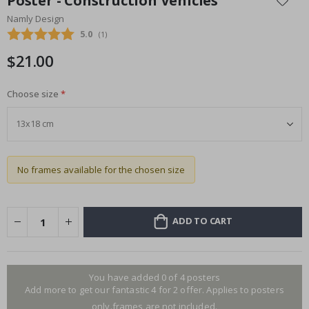
Poster - Construction Vehicles
the
Namly Design
beginning
Average rating:
5.0
(
votes:
1
)
of
the
$21.00
images
gallery
Choose size
No frames available for the chosen size
ADD TO CART
You have added 0 of 4 posters
Add more to get our fantastic 4 for 2 offer. Applies to posters
only.frames are not included.