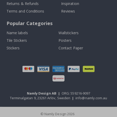
Returns & Refunds
Inspiration
Terms and Conditions
Reviews
Popular Categories
Name labels
Wallstickers
Tile Stickers
Posters
Stickers
Contact Paper
Namly Design AB
|
ORG: 559216-9097
Terminalgatan 9, 23261 Arlöv, Sweden
|
info@namly.com.au
© Namly Design 2026