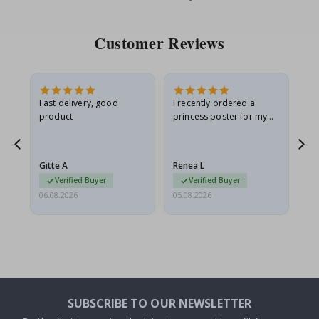
Price
Pri
Customer Reviews
Fast delivery, good
I recently ordered a
I'
product
princess poster for my
is
he
granddaughter. The
fr
poster came slightly
the
damaged from shipping.
Gitte A
Renea L
Sa
I emailed…
Verified Buyer
Verified Buyer
06.08.2026
05.08.2026
05.
SUBSCRIBE TO OUR NEWSLETTER