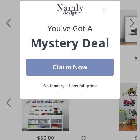
You've Got A
Mystery Deal
Special
$56.00
Spe
$
Price
Pri
Claim Now
Others also bought
No thanks, I'll pay full price
Special
$50.00
Spe
$