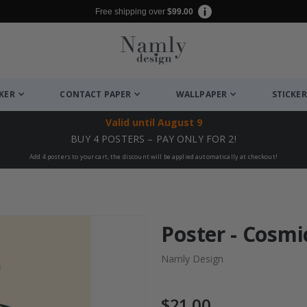
Free shipping over
$99.00
CKER
CONTACT PAPER
WALLPAPER
STICKER
Valid until
August 9
BUY 4 POSTERS – PAY ONLY FOR 2!
Add 4 posters to your cart, the discount will be applied automatically at checkout!
Poster - Cosm
Namly Design
$21.00