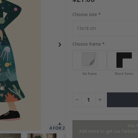
Choose size
Special
30.00 $
Price
Choose frame
No frame
Black frame
You 
Add more to get our fantastic