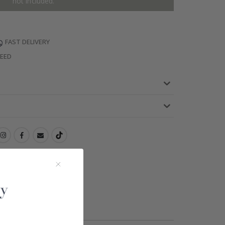
not included.
FAST DELIVERY
TEED