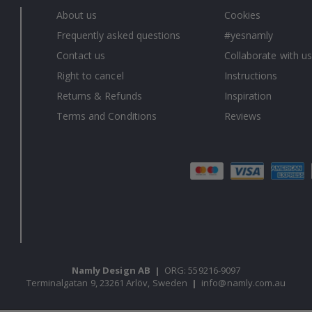
About us
Cookies
Frequently asked questions
#yesnamly
Contact us
Collaborate with us
Right to cancel
Instructions
Returns & Refunds
Inspiration
Terms and Conditions
Reviews
Namly Design AB
|
ORG: 559216-9097
Terminalgatan 9, 23261 Arlöv, Sweden
|
info@namly.com.au