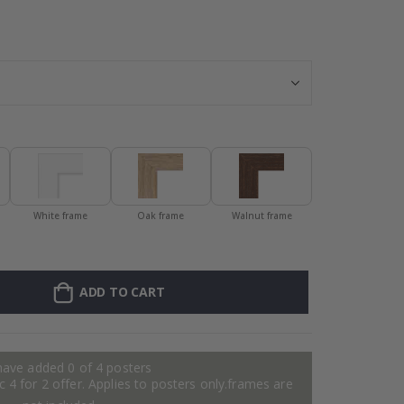
Frame – Red - 
White frame
Oak frame
Walnut frame
ADD TO CART
have added 0 of 4 posters
 4 for 2 offer. Applies to posters only.frames are