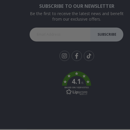
SUBSCRIBE TO OUR NEWSLETTER
Be the first to receive the latest news and benefit
from our exclusive offers.
SUBSCRIBE
Tik
To
k
4.1
/5
BASED ON 1029 VOTES