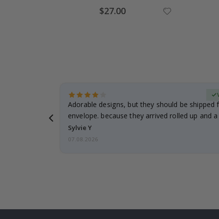
Special
$27.00
Price
erified Buyer
Adorable designs, but they should be shipped fl
envelope. because they arrived rolled up and a 
Sylvie Y
07.08.2026