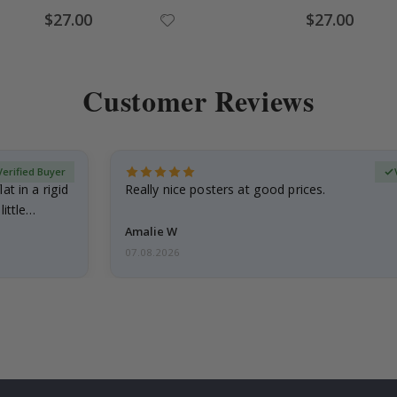
Special
Special
$27.00
$27.00
Price
Price
Customer Reviews
Verified Buyer
at in a rigid
Really nice posters at good prices.
little…
Amalie W
07.08.2026