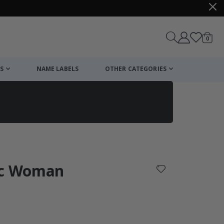
items
0
Cart
S
NAME LABELS
OTHER CATEGORIES
cart
checkout
ic Woman