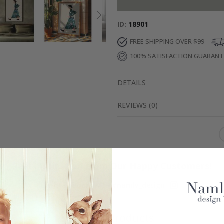
ID
18901
FREE SHIPPING OVER $99
100% SATISFACTION GUARAN
DETAILS
REVIEWS
(
0
)
Real Inspiration from Our Happy Customers!
Hashtag yours with #namly_design
Similar Products