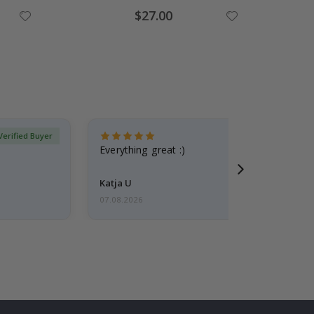
Special
$27.00
Price
Verified Buyer
Everything great :)
Katja U
07.08.2026