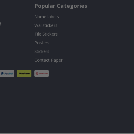
Popular Categories
Name labels
!
Wallstickers
Tile Stickers
Posters
Stickers
Contact Paper