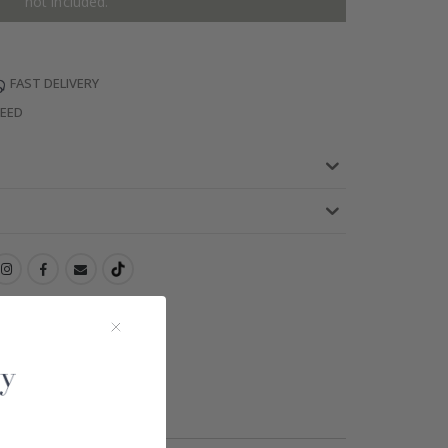
not included.
FAST DELIVERY
TEED