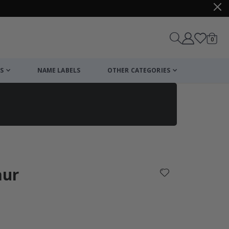
items
0
Cart
S
NAME LABELS
OTHER CATEGORIES
cart
checkout
aur