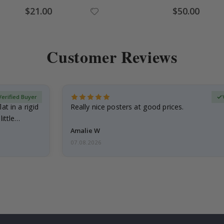
Special
Special
$21.00
$50.00
Price
Price
Customer Reviews
Verified Buyer
at in a rigid
Really nice posters at good prices.
little…
Amalie W
07.08.2026