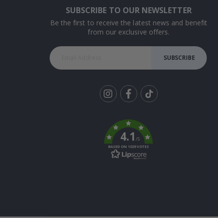
SUBSCRIBE TO OUR NEWSLETTER
Be the first to receive the latest news and benefit
from our exclusive offers.
SUBSCRIBE
Tik
To
k
4.1
/5
BASED ON 1029 VOTES