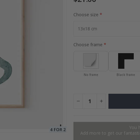
Choose size
es
Special
27.00 $
Price
Choose frame
No frame
Black frame
You 
Add more to get our fantastic