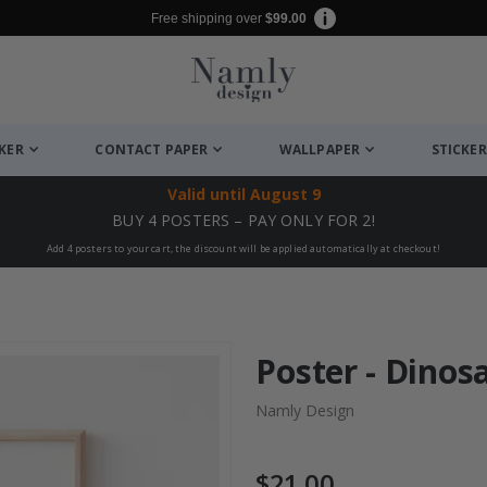
Free shipping over
$99.00
CKER
CONTACT PAPER
WALLPAPER
STICKER
Valid until
August 9
BUY 4 POSTERS – PAY ONLY FOR 2!
Add 4 posters to your cart, the discount will be applied automatically at checkout!
Poster - Dinos
Namly Design
$21.00