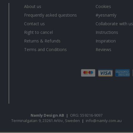
About us
Cookies
Frequently asked questions
#yesnamly
Contact us
Collaborate with us
Right to cancel
Instructions
Returns & Refunds
Inspiration
Terms and Conditions
Reviews
Namly Design AB
|
ORG: 559216-9097
Terminalgatan 9, 23261 Arlöv, Sweden
|
info@namly.com.au