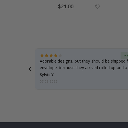
Special
$21.00
Price
erified Buyer
Adorable designs, but they should be shipped fl
envelope. because they arrived rolled up and a 
Sylvie Y
07.08.2026