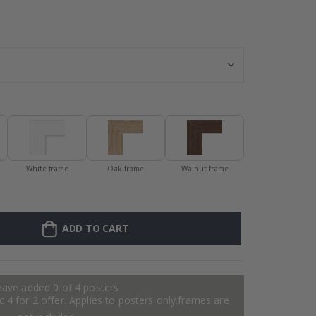
Personalised P
White frame
Oak frame
Walnut frame
ADD TO CART
have added 0 of 4 posters
 4 for 2 offer. Applies to posters only.frames are