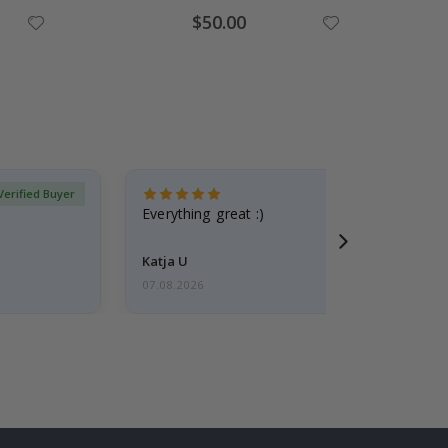
Special
$50.00
Price
Verified Buyer
Everything great :)
Katja U
07.08.2026