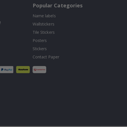
Popular Categories
Name labels
!
Wallstickers
Tile Stickers
Posters
Stickers
Contact Paper