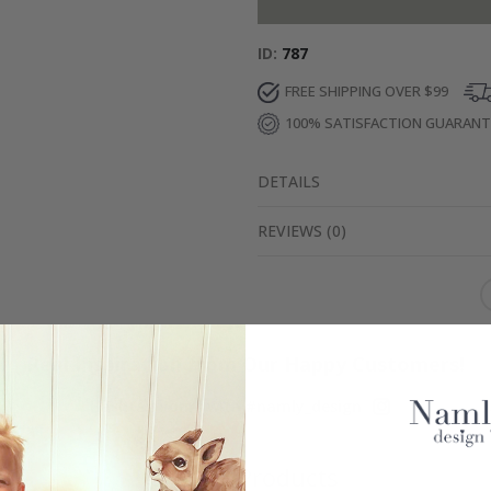
ID
787
FREE SHIPPING OVER $99
100% SATISFACTION GUARAN
DETAILS
REVIEWS
(
0
)
Real Inspiration from Our Happy Customers!
Hashtag yours with #namly_design
Similar Products