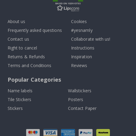
BASED ON 1029 VOTES
About us
Cookies
Frequently asked questions
#yesnamly
Contact us
Collaborate with us!
Right to cancel
Instructions
Returns & Refunds
Inspiration
Terms and Conditions
Reviews
Popular Categories
Name labels
Wallstickers
Tile Stickers
Posters
Stickers
Contact Paper