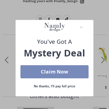
Hashtag yours with #namly_design
Similar Products
You've Got A
Mystery Deal
Claim Now
No thanks, I'll pay full price
Special
$21.00
Spe
$
Price
Pri
Others also bought