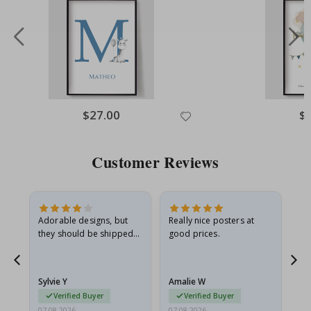
Special
$27.00
Spe
$
Price
Pri
Customer Reviews
Adorable designs, but
Really nice posters at
Eve
they should be shipped
good prices.
flat in a rigid envelope.
because they arrived
rolled up and a little…
Sylvie Y
Amalie W
Ka
Verified Buyer
Verified Buyer
07.08.2026
07.08.2026
07.