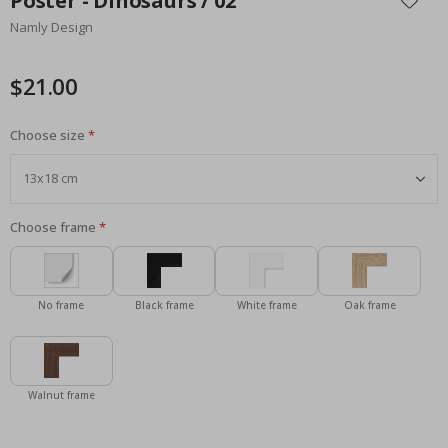
Poster - Dinosaurs / 02
the
Namly Design
beginning
of
the
$21.00
images
gallery
Choose size
Choose frame
No frame
Black frame
White frame
Oak frame
Walnut frame