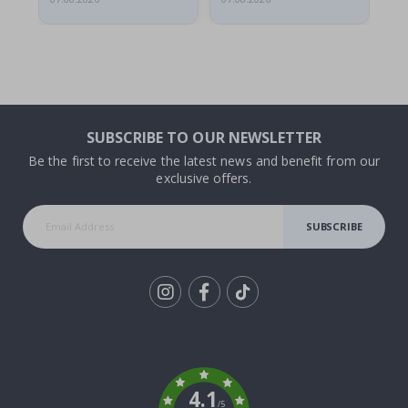
SUBSCRIBE TO OUR NEWSLETTER
Be the first to receive the latest news and benefit from our
exclusive offers.
SUBSCRIBE
Tik
To
k
4.1
/5