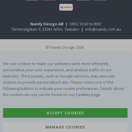
Namly Design AB
|
ORG: 559216-9097
Terminalgatan 9, 23261 Arlöv, Sweden
|
info@namly.com.au
© Namly Design 2026
We use cookies to make our websites work more efficiently,
personalize your user experience, and analyze traffic on our
websites. Third parties, such as Google services, may also use
cookies to provide personalized ads. Please select one of the
following buttons to indicate your cookie preferences. Details about
the cookies we use can be found on our
Cookies
page.
ACCEPT COOKIES
MANAGE COOKIES