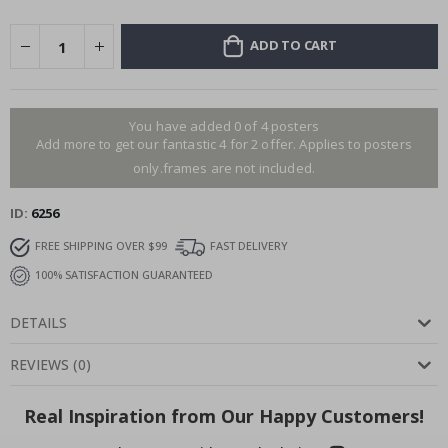
ADD TO CART
You have added 0 of 4 posters
Add more to get our fantastic 4 for 2 offer. Applies to posters
only.frames are not included.
ID
6256
FREE SHIPPING OVER $99
FAST DELIVERY
100% SATISFACTION GUARANTEED
DETAILS
REVIEWS
(
0
)
Real Inspiration from Our Happy Customers!