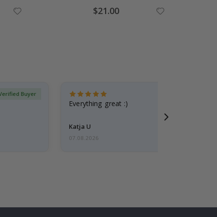
Special
$21.00
Price
Verified Buyer
Everything great :)
Katja U
07.08.2026