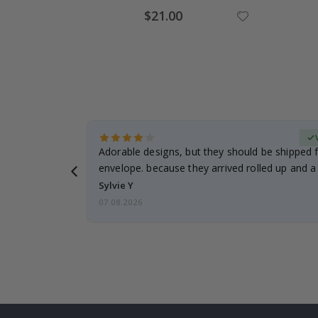
Special
$21.00
Price
erified Buyer
Adorable designs, but they should be shipped fl
envelope. because they arrived rolled up and a 
Sylvie Y
07.08.2026