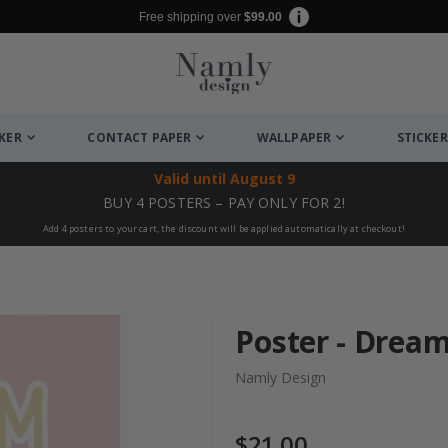
Free shipping over
$99.00
CKER
CONTACT PAPER
WALLPAPER
STICKER
Valid until
August 9
BUY 4 POSTERS – PAY ONLY FOR 2!
Add 4 posters to your cart, the discount will be applied automatically at checkout!
Poster - Drea
Namly Design
$21.00