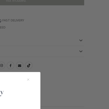
not included.
FAST DELIVERY
TEED