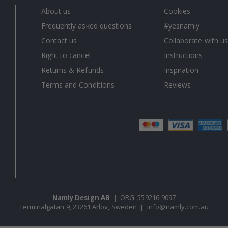
About us
Cookies
Frequently asked questions
#yesnamly
Contact us
Collaborate with us
Right to cancel
Instructions
Returns & Refunds
Inspiration
Terms and Conditions
Reviews
Namly Design AB
|
ORG: 559216-9097
Terminalgatan 9, 23261 Arlöv, Sweden
|
info@namly.com.au