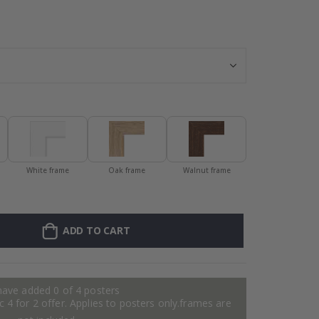
Personalised Po
White frame
Oak frame
Walnut frame
ADD TO CART
have added 0 of 4 posters
 4 for 2 offer. Applies to posters only.frames are