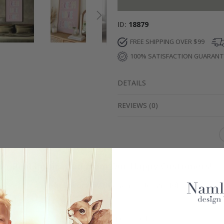
ID
18879
FREE SHIPPING OVER $99
100% SATISFACTION GUARAN
DETAILS
REVIEWS
(
0
)
Real Inspiration from Our Happy Customers!
Hashtag yours with #namly_design
Similar Products