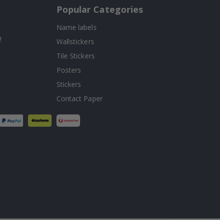
Popular Categories
Name labels
!
Wallstickers
Tile Stickers
Posters
Stickers
Contact Paper