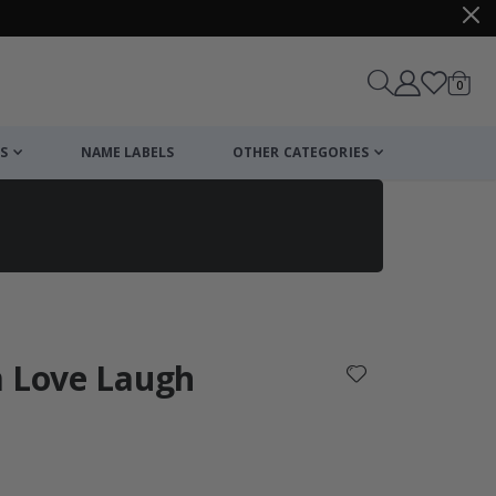
items
0
Cart
S
NAME LABELS
OTHER CATEGORIES
cart
checkout
m Love Laugh