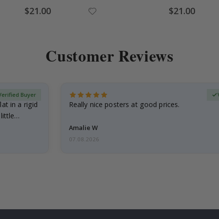
Special
Special
$21.00
$21.00
Price
Price
Customer Reviews
Verified Buyer
at in a rigid
Really nice posters at good prices.
little…
Amalie W
07.08.2026