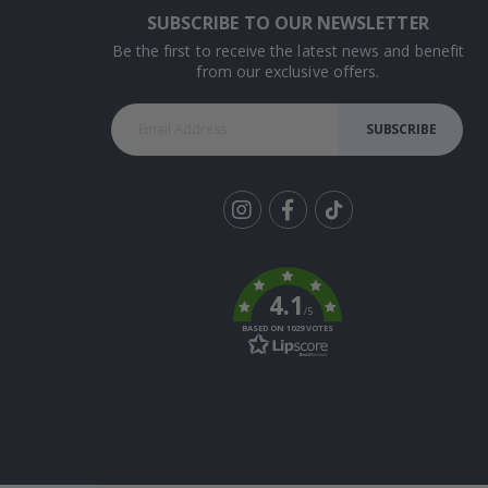
SUBSCRIBE TO OUR NEWSLETTER
Be the first to receive the latest news and benefit
from our exclusive offers.
SUBSCRIBE
Tik
To
k
4.1
/5
BASED ON 1029 VOTES