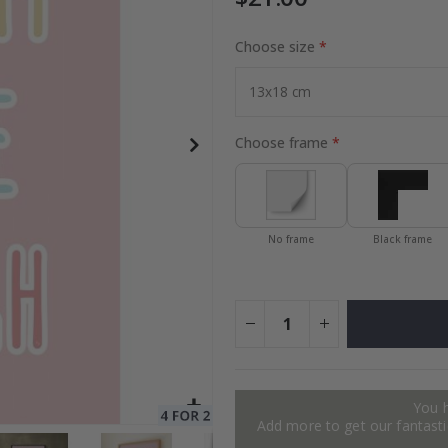
Choose size
Special
27.00 $
Price
Choose frame
No frame
Black frame
You 
Add more to get our fantastic