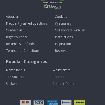
BASED ON 1030 VOTES
About us
Cookies
Frequently asked questions
#yesnamly
Contact us
Collaborate with us!
Right to cancel
Instructions
Returns & Refunds
Inspiration
Terms and Conditions
Reviews
Popular Categories
Name labels
Wallstickers
Tile Stickers
Posters
Stickers
Contact Paper