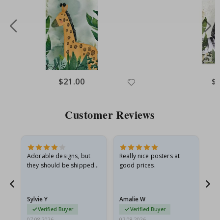
Special
$21.00
Spe
$
Price
Pri
Customer Reviews
Adorable designs, but
Really nice posters at
Eve
they should be shipped
good prices.
flat in a rigid envelope.
because they arrived
rolled up and a little…
Sylvie Y
Amalie W
Ka
Verified Buyer
Verified Buyer
07.08.2026
07.08.2026
07.