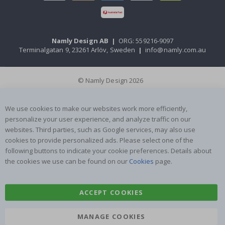
Namly Design AB
|
ORG: 559216-9097
Terminalgatan 9, 23261 Arlöv, Sweden
|
info@namly.com.au
© Namly Design 2026
We use cookies to make our websites work more efficiently,
personalize your user experience, and analyze traffic on our
websites. Third parties, such as Google services, may also use
cookies to provide personalized ads. Please select one of the
following buttons to indicate your cookie preferences. Details about
the cookies we use can be found on our
Cookies
page.
ACCEPT COOKIES
MANAGE COOKIES