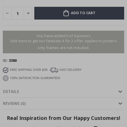
ADD TO CART
You have added 0 of 4 posters
Add more to get our fantastic 4 for 2 offer. Applies to posters
only.frames are not included.
ID
3380
FREE SHIPPING OVER $99
FAST DELIVERY
100% SATISFACTION GUARANTEED
DETAILS
REVIEWS
(
0
)
Real Inspiration from Our Happy Customers!