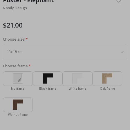
Poster - Elephant
the
Namly Design
beginning
of
the
$21.00
images
gallery
Choose size
Choose frame
No frame
Black frame
White frame
Oak frame
Walnut frame