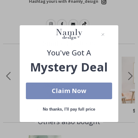
Hashtag yours with #namly_design
Similar Products
You've Got A
Mystery Deal
Claim Now
No thanks, I'll pay full price
Special
$21.00
Spe
$
Price
Pri
Others also bought