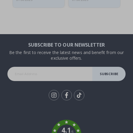
SUBSCRIBE TO OUR NEWSLETTER
Be the first to receive the latest news and benefit from our
exclusive offers.
SUBSCRIBE
Tik
To
k
4.1
/5