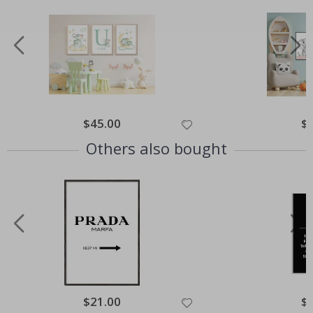
Special
$45.00
Spe
$
Price
Pri
Others also bought
Special
$21.00
Spe
$
Price
Pri