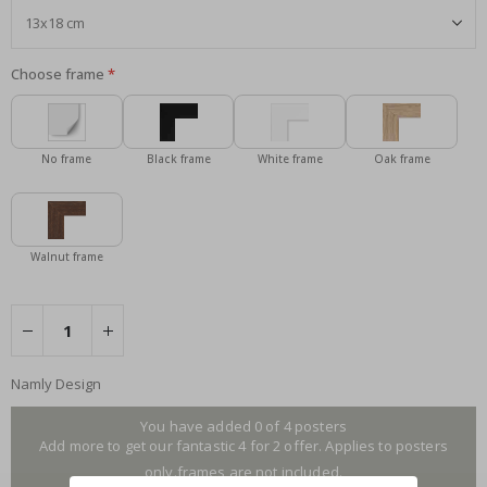
Choose frame
No frame
Black frame
White frame
Oak frame
Walnut frame
Namly Design
You have added 0 of 4 posters
Add more to get our fantastic 4 for 2 offer. Applies to posters
only.frames are not included.