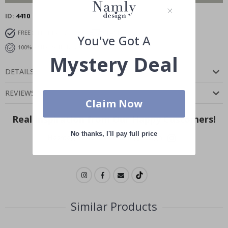
ID
4410
FREE SHIPPING OVER $99
FAST DELIVERY
You've Got A
100% SATISFACTION GUARANTEED
Mystery Deal
DETAILS
REVIEWS
(
0
)
Claim Now
Real Inspiration from Our Happy Customers!
No thanks, I'll pay full price
Hashtag yours with #namly_design
Similar Products