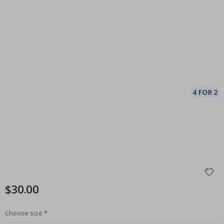
$30.00
Choose size