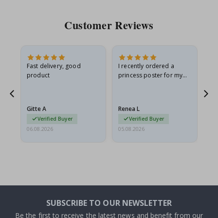
Customer Reviews
Fast delivery, good
I recently ordered a
I'
product
princess poster for my
is
he
granddaughter. The
fr
poster came slightly
the
damaged from shipping.
Gitte A
Renea L
Sa
I emailed…
Verified Buyer
Verified Buyer
06.08.2026
05.08.2026
05.
SUBSCRIBE TO OUR NEWSLETTER
Be the first to receive the latest news and benefit from our