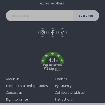
exclusive offers.
SUBSCRIBE
Tik
To
k
4.1
/5
BASED ON 1025 VOTES
About us
Cookies
Frequently asked questions
#yesnamly
Contact us
Collaborate with us!
Right to cancel
Instructions