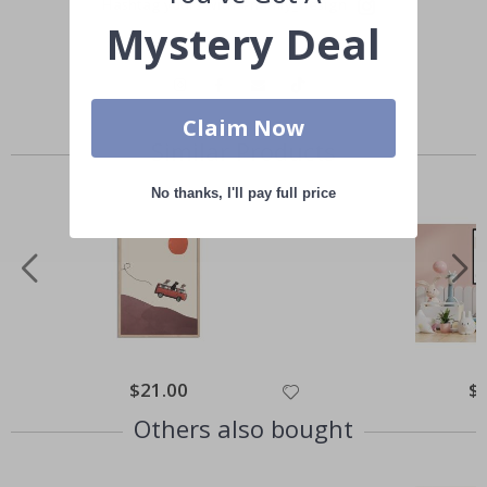
Hashtag yours with #namly_design
Mystery Deal
Claim Now
Similar Products
No thanks, I'll pay full price
Special
$21.00
Spe
$
Price
Pri
Others also bought