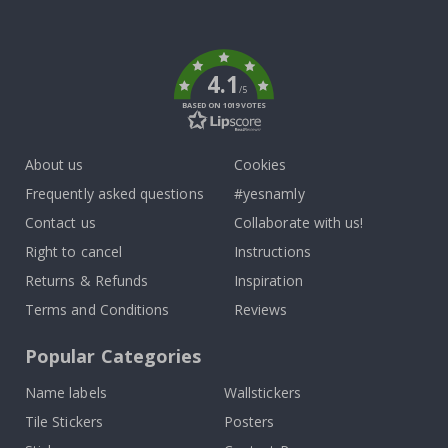
To
k
4.1
/5
BASED ON 1019 VOTES
About us
Cookies
Frequently asked questions
#yesnamly
Contact us
Collaborate with us!
Right to cancel
Instructions
Returns & Refunds
Inspiration
Terms and Conditions
Reviews
Popular Categories
Name labels
Wallstickers
Tile Stickers
Posters