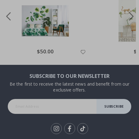
Special
$50.00
Spe
$
Price
Pri
SUBSCRIBE TO OUR NEWSLETTER
Be the first to receive the latest news and benefit from our
exclusive offers.
SUBSCRIBE
Tik