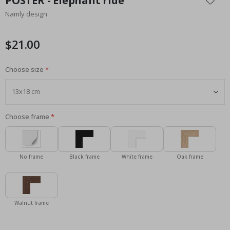
POSTER - Elephant ride
the
Namly design
beginning
of
the
$21.00
images
gallery
Choose size
Choose frame
No frame
Black frame
White frame
Oak frame
Walnut frame