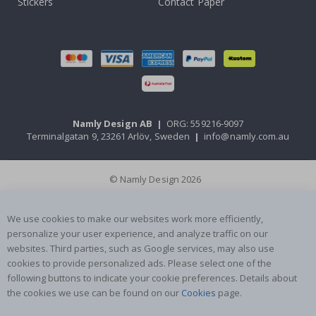
Stickers
Contact Paper
Namly Design AB
|
ORG: 559216-9097
Terminalgatan 9, 23261 Arlöv, Sweden
|
info@namly.com.au
© Namly Design 2026
We use cookies to make our websites work more efficiently,
personalize your user experience, and analyze traffic on our
websites. Third parties, such as Google services, may also use
cookies to provide personalized ads. Please select one of the
following buttons to indicate your cookie preferences. Details about
the cookies we use can be found on our
Cookies
page.