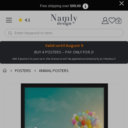
Free shipping over
$99.00
4.1
Based on 1019 votes
items
0
Cart
Valid until
August 9
BUY 4 POSTERS – PAY ONLY FOR 2!
Add 4 posters to your cart, the discount will be applied automatically at checkout!
POSTERS
ANIMAL POSTERS
You might also like
cart
Skip
this ✔
to
checkout
the
end
of
the
images
gallery