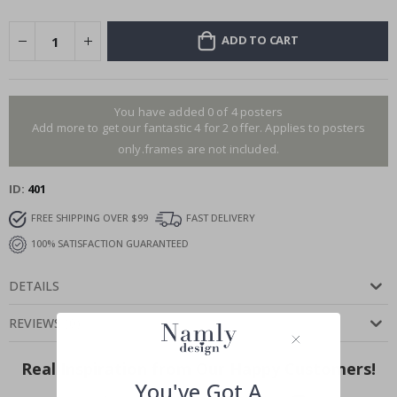
ADD TO CART
You have added 0 of 4 posters
Add more to get our fantastic 4 for 2 offer. Applies to posters
only.frames are not included.
ID
401
FREE SHIPPING OVER $99
FAST DELIVERY
100% SATISFACTION GUARANTEED
DETAILS
REVIEWS
(
0
)
Real Inspiration from Our Happy Customers!
You've Got A