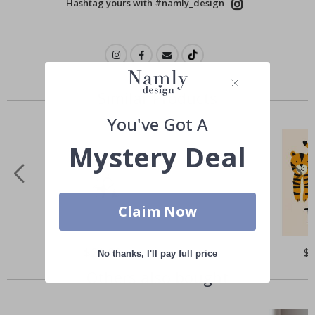
Hashtag yours with #namly_design
Similar Products
You've Got A
Mystery Deal
Claim Now
Special
$21.00
Spe
$
No thanks, I'll pay full price
Price
Pri
Others also bought