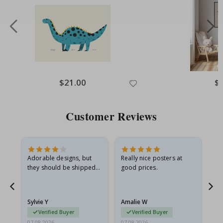
Special
$21.00
Spe
$
Price
Pri
Customer Reviews
Adorable designs, but
Really nice posters at
Eve
they should be shipped
good prices.
flat in a rigid envelope.
because they arrived
rolled up and a little…
Sylvie Y
Amalie W
Ka
Verified Buyer
Verified Buyer
07.08.2026
07.08.2026
07.