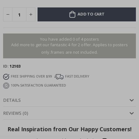
ADD TO CART
You have added 0 of 4 posters
Add more to get our fantastic 4 for 2 offer. Applies to posters
only.frames are not included.
ID
12103
FREE SHIPPING OVER $99
FAST DELIVERY
100% SATISFACTION GUARANTEED
DETAILS
REVIEWS
(
0
)
Real Inspiration from Our Happy Customers!