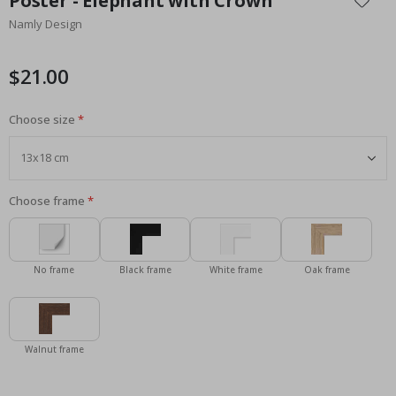
Poster - Elephant with Crown
the
Namly Design
beginning
of
the
$21.00
images
gallery
Choose size
Choose frame
No frame
Black frame
White frame
Oak frame
Walnut frame