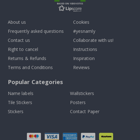
BASED ON 1030 VOTES
About us
Cookies
Frequently asked questions
#yesnamly
Contact us
Collaborate with us!
Right to cancel
Instructions
Returns & Refunds
Inspiration
Terms and Conditions
Reviews
Popular Categories
Name labels
Wallstickers
Tile Stickers
Posters
Stickers
Contact Paper