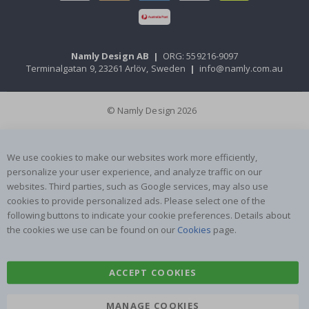
Namly Design AB
|
ORG: 559216-9097
Terminalgatan 9, 23261 Arlöv, Sweden
|
info@namly.com.au
© Namly Design 2026
We use cookies to make our websites work more efficiently,
personalize your user experience, and analyze traffic on our
websites. Third parties, such as Google services, may also use
cookies to provide personalized ads. Please select one of the
following buttons to indicate your cookie preferences. Details about
the cookies we use can be found on our
Cookies
page.
ACCEPT COOKIES
MANAGE COOKIES