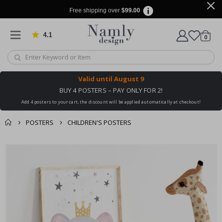
Free shipping over
$99.00
4.1
Based on 1030 votes
items
0
Cart
Valid until
August 9
BUY 4 POSTERS – PAY ONLY FOR 2!
Add 4 posters to your cart, the discount will be applied automatically at checkout!
POSTERS
CHILDREN'S POSTERS
You might also like
cart
Skip
this ✔
to
checkout
the
end
of
the
images
gallery