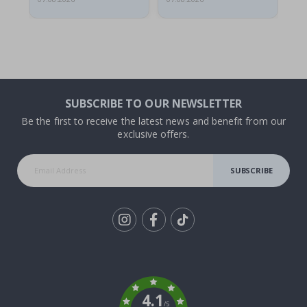
SUBSCRIBE TO OUR NEWSLETTER
Be the first to receive the latest news and benefit from our
exclusive offers.
SUBSCRIBE
Tik
To
k
4.1
/5