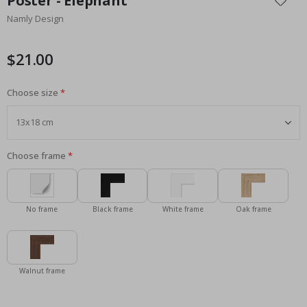
Poster - Elephant
the
Namly Design
beginning
of
the
$21.00
images
gallery
Choose size
Choose frame
No frame
Black frame
White frame
Oak frame
Walnut frame