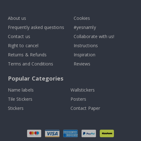
To
k
About us
Cookies
Frequently asked questions
#yesnamly
Contact us
Collaborate with us!
Right to cancel
Instructions
Returns & Refunds
Inspiration
Terms and Conditions
Reviews
Popular Categories
Name labels
Wallstickers
Tile Stickers
Posters
Stickers
Contact Paper