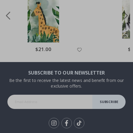
Special
$21.00
Spe
$
Price
Pri
SUBSCRIBE TO OUR NEWSLETTER
Be the first to receive the latest news and benefit from our
exclusive offers.
SUBSCRIBE
Tik