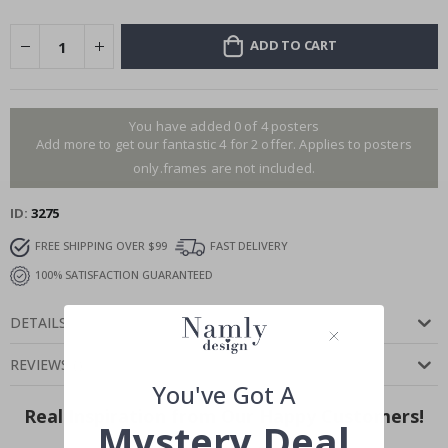
ADD TO CART
You have added 0 of 4 posters
Add more to get our fantastic 4 for 2 offer. Applies to posters
only.frames are not included.
ID
3275
FREE SHIPPING OVER $99
FAST DELIVERY
100% SATISFACTION GUARANTEED
DETAILS
REVIEWS
(
)
You've Got A
Real Inspiration from Our Happy Customers!
Mystery Deal