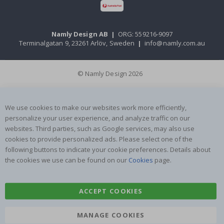
Namly Design AB
|
ORG: 559216-9097
Terminalgatan 9, 23261 Arlöv, Sweden
|
info@namly.com.au
© Namly Design 2026
We use cookies to make our websites work more efficiently,
personalize your user experience, and analyze traffic on our
websites. Third parties, such as Google services, may also use
cookies to provide personalized ads. Please select one of the
following buttons to indicate your cookie preferences. Details about
the cookies we use can be found on our
Cookies
page.
ACCEPT COOKIES
MANAGE COOKIES