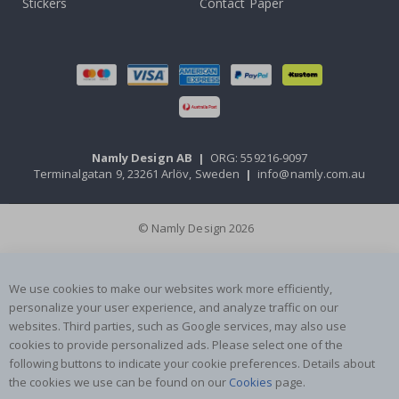
Stickers
Contact Paper
Namly Design AB
|
ORG: 559216-9097
Terminalgatan 9, 23261 Arlöv, Sweden
|
info@namly.com.au
© Namly Design 2026
We use cookies to make our websites work more efficiently,
personalize your user experience, and analyze traffic on our
websites. Third parties, such as Google services, may also use
cookies to provide personalized ads. Please select one of the
following buttons to indicate your cookie preferences. Details about
the cookies we use can be found on our
Cookies
page.