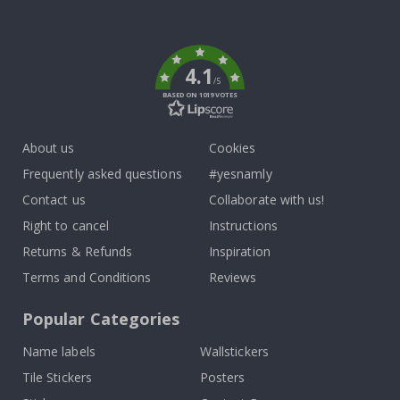
To
k
4.1
/5
BASED ON 1019 VOTES
About us
Cookies
Frequently asked questions
#yesnamly
Contact us
Collaborate with us!
Right to cancel
Instructions
Returns & Refunds
Inspiration
Terms and Conditions
Reviews
Popular Categories
Name labels
Wallstickers
Tile Stickers
Posters