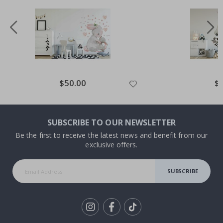
Special
$50.00
Spe
$
Price
Pri
SUBSCRIBE TO OUR NEWSLETTER
Be the first to receive the latest news and benefit from our
exclusive offers.
SUBSCRIBE
Tik