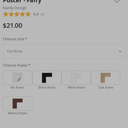
Poster - Fairy
the
Namly Design
beginning
Average rating:
5.0
(
votes:
1
)
of
the
$21.00
images
gallery
Choose size
Choose frame
No frame
Black frame
White frame
Oak frame
Walnut frame