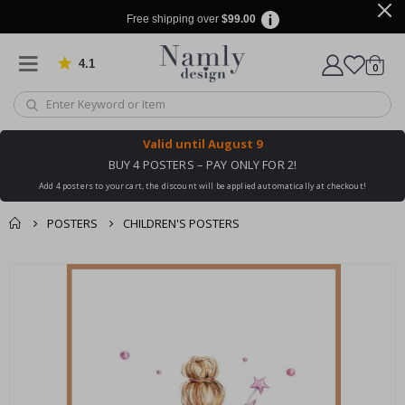
Free shipping over
$99.00
4.1
Based on 1019 votes
items
0
Cart
Valid until
August 9
BUY 4 POSTERS – PAY ONLY FOR 2!
Add 4 posters to your cart, the discount will be applied automatically at checkout!
POSTERS
CHILDREN'S POSTERS
You might also like
cart
Skip
this ✔
to
checkout
the
end
of
the
images
gallery