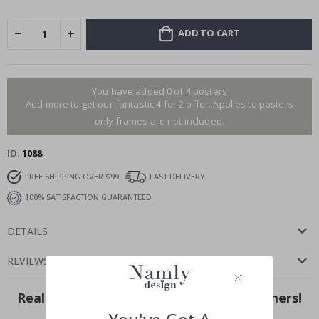
ADD TO CART
You have added 0 of 4 posters
Add more to get our fantastic 4 for 2 offer. Applies to posters
only.frames are not included.
ID
1088
FREE SHIPPING OVER $99
FAST DELIVERY
100% SATISFACTION GUARANTEED
DETAILS
REVIEWS
(
1
)
Real Inspiration from Our Happy Customers!