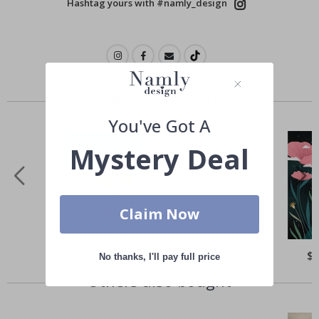
Hashtag yours with #namly_design
Similar Products
You've Got A
Mystery Deal
Claim Now
Special
$21.00
Spe
$
No thanks, I'll pay full price
Price
Pri
Others also bought