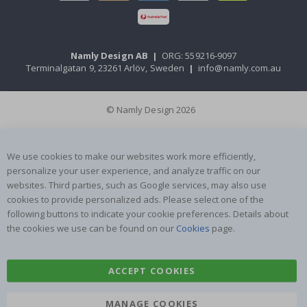
Namly Design AB
|
ORG: 559216-9097
Terminalgatan 9, 23261 Arlöv, Sweden
|
info@namly.com.au
© Namly Design 2026
We use cookies to make our websites work more efficiently,
personalize your user experience, and analyze traffic on our
websites. Third parties, such as Google services, may also use
cookies to provide personalized ads. Please select one of the
following buttons to indicate your cookie preferences. Details about
the cookies we use can be found on our
Cookies
page.
ACCEPT COOKIES
MANAGE COOKIES