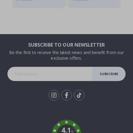
SUBSCRIBE TO OUR NEWSLETTER
Be the first to receive the latest news and benefit from our
exclusive offers.
SUBSCRIBE
Tik
To
k
4.1
/5