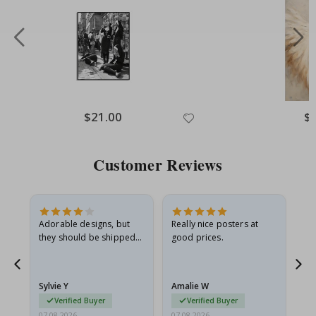
Special
$21.00
Spe
$
Price
Pri
Customer Reviews
Adorable designs, but
Really nice posters at
Eve
they should be shipped
good prices.
flat in a rigid envelope.
because they arrived
rolled up and a little…
Sylvie Y
Amalie W
Ka
Verified Buyer
Verified Buyer
07.08.2026
07.08.2026
07.