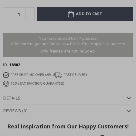
ADD TO CART
You have added 0 of 4 posters
Add more to get our fantastic 4 for 2 offer. Applies to posters
only.frames are not included.
ID
18902
FREE SHIPPING OVER $99
FAST DELIVERY
100% SATISFACTION GUARANTEED
DETAILS
REVIEWS
(
0
)
Real Inspiration from Our Happy Customers!