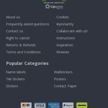
BASED ON 1029 VOTES
About us
Cookies
Frequently asked questions
#yesnamly
Contact us
Collaborate with us!
Right to cancel
Instructions
Returns & Refunds
Inspiration
Terms and Conditions
Reviews
Popular Categories
Name labels
Wallstickers
Tile Stickers
Posters
Stickers
Contact Paper