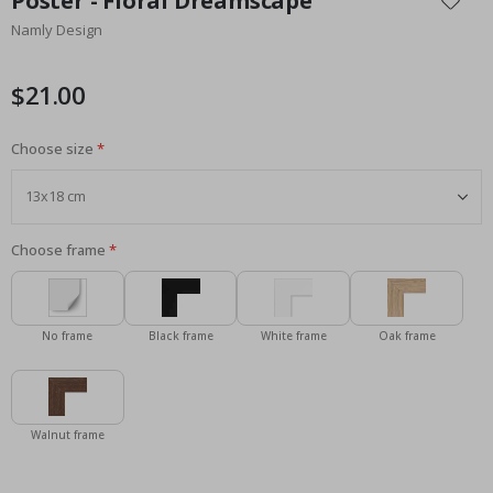
Poster - Floral Dreamscape
the
Namly Design
beginning
of
the
$21.00
images
gallery
Choose size
Choose frame
No frame
Black frame
White frame
Oak frame
Walnut frame