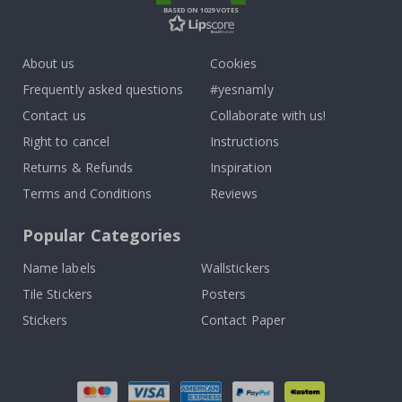
BASED ON 1029 VOTES
About us
Cookies
Frequently asked questions
#yesnamly
Contact us
Collaborate with us!
Right to cancel
Instructions
Returns & Refunds
Inspiration
Terms and Conditions
Reviews
Popular Categories
Name labels
Wallstickers
Tile Stickers
Posters
Stickers
Contact Paper