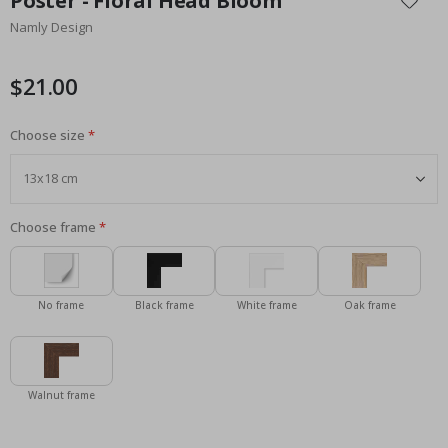
Poster - Floral Head Bloom
the
Namly Design
beginning
of
the
$21.00
images
gallery
Choose size
Choose frame
No frame
Black frame
White frame
Oak frame
Walnut frame