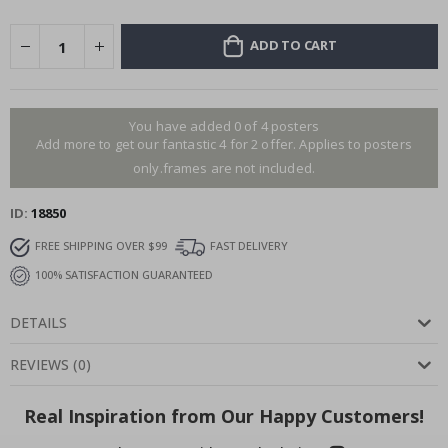
ADD TO CART
You have added 0 of 4 posters
Add more to get our fantastic 4 for 2 offer. Applies to posters
only.frames are not included.
ID
18850
FREE SHIPPING OVER $99
FAST DELIVERY
100% SATISFACTION GUARANTEED
DETAILS
REVIEWS
(
0
)
Real Inspiration from Our Happy Customers!