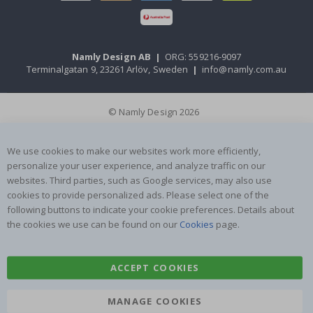
Namly Design AB
|
ORG: 559216-9097
Terminalgatan 9, 23261 Arlöv, Sweden
|
info@namly.com.au
© Namly Design 2026
We use cookies to make our websites work more efficiently,
personalize your user experience, and analyze traffic on our
websites. Third parties, such as Google services, may also use
cookies to provide personalized ads. Please select one of the
following buttons to indicate your cookie preferences. Details about
the cookies we use can be found on our
Cookies
page.
ACCEPT COOKIES
MANAGE COOKIES