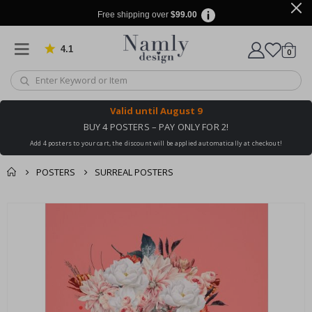
Free shipping over
$99.00
4.1
Based on 1029 votes
items
0
Cart
Valid until
August 9
BUY 4 POSTERS – PAY ONLY FOR 2!
Add 4 posters to your cart, the discount will be applied automatically at checkout!
POSTERS
SURREAL POSTERS
You might also like
cart
Skip
this ✔
to
checkout
the
end
of
the
images
gallery