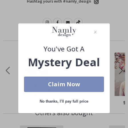
Hashtag yours with #namly_design
Similar Products
You've Got A
Mystery Deal
Claim Now
No thanks, I'll pay full price
Special
$21.00
Spe
$
Price
Pri
Others also bought