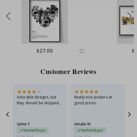
Special
$27.00
Spe
$
Price
Pri
Customer Reviews
Adorable designs, but
Really nice posters at
Eve
they should be shipped
good prices.
flat in a rigid envelope.
because they arrived
rolled up and a little…
Sylvie Y
Amalie W
Ka
Verified Buyer
Verified Buyer
07.08.2026
07.08.2026
07.