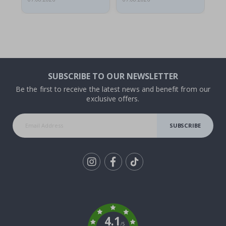
SUBSCRIBE TO OUR NEWSLETTER
Be the first to receive the latest news and benefit from our
exclusive offers.
SUBSCRIBE
Tik
To
k
4.1
/5