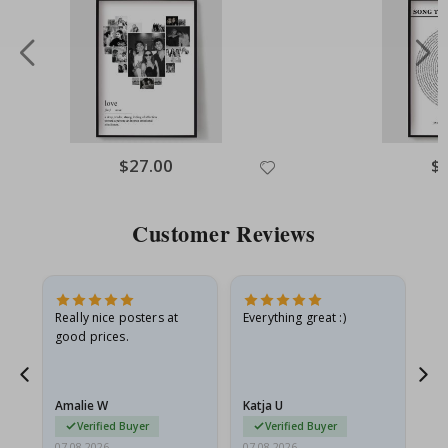
Special
$27.00
Spe
$
Price
Pri
Customer Reviews
ame
Really nice posters at
Everything great :)
Fa
good prices.
pr
nd
Amalie W
Katja U
Gi
Verified Buyer
Verified Buyer
07.08.2026
07.08.2026
06.