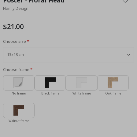
Poster - Floral Head
the
Namly Design
beginning
of
the
$21.00
images
gallery
Choose size
Choose frame
No frame
Black frame
White frame
Oak frame
Walnut frame