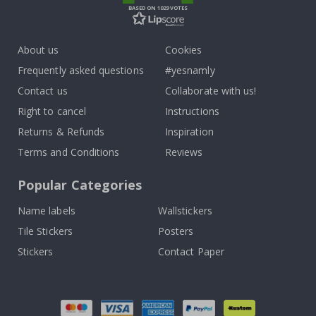
BASED ON 1029 VOTES
About us
Cookies
Frequently asked questions
#yesnamly
Contact us
Collaborate with us!
Right to cancel
Instructions
Returns & Refunds
Inspiration
Terms and Conditions
Reviews
Popular Categories
Name labels
Wallstickers
Tile Stickers
Posters
Stickers
Contact Paper