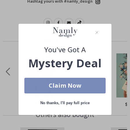
Hashtag yours with #namly_design
Similar Products
You've Got A
Mystery Deal
Claim Now
No thanks, I'll pay full price
Special
$21.00
Spe
$
Price
Pri
Others also bought