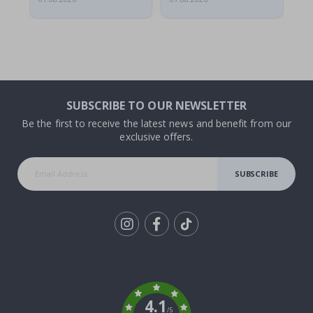
SUBSCRIBE TO OUR NEWSLETTER
Be the first to receive the latest news and benefit from our
exclusive offers.
SUBSCRIBE
Tik
To
k
4.1
/5