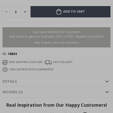
ADD TO CART
You have added 0 of 4 posters
Add more to get our fantastic 4 for 2 offer. Applies to posters
only.frames are not included.
ID
18834
FREE SHIPPING OVER $99
FAST DELIVERY
100% SATISFACTION GUARANTEED
DETAILS
REVIEWS
(
0
)
Real Inspiration from Our Happy Customers!