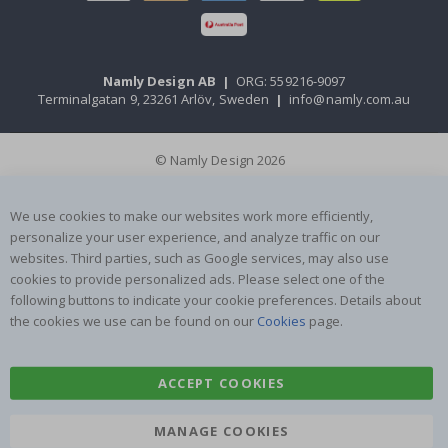
Namly Design AB
|
ORG: 559216-9097
Terminalgatan 9, 23261 Arlöv, Sweden
|
info@namly.com.au
© Namly Design 2026
We use cookies to make our websites work more efficiently,
personalize your user experience, and analyze traffic on our
websites. Third parties, such as Google services, may also use
cookies to provide personalized ads. Please select one of the
following buttons to indicate your cookie preferences. Details about
the cookies we use can be found on our
Cookies
page.
ACCEPT COOKIES
MANAGE COOKIES