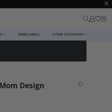
items
0
Cart
S
NAME LABELS
OTHER CATEGORIES
cart
checkout
l Mom Design