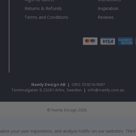
Returns & Refunds
Inspiration
Terms and Conditions
Reviews
Namly Design AB
|
ORG: 559216-9097
Terminalgatan 9, 23261 Arlöv, Sweden
|
info@namly.com.au
© Namly Design 2026
ize your user experience, and analyze traffic on our websites. Third