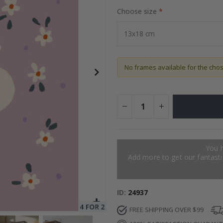
Choose size
to Collage
Special
27.00 $
Price
No frames available for the cho
You 
Add more to get our fantastic
ID
24937
FREE SHIPPING OVER $99