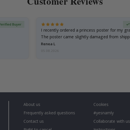
Customer Reviews
Verified Buyer
I recently ordered a princess poster for my g
The poster came slightly damaged from shippi
emailed…
Renea L
05.08.2026
About us
Cookies
Frequently asked questions
#yesnamly
Contact us
Collaborate with us
Right to cancel
Instructions