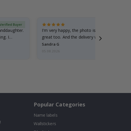
Verified Buyer
randdaughter.
I'm very happy, the photo is well done and the
ng. I
great too. And the delivery was fast.
Sandra G
05.08.2026
Popular Categories
Name labels
!
Wallstickers