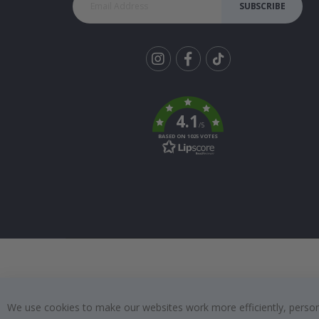
SUBSCRIBE
Tik
To
k
4.1
/5
BASED ON 1025 VOTES
We use cookies to make our websites work more efficiently, personal