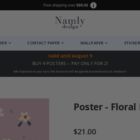
Free shipping over
$99.00
CKER
CONTACT PAPER
WALLPAPER
STICKER
Valid until
August 9
BUY 4 POSTERS – PAY ONLY FOR 2!
Add 4 posters to your cart, the discount will be applied automatically at checkout!
Poster - Flora
$21.00