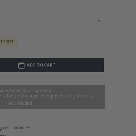
Personalised Po
sen size
ADD TO CART
have added 0 of 4 posters
 4 for 2 offer. Applies to posters only.frames are
not included.
FAST DELIVERY