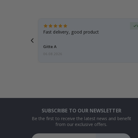
Verified Buyer
t
Fast delivery, good product
 this a
Gitte A
06.08.2026
SUBSCRIBE TO OUR NEWSLETTER
Be the first to receive the latest news and benefit
from our exclusive offers.