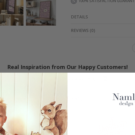
100% SATISFACTION GUARAN
DETAILS
REVIEWS
(
0
)
Real Inspiration from Our Happy Customers!
Hashtag yours with #namly_design
Similar Products