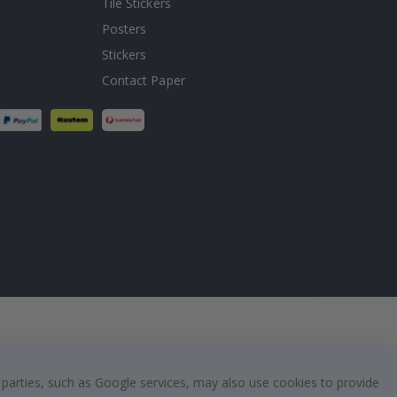
Tile Stickers
Posters
Stickers
Contact Paper
 parties, such as Google services, may also use cookies to provide