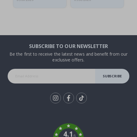
SUBSCRIBE TO OUR NEWSLETTER
Be the first to receive the latest news and benefit from our
exclusive offers.
SUBSCRIBE
Tik
To
k
4.1
/5