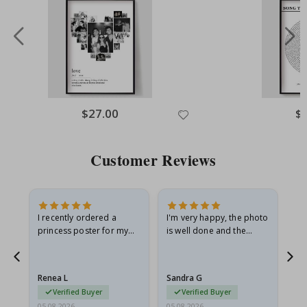
Special
$27.00
Spe
$
Price
Pri
Customer Reviews
I recently ordered a
I'm very happy, the photo
Exc
he
princess poster for my
is well done and the
granddaughter. The
frame is great too. And
poster came slightly
the delivery was fast.
damaged from shipping.
Renea L
Sandra G
Al
I emailed…
Verified Buyer
Verified Buyer
05.08.2026
05.08.2026
05.