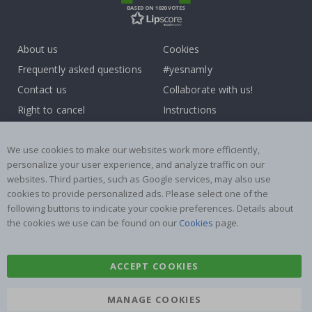
BASED ON 1020 VOTES
About us
Cookies
Frequently asked questions
#yesnamly
Contact us
Collaborate with us!
Right to cancel
Instructions
Returns & Refunds
Inspiration
Terms and Conditions
Reviews
We use cookies to make our websites work more efficiently,
personalize your user experience, and analyze traffic on our
websites. Third parties, such as Google services, may also use
Popular Categories
cookies to provide personalized ads. Please select one of the
Name labels
Wallstickers
following buttons to indicate your cookie preferences. Details about
the cookies we use can be found on our
Cookies
page.
Tile Stickers
Posters
Stickers
Contact Paper
ACCEPT COOKIES
MANAGE COOKIES