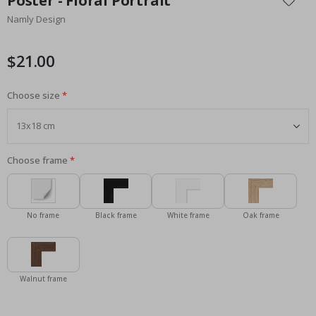
Poster - Floral Portrait
the
Namly Design
beginning
of
the
$21.00
images
gallery
Choose size
Choose frame
No frame
Black frame
White frame
Oak frame
Walnut frame