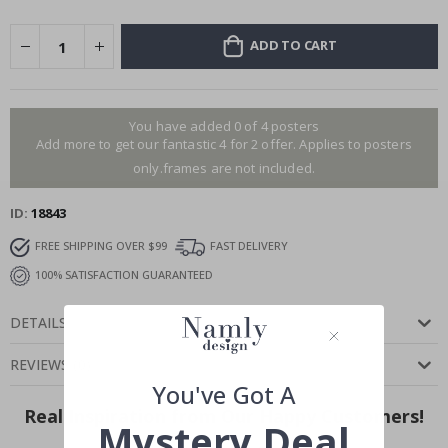
ADD TO CART
You have added 0 of 4 posters
Add more to get our fantastic 4 for 2 offer. Applies to posters
only.frames are not included.
ID
18843
FREE SHIPPING OVER $99
FAST DELIVERY
100% SATISFACTION GUARANTEED
DETAILS
REVIEWS
(
0
)
You've Got A
Real Inspiration from Our Happy Customers!
Mystery Deal