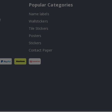
Popular Categories
Name labels
!
Wallstickers
Tile Stickers
Posters
Stickers
Contact Paper