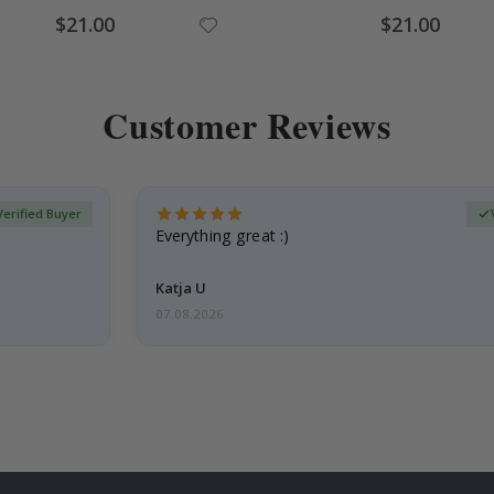
Special
Special
$21.00
$21.00
Price
Price
Customer Reviews
Verified Buyer
Everything great :)
Katja U
07.08.2026