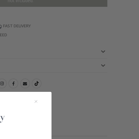
not included.
FAST DELIVERY
TEED