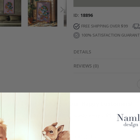
ID
18896
FREE SHIPPING OVER $99
100% SATISFACTION GUARAN
DETAILS
REVIEWS
(
0
)
Real Inspiration from Our Happy Customers!
Hashtag yours with #namly_design
Similar Products