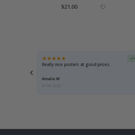
Special
$21.00
Price
erified Buyer
gifts. Fast
Really nice posters at good prices.
 back 😁
Amalie W
07.08.2026