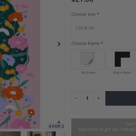
Choose size
to Collage
Special
27.00 $
Price
Choose frame
No frame
Black frame
You 
Add more to get our fantastic