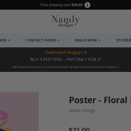
Free shipping over
$99.00
CKER
CONTACT PAPER
WALLPAPER
STICKER
Valid until
August 9
BUY 4 POSTERS – PAY ONLY FOR 2!
Add 4 posters to your cart, the discount will be applied automatically at checkout!
Poster - Floral
Namly Design
$21.00