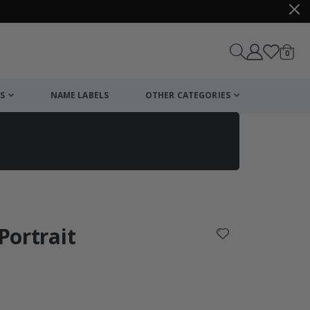
items
0
Cart
S
NAME LABELS
OTHER CATEGORIES
cart
checkout
 Portrait