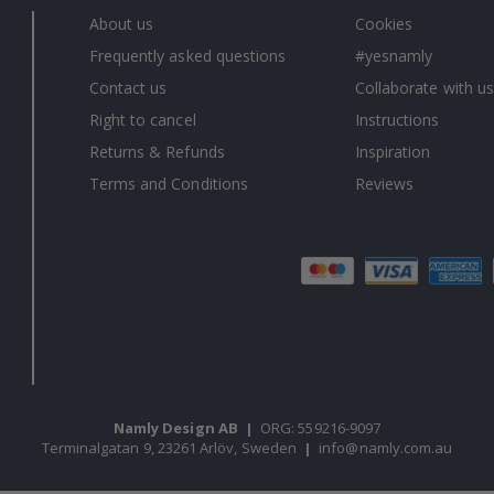
About us
Cookies
Frequently asked questions
#yesnamly
Contact us
Collaborate with us
Right to cancel
Instructions
Returns & Refunds
Inspiration
Terms and Conditions
Reviews
Namly Design AB
|
ORG: 559216-9097
Terminalgatan 9, 23261 Arlöv, Sweden
|
info@namly.com.au