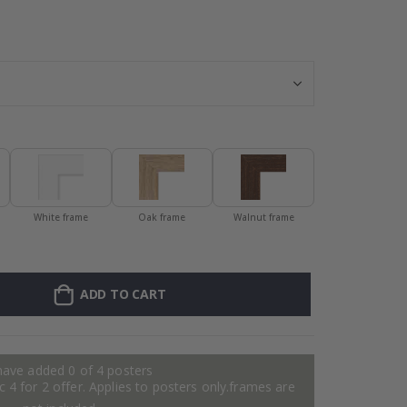
Personalised Po
White frame
Oak frame
Walnut frame
ADD TO CART
have added 0 of 4 posters
 4 for 2 offer. Applies to posters only.frames are