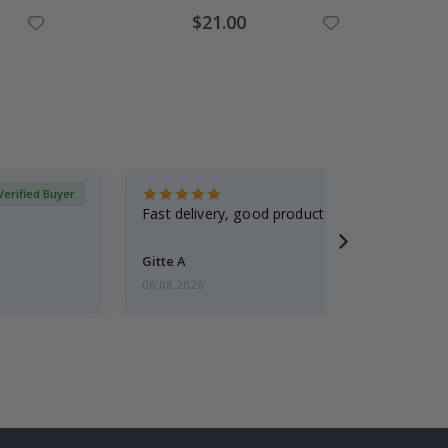
Special
$21.00
Price
Verified Buyer
Fast delivery, good product
Gitte A
06.08.2026