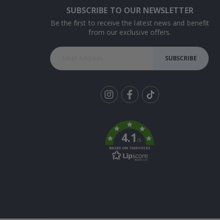
SUBSCRIBE TO OUR NEWSLETTER
Be the first to receive the latest news and benefit
from our exclusive offers.
SUBSCRIBE
Tik
To
k
4.1
/5
BASED ON 1029 VOTES