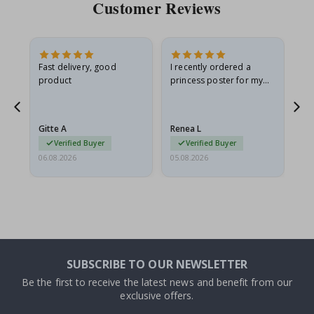
Customer Reviews
Fast delivery, good
I recently ordered a
I'
product
princess poster for my
is
he
granddaughter. The
fr
poster came slightly
the
damaged from shipping.
Gitte A
Renea L
Sa
I emailed…
Verified Buyer
Verified Buyer
06.08.2026
05.08.2026
05.
SUBSCRIBE TO OUR NEWSLETTER
Be the first to receive the latest news and benefit from our
exclusive offers.