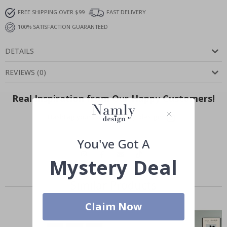
FREE SHIPPING OVER $99
FAST DELIVERY
100% SATISFACTION GUARANTEED
DETAILS
REVIEWS
(
0
)
Real Inspiration from Our Happy Customers!
Hashtag yours with #namly_design
You've Got A
Mystery Deal
Similar Products
Claim Now