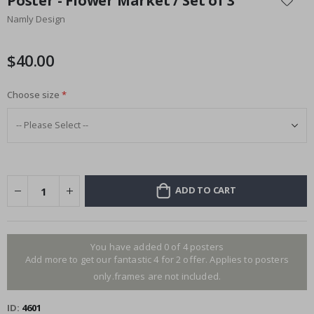
Poster - Flower Market / Set of 3
the
Namly Design
beginning
of
the
$40.00
images
gallery
Choose size
ADD TO CART
You have added 0 of 4 posters
Add more to get our fantastic 4 for 2 offer. Applies to posters
only.frames are not included.
ID
4601