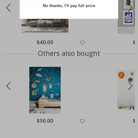
No thanks, I'll pay full price
Special
$40.00
Spe
$
Price
Pri
Others also bought
Special
$50.00
Spe
$
Price
Pri