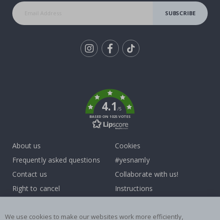
SUBSCRIBE
Tik
To
k
4.1
/5
BASED ON 1025 VOTES
About us
Cookies
Frequently asked questions
#yesnamly
Contact us
Collaborate with us!
Right to cancel
Instructions
Returns & Refunds
Inspiration
Terms and Conditions
Reviews
We use cookies to make our websites work more efficiently,