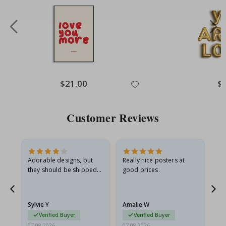
Special
$21.00
Spe
$
Price
Pri
Customer Reviews
Adorable designs, but
Really nice posters at
Eve
they should be shipped
good prices.
flat in a rigid envelope.
because they arrived
rolled up and a little…
Sylvie Y
Amalie W
Ka
Verified Buyer
Verified Buyer
07.08.2026
07.08.2026
07.