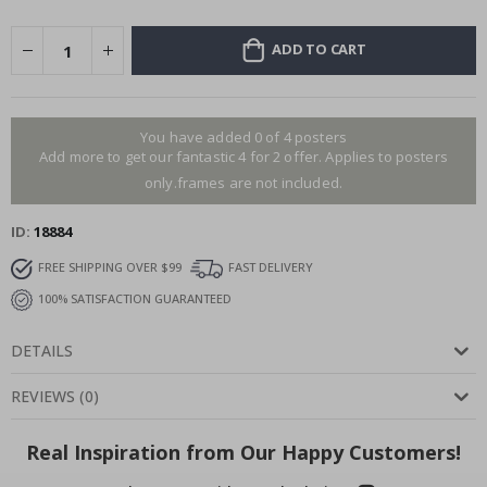
ADD TO CART
You have added 0 of 4 posters
Add more to get our fantastic 4 for 2 offer. Applies to posters
only.frames are not included.
ID
18884
FREE SHIPPING OVER $99
FAST DELIVERY
100% SATISFACTION GUARANTEED
DETAILS
REVIEWS
(
0
)
Real Inspiration from Our Happy Customers!