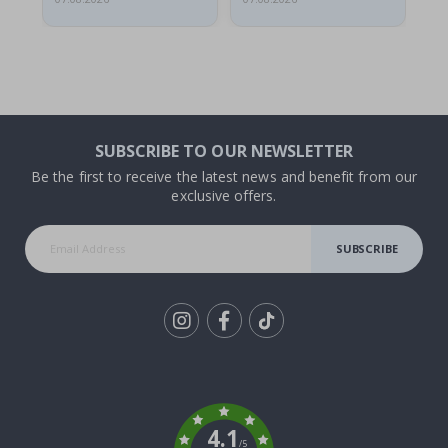
SUBSCRIBE TO OUR NEWSLETTER
Be the first to receive the latest news and benefit from our
exclusive offers.
SUBSCRIBE
Tik
To
k
4.1
/5