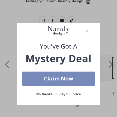
Hashtag yours with #namly_design
Similar Products
You've Got A
Mystery Deal
Claim Now
Special
$21.00
Spe
$
No thanks, I'll pay full price
Price
Pri
Others also bought