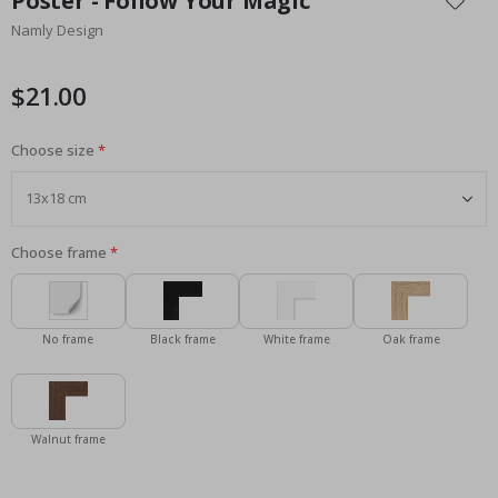
Poster - Follow Your Magic
the
Namly Design
beginning
of
the
$21.00
images
gallery
Choose size
Choose frame
No frame
Black frame
White frame
Oak frame
Walnut frame