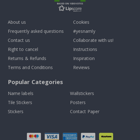
BASED ON 1030 VOTES
About us
Cookies
Frequently asked questions
#yesnamly
Contact us
Collaborate with us!
Right to cancel
Instructions
Returns & Refunds
Inspiration
Terms and Conditions
Reviews
Popular Categories
Name labels
Wallstickers
Tile Stickers
Posters
Stickers
Contact Paper