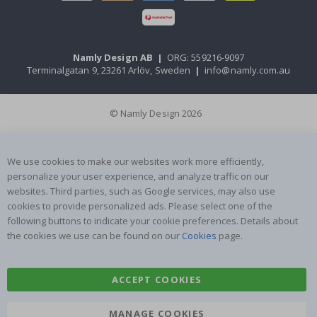
Namly Design AB
|
ORG: 559216-9097
Terminalgatan 9, 23261 Arlöv, Sweden
|
info@namly.com.au
© Namly Design 2026
We use cookies to make our websites work more efficiently,
personalize your user experience, and analyze traffic on our
websites. Third parties, such as Google services, may also use
cookies to provide personalized ads. Please select one of the
following buttons to indicate your cookie preferences. Details about
the cookies we use can be found on our
Cookies
page.
ACCEPT COOKIES
MANAGE COOKIES