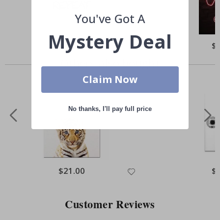
You've Got A
Mystery Deal
Special
$21.00
Spe
$
Price
Pri
Others also bought
Claim Now
No thanks, I'll pay full price
Special
$21.00
Spe
$
Price
Pri
Customer Reviews