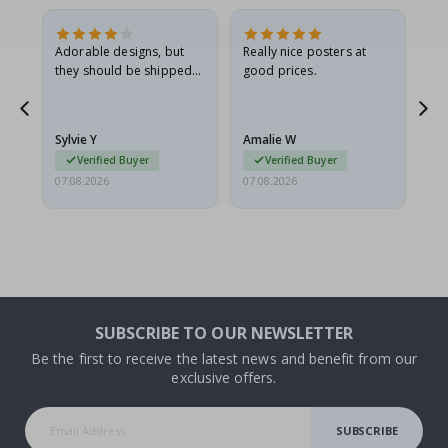
Adorable designs, but
Really nice posters at
Eve
they should be shipped
good prices.
flat in a rigid envelope.
because they arrived
rolled up and a little…
Sylvie Y
Amalie W
Ka
Verified Buyer
Verified Buyer
07.08.2026
07.08.2026
07.
SUBSCRIBE TO OUR NEWSLETTER
Be the first to receive the latest news and benefit from our
exclusive offers.
SUBSCRIBE