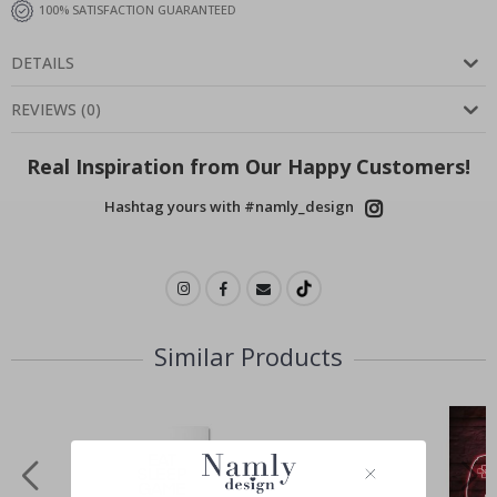
100% SATISFACTION GUARANTEED
DETAILS
REVIEWS
(
0
)
Real Inspiration from Our Happy Customers!
Hashtag yours with #namly_design
Similar Products