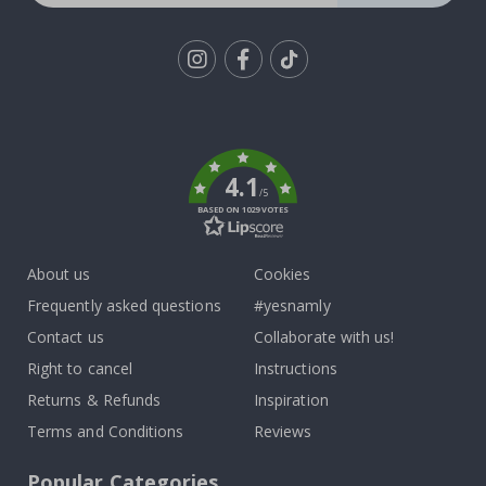
Tik
To
k
4.1
/5
BASED ON 1029 VOTES
About us
Cookies
Frequently asked questions
#yesnamly
Contact us
Collaborate with us!
Right to cancel
Instructions
Returns & Refunds
Inspiration
Terms and Conditions
Reviews
Popular Categories