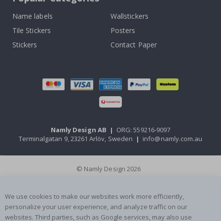
Name labels
Wallstickers
Tile Stickers
Posters
Stickers
Contact Paper
Namly Design AB
|
ORG: 559216-9097
Terminalgatan 9, 23261 Arlöv, Sweden
|
info@namly.com.au
© Namly Design 2026
We use cookies to make our websites work more efficiently,
personalize your user experience, and analyze traffic on our
websites. Third parties, such as Google services, may also use