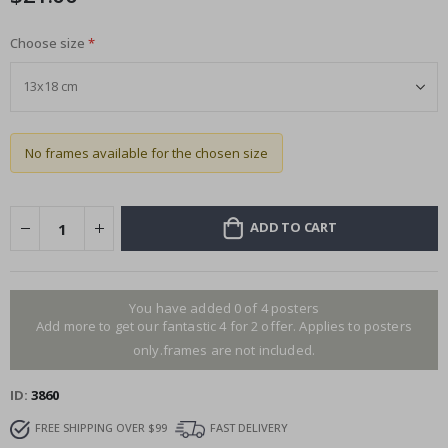
Choose size
No frames available for the chosen size
ADD TO CART
You have added 0 of 4 posters
Add more to get our fantastic 4 for 2 offer. Applies to posters
only.frames are not included.
ID
3860
FREE SHIPPING OVER $99
FAST DELIVERY