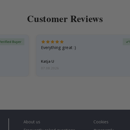
Customer Reviews
Verified Buyer
Everything great :)
Katja U
07.08.2026
About us
Cookies