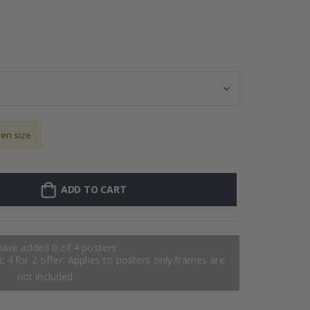
Personalised Po
sen size
ADD TO CART
have added 0 of 4 posters
 4 for 2 offer. Applies to posters only.frames are
not included.