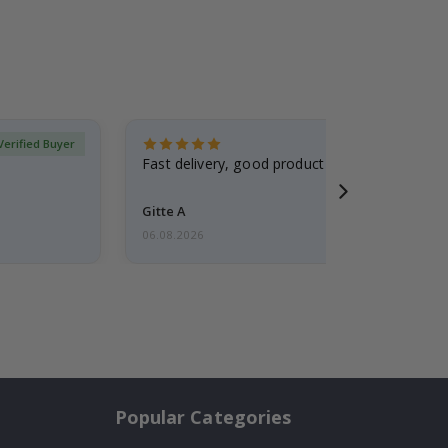
Verified Buyer
Fast delivery, good product
Gitte A
06.08.2026
Popular Categories