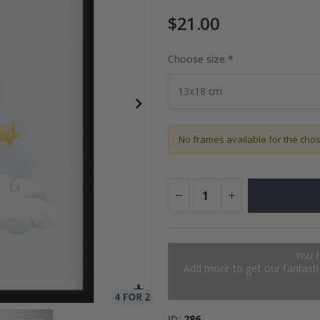
$21.00
Choose size
Special
27.00 $
Price
No frames available for the cho
You 
Add more to get our fantastic
ID
286