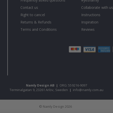
Frequently asked questions
#yesnamly
Contact us
Collaborate with us
Right to cancel
Instructions
Returns & Refunds
Inspiration
Terms and Conditions
Reviews
Namly Design AB
|
ORG: 559216-9097
Terminalgatan 9, 23261 Arlöv, Sweden
|
info@namly.com.au
© Namly Design 2026