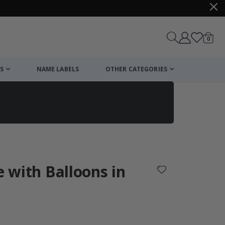
items
0
Cart
S
NAME LABELS
OTHER CATEGORIES
cart
checkout
e with Balloons in