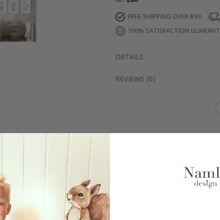
FREE SHIPPING OVER $99
100% SATISFACTION GUARAN
DETAILS
REVIEWS
(
0
)
Real Inspiration from Our Happy Customers!
Hashtag yours with #namly_design
Similar Products