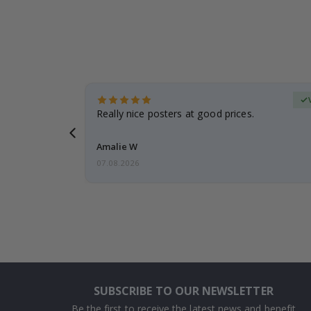
erified Buyer
gifts. Fast
Really nice posters at good prices.
 back 😁
Amalie W
07.08.2026
SUBSCRIBE TO OUR NEWSLETTER
Be the first to receive the latest news and benefit