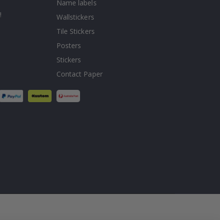
Name labels
!
Wallstickers
Tile Stickers
Posters
Stickers
Contact Paper