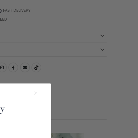
FAST DELIVERY
TEED