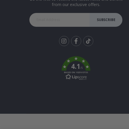
from our exclusive offers.
SUBSCRIBE
Tik
To
k
4.1
/5
BASED ON 1029 VOTES