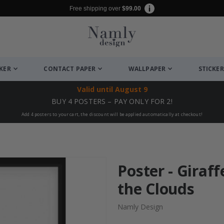
Free shipping over
$99.00
CKER
CONTACT PAPER
WALLPAPER
STICKER
Valid until
August 9
BUY 4 POSTERS – PAY ONLY FOR 2!
Add 4 posters to your cart, the discount will be applied automatically at checkout!
Poster - Giraff
the Clouds
Namly Design