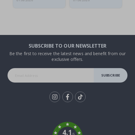
07.08.2026
07.08.2026
07.
SUBSCRIBE TO OUR NEWSLETTER
Be the first to receive the latest news and benefit from our
exclusive offers.
SUBSCRIBE
Tik
To
k
4.1
/5