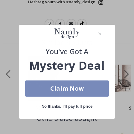
Hashtag yours with #namly_design
Similar Products
You've Got A
Mystery Deal
Claim Now
No thanks, I'll pay full price
Special
$21.00
Spe
$
Price
Pri
Others also bought