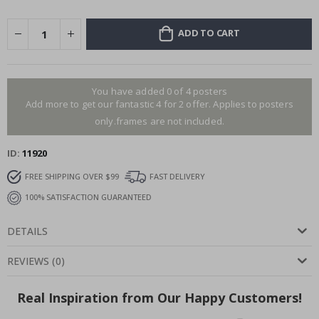
ADD TO CART
You have added 0 of 4 posters
Add more to get our fantastic 4 for 2 offer. Applies to posters
only.frames are not included.
ID
11920
FREE SHIPPING OVER $99
FAST DELIVERY
100% SATISFACTION GUARANTEED
DETAILS
REVIEWS
(
0
)
Real Inspiration from Our Happy Customers!