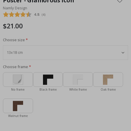
Poster - Glamorous Icon
the
Namly Design
beginning
Average rating:
4.8
(
votes:
4
)
of
the
$21.00
images
gallery
Choose size
Choose frame
No frame
Black frame
White frame
Oak frame
Walnut frame