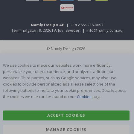
Namly Design AB
|
ORG: 559216-9097
Terminalgatan 9, 23261 Arlöv, Sweden
|
info@namly.com.au
© Namly Design 2026
We use cookies to make our websites work more efficiently,
personalize your user experience, and analyze traffic on our
websites. Third parties, such as Google services, may also use
cookies to provide personalized ads. Please select one of the
following buttons to indicate your cookie preferences. Details about
the cookies we use can be found on our
Cookies
page.
ACCEPT COOKIES
MANAGE COOKIES