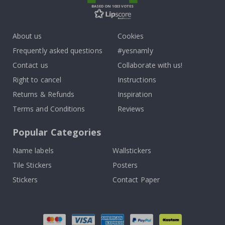
BASED ON 1033 VOTES
About us
Cookies
Frequently asked questions
#yesnamly
Contact us
Collaborate with us!
Right to cancel
Instructions
Returns & Refunds
Inspiration
Terms and Conditions
Reviews
Popular Categories
Name labels
Wallstickers
Tile Stickers
Posters
Stickers
Contact Paper