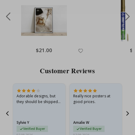
Special
$21.00
Spe
$
Price
Pri
Customer Reviews
Adorable designs, but
Really nice posters at
Eve
they should be shipped
good prices.
flat in a rigid envelope.
because they arrived
rolled up and a little…
Sylvie Y
Amalie W
Ka
Verified Buyer
Verified Buyer