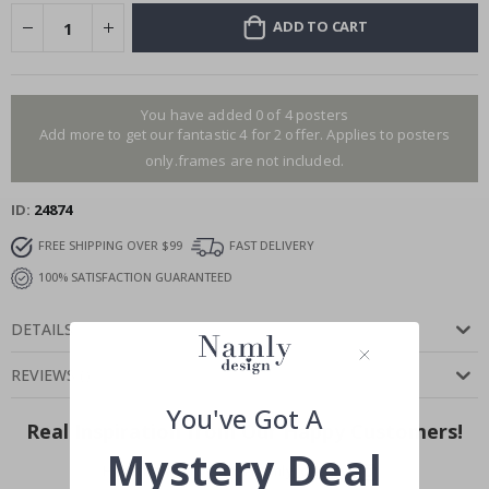
ADD TO CART
You have added 0 of 4 posters
Add more to get our fantastic 4 for 2 offer. Applies to posters
only.frames are not included.
ID
24874
FREE SHIPPING OVER $99
FAST DELIVERY
100% SATISFACTION GUARANTEED
DETAILS
REVIEWS
(
)
You've Got A
Real Inspiration from Our Happy Customers!
Mystery Deal
Hashtag yours with #namly_design