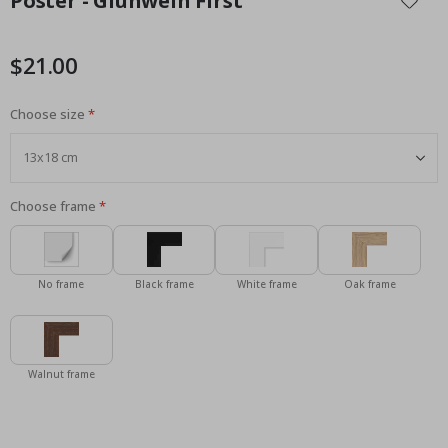
Poster - Glühwein First
the
beginning
of
$21.00
the
images
Choose size
gallery
Choose frame
No frame
Black frame
White frame
Oak frame
Walnut frame