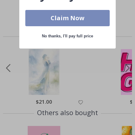
Claim Now
Similar Products
No thanks, I'll pay full price
Special
$21.00
Spe
$
Price
Pri
Others also bought