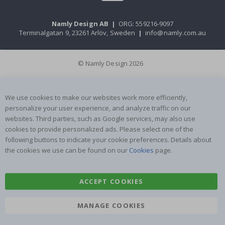
Namly Design AB
|
ORG: 559216-9097
Terminalgatan 9, 23261 Arlöv, Sweden
|
info@namly.com.au
© Namly Design 2026
We use cookies to make our websites work more efficiently,
personalize your user experience, and analyze traffic on our
websites. Third parties, such as Google services, may also use
cookies to provide personalized ads. Please select one of the
following buttons to indicate your cookie preferences. Details about
the cookies we use can be found on our
Cookies
page.
ACCEPT COOKIES
MANAGE COOKIES