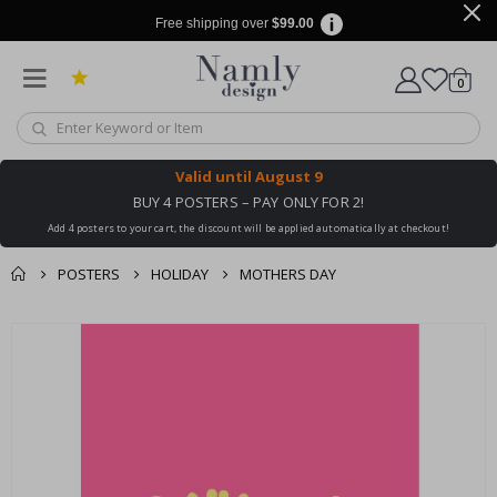
Free shipping over
$99.00
items
0
Cart
Valid until
August 9
BUY 4 POSTERS – PAY ONLY FOR 2!
Add 4 posters to your cart, the discount will be applied automatically at checkout!
POSTERS
HOLIDAY
MOTHERS DAY
You might also like
cart
Skip
this ✔
to
checkout
the
end
of
the
images
gallery