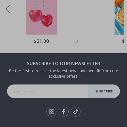
Special
$21.00
Spe
$
Price
Pri
SUBSCRIBE TO OUR NEWSLETTER
Be the first to receive the latest news and benefit from our
exclusive offers.
SUBSCRIBE
Tik
To