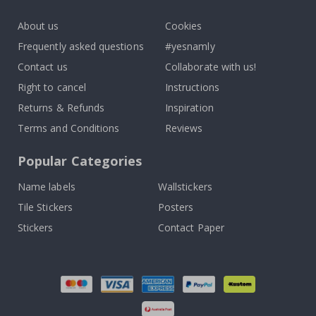
k
About us
Cookies
Frequently asked questions
#yesnamly
Contact us
Collaborate with us!
Right to cancel
Instructions
Returns & Refunds
Inspiration
Terms and Conditions
Reviews
Popular Categories
Name labels
Wallstickers
Tile Stickers
Posters
Stickers
Contact Paper