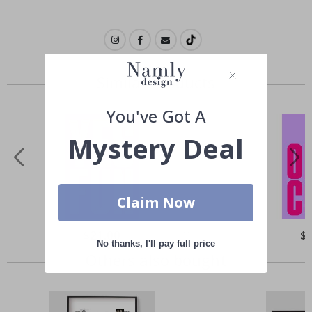
Similar Products
You've Got A
Mystery Deal
Claim Now
Special
$21.00
Spe
$
Price
Pri
No thanks, I'll pay full price
Others also bought