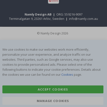
Namly Design AB
|
ORG: 559216-9097
Terminalgatan 9, 23261 Arlöv, Sweden
|
info@namly.com.au
© Namly Design 2026
We use cookies to make our websites work more efficiently,
personalize your user experience, and analyze traffic on our
websites. Third parties, such as Google services, may also use
cookies to provide personalized ads. Please select one of the
following buttons to indicate your cookie preferences. Details about
the cookies we use can be found on our
Cookies
page.
ACCEPT COOKIES
MANAGE COOKIES