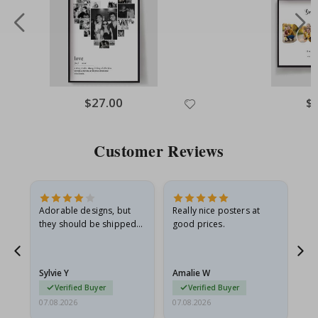
Special
$27.00
Spe
$
Price
Pri
Customer Reviews
Adorable designs, but
Really nice posters at
Eve
they should be shipped
good prices.
flat in a rigid envelope.
because they arrived
rolled up and a little…
Sylvie Y
Amalie W
Ka
Verified Buyer
Verified Buyer
07.08.2026
07.08.2026
07.