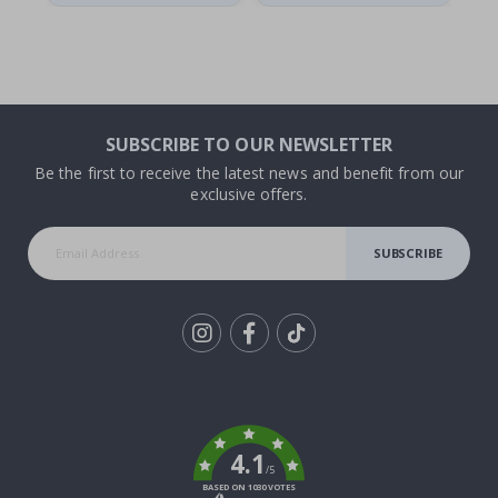
SUBSCRIBE TO OUR NEWSLETTER
Be the first to receive the latest news and benefit from our
exclusive offers.
SUBSCRIBE
Tik
To
k
4.1
/5
BASED ON 1030 VOTES