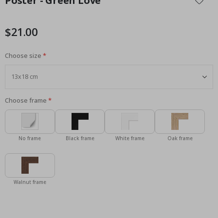
Poster - Green Love
the
beginning
of
$21.00
the
images
Choose size
gallery
Choose frame
No frame
Black frame
White frame
Oak frame
Walnut frame