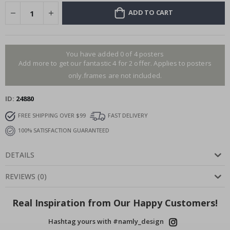
ADD TO CART
You have added 0 of 4 posters
Add more to get our fantastic 4 for 2 offer. Applies to posters
only.frames are not included.
ID
24880
FREE SHIPPING OVER $99
FAST DELIVERY
100% SATISFACTION GUARANTEED
DETAILS
REVIEWS
(
0
)
Real Inspiration from Our Happy Customers!
Hashtag yours with #namly_design