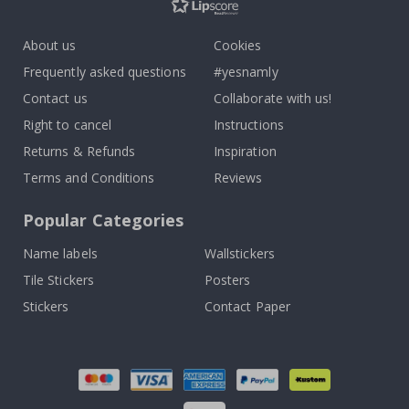
About us
Cookies
Frequently asked questions
#yesnamly
Contact us
Collaborate with us!
Right to cancel
Instructions
Returns & Refunds
Inspiration
Terms and Conditions
Reviews
Popular Categories
Name labels
Wallstickers
Tile Stickers
Posters
Stickers
Contact Paper