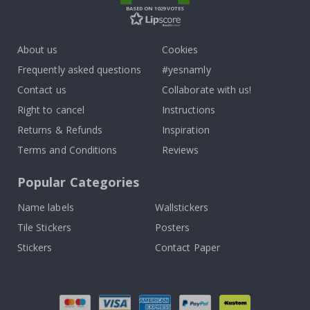
BASED ON 1029 VOTES
About us
Cookies
Frequently asked questions
#yesnamly
Contact us
Collaborate with us!
Right to cancel
Instructions
Returns & Refunds
Inspiration
Terms and Conditions
Reviews
Popular Categories
Name labels
Wallstickers
Tile Stickers
Posters
Stickers
Contact Paper