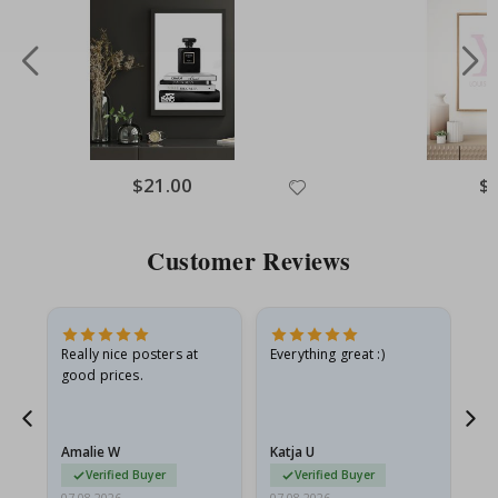
Special
$21.00
Spe
$
Price
Pri
Customer Reviews
ame
Really nice posters at
Everything great :)
Fa
good prices.
pr
nd
Amalie W
Katja U
Gi
Verified Buyer
Verified Buyer