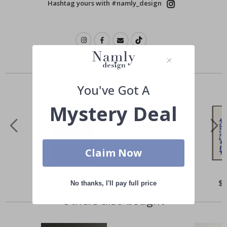
Hashtag yours with #namly_design
Similar Products
You've Got A
Mystery Deal
Claim Now
Special
$21.00
Spe
$
No thanks, I'll pay full price
Price
Pri
Others also bought