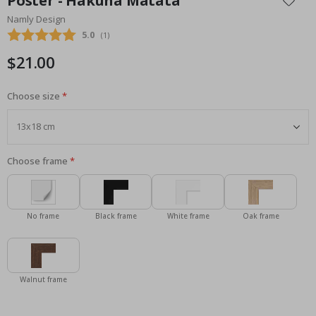
Poster - Hakuna Matata
the
Namly Design
beginning
Average rating:
5.0
(
votes:
1
)
of
the
$21.00
images
gallery
Choose size
Choose frame
No frame
Black frame
White frame
Oak frame
Walnut frame