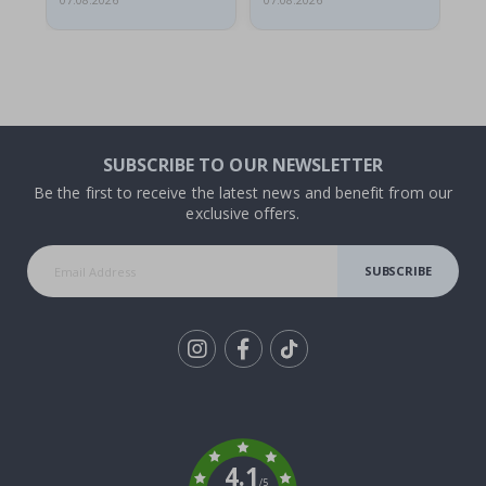
07.08.2026
07.08.2026
06.
SUBSCRIBE TO OUR NEWSLETTER
Be the first to receive the latest news and benefit from our
exclusive offers.
SUBSCRIBE
Tik
To
k
4.1
/5