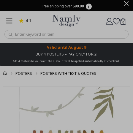
Free shipping over
$99.00
4.1
Based on 1029 votes
items
0
Cart
Valid until
August 9
BUY 4 POSTERS – PAY ONLY FOR 2!
Add 4 posters to your cart, the discount will be applied automatically at checkout!
POSTERS
POSTERS WITH TEXT & QUOTES
You might also like
cart
Skip
this ✔
to
checkout
the
end
of
the
images
gallery