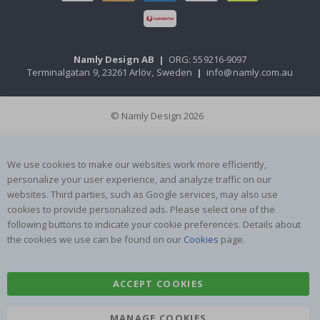
Namly Design AB
|
ORG: 559216-9097
Terminalgatan 9, 23261 Arlöv, Sweden
|
info@namly.com.au
© Namly Design 2026
We use cookies to make our websites work more efficiently,
personalize your user experience, and analyze traffic on our
websites. Third parties, such as Google services, may also use
cookies to provide personalized ads. Please select one of the
following buttons to indicate your cookie preferences. Details about
the cookies we use can be found on our
Cookies
page.
ACCEPT COOKIES
MANAGE COOKIES