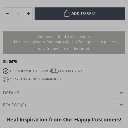
ADD TO CART
You have added 0 of 4 posters
Add more to get our fantastic 4 for 2 offer. Applies to posters
only.frames are not included.
ID
5673
FREE SHIPPING OVER $99
FAST DELIVERY
100% SATISFACTION GUARANTEED
DETAILS
REVIEWS
(
0
)
Real Inspiration from Our Happy Customers!