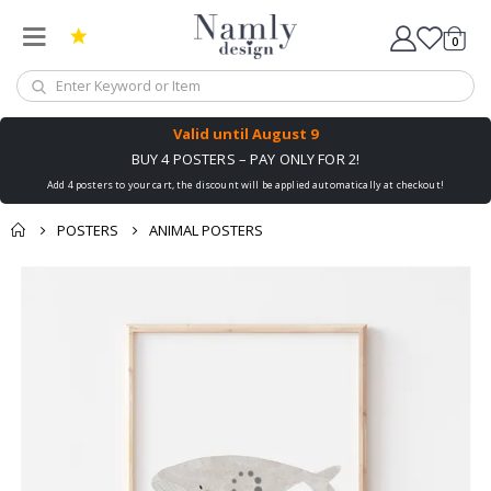
0
Cart
Valid until
August 9
BUY 4 POSTERS – PAY ONLY FOR 2!
Add 4 posters to your cart, the discount will be applied automatically at checkout!
POSTERS
ANIMAL POSTERS
Skip
to
the
end
of
the
images
gallery