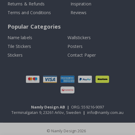
Returns & Refunds
Inspiration
Terms and Conditions
Reviews
Popular Categories
Name labels
Wallstickers
Tile Stickers
Posters
Stickers
Contact Paper
Namly Design AB
|
ORG: 559216-9097
Terminalgatan 9, 23261 Arlöv, Sweden
|
info@namly.com.au
© Namly Design 2026