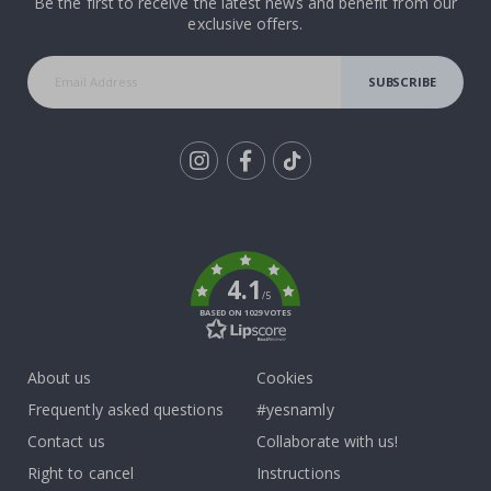
Be the first to receive the latest news and benefit from our
exclusive offers.
SUBSCRIBE
Tik
To
k
4.1
/5
BASED ON 1029 VOTES
About us
Cookies
Frequently asked questions
#yesnamly
Contact us
Collaborate with us!
Right to cancel
Instructions