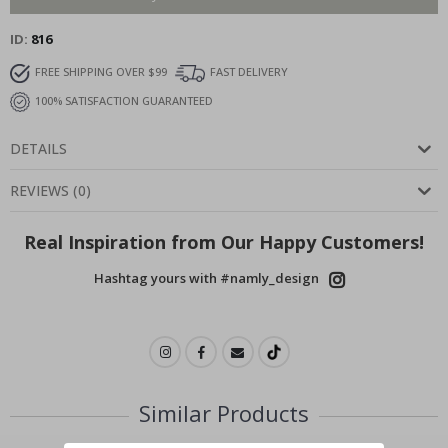
ID
816
FREE SHIPPING OVER $99
FAST DELIVERY
100% SATISFACTION GUARANTEED
DETAILS
REVIEWS
(
0
)
Real Inspiration from Our Happy Customers!
Hashtag yours with #namly_design
Similar Products