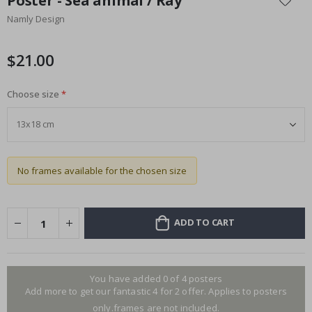
Poster - Sea animal / Ray
the
Namly Design
beginning
of
the
$21.00
images
gallery
Choose size
No frames available for the chosen size
ADD TO CART
You have added 0 of 4 posters
Add more to get our fantastic 4 for 2 offer. Applies to posters
only.frames are not included.