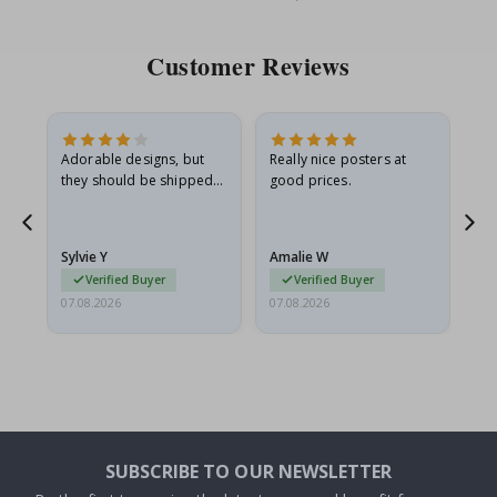
Price
Pri
Customer Reviews
Adorable designs, but
Really nice posters at
Eve
they should be shipped
good prices.
flat in a rigid envelope.
because they arrived
rolled up and a little…
Sylvie Y
Amalie W
Ka
Verified Buyer
Verified Buyer
07.08.2026
07.08.2026
07.
SUBSCRIBE TO OUR NEWSLETTER