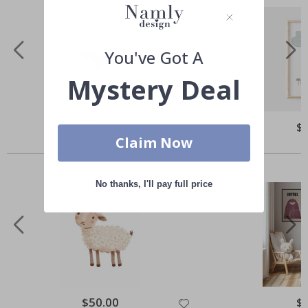
You've Got A
Mystery Deal
Special
$21.00
Spe
$
Price
Pri
Claim Now
Others also bought
No thanks, I'll pay full price
Special
$50.00
Spe
$