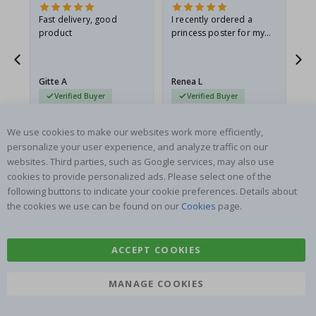
Fast delivery, good
I recently ordered a
I'
product
princess poster for my
is
he
granddaughter. The
fr
poster came slightly
the
damaged from shipping.
Gitte A
Renea L
Sa
I emailed…
Verified Buyer
Verified Buyer
06.08.2026
05.08.2026
05.
We use cookies to make our websites work more efficiently,
personalize your user experience, and analyze traffic on our
websites. Third parties, such as Google services, may also use
cookies to provide personalized ads. Please select one of the
following buttons to indicate your cookie preferences. Details about
the cookies we use can be found on our
Cookies
page.
SUBSCRIBE TO OUR NEWSLETTER
Be the first to receive the latest news and benefit from our
exclusive offers.
ACCEPT COOKIES
MANAGE COOKIES
SUBSCRIBE