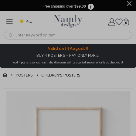
Free shipping over
$99.00
4.1
Based on 1024 votes
items
0
Cart
Valid until
August 9
BUY 4 POSTERS – PAY ONLY FOR 2!
Add 4 posters to your cart, the discount will be applied automatically at checkout!
POSTERS
CHILDREN'S POSTERS
You might also like
cart
Skip
this ✔
to
checkout
the
end
of
the
images
gallery