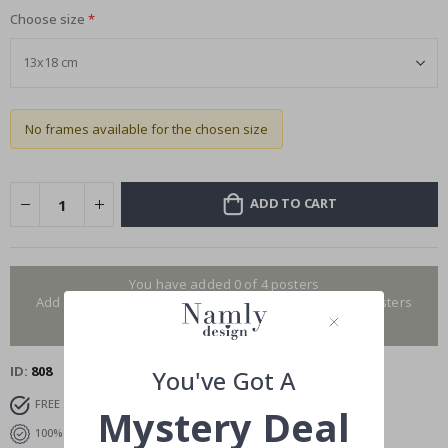
Choose size
No frames available for the chosen size
ADD TO CART
You have added 0 of 4 posters
Add more to get our fantastic 4 for 2 offer. Applies to posters
only.frames are not included.
ID
808
You've Got A
FREE SHIPPING OVER $99
FAST DELIVERY
Mystery Deal
100% SATISFACTION GUARANTEED