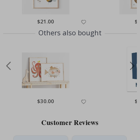
Special
$21.00
Spe
$
Price
Pri
Others also bought
Special
$30.00
Spe
$
Price
Pri
Customer Reviews