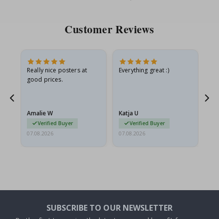
Price
Pri
Customer Reviews
ame
Really nice posters at
Everything great :)
Fa
good prices.
pr
nd
Amalie W
Katja U
Gi
Verified Buyer
Verified Buyer
07.08.2026
07.08.2026
06.
SUBSCRIBE TO OUR NEWSLETTER