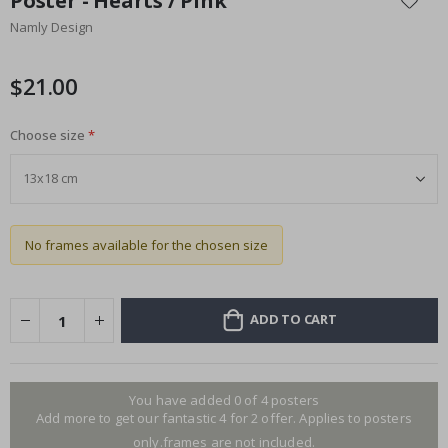
Poster - Hearts / Pink
the
Namly Design
beginning
of
the
$21.00
images
gallery
Choose size
No frames available for the chosen size
ADD TO CART
You have added 0 of 4 posters
Add more to get our fantastic 4 for 2 offer. Applies to posters
only.frames are not included.