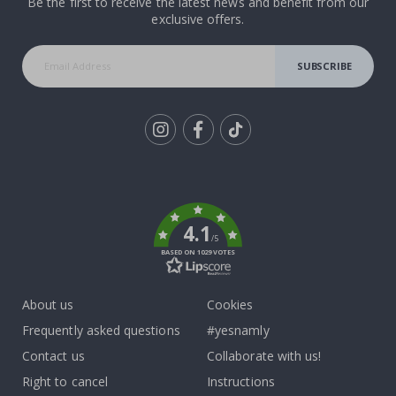
Be the first to receive the latest news and benefit from our
exclusive offers.
SUBSCRIBE
Tik
To
k
4.1
/5
BASED ON 1029 VOTES
About us
Cookies
Frequently asked questions
#yesnamly
Contact us
Collaborate with us!
Right to cancel
Instructions