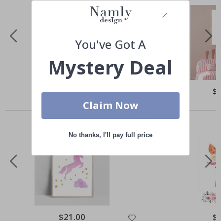
You've Got A
Mystery Deal
Special
$21.00
Spe
$
Price
Pri
Claim Now
Others also bought
No thanks, I'll pay full price
Special
$21.00
Spe
$