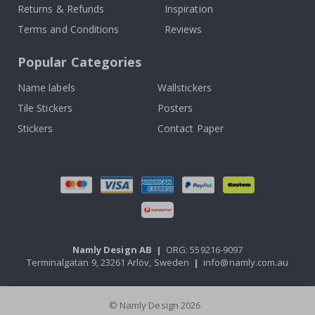
Returns & Refunds
Inspiration
Terms and Conditions
Reviews
Popular Categories
Name labels
Wallstickers
Tile Stickers
Posters
Stickers
Contact Paper
Namly Design AB
|
ORG: 559216-9097
Terminalgatan 9, 23261 Arlöv, Sweden
|
info@namly.com.au
© Namly Design 2026