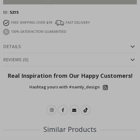
ID
5215
FREE SHIPPING OVER $99
FAST DELIVERY
100% SATISFACTION GUARANTEED
DETAILS
REVIEWS
(
0
)
Real Inspiration from Our Happy Customers!
Hashtag yours with #namly_design
Similar Products