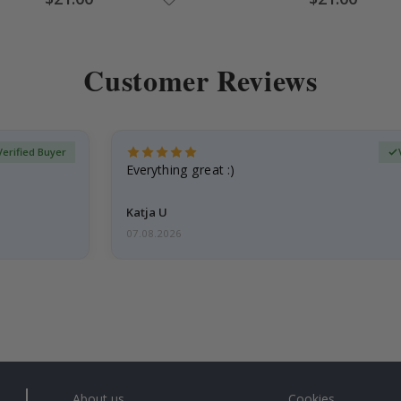
Price
Price
Customer Reviews
Verified Buyer
Everything great :)
Katja U
07.08.2026
About us
Cookies