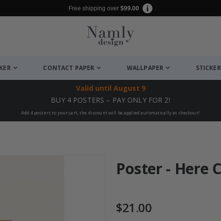
Free shipping over
$99.00
CKER
CONTACT PAPER
WALLPAPER
STICKER
Valid until
August 9
BUY 4 POSTERS – PAY ONLY FOR 2!
Add 4 posters to your cart, the discount will be applied automatically at checkout!
Poster - Here 
$21.00