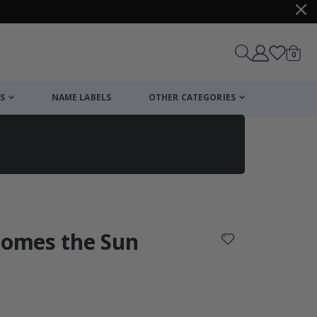
items
0
Cart
S
NAME LABELS
OTHER CATEGORIES
cart
checkout
Comes the Sun