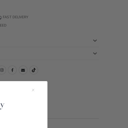
FAST DELIVERY
TEED