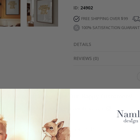
ID
24902
FREE SHIPPING OVER $99
100% SATISFACTION GUARAN
DETAILS
REVIEWS
(
0
)
Real Inspiration from Our Happy Customers!
Hashtag yours with #namly_design
Similar Products