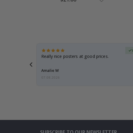
Price
erified Buyer
gifts. Fast
Really nice posters at good prices.
 back 😁
Amalie W
07.08.2026
SUBSCRIBE TO OUR NEWSLETTER