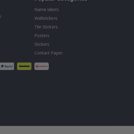
Name labels
!
Wallstickers
Tile Stickers
Posters
Stickers
Contact Paper