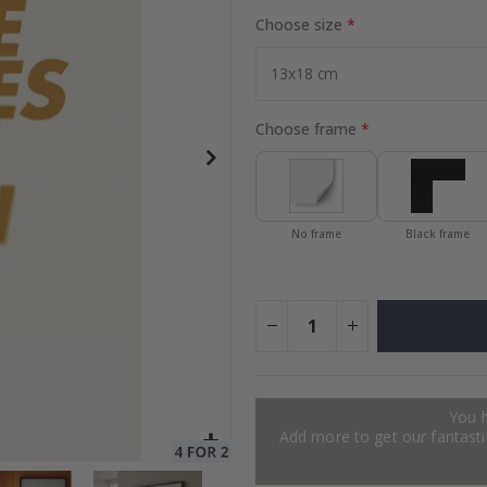
Choose size
to Collage
Special
27.00 $
Price
Choose frame
No frame
Black frame
You 
Add more to get our fantastic