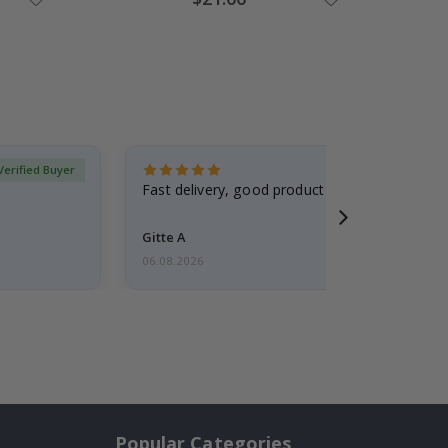
Price
Verified Buyer
Fast delivery, good product
Gitte A
06.08.2026
Popular Categories