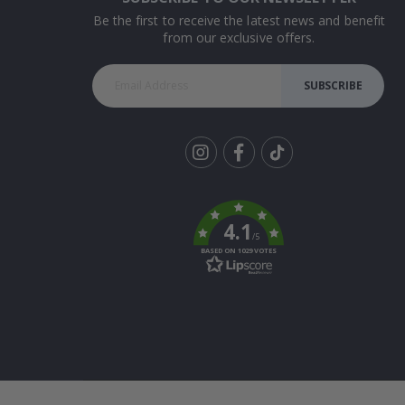
Be the first to receive the latest news and benefit
from our exclusive offers.
SUBSCRIBE
Tik
To
k
4.1
/5
BASED ON 1029 VOTES