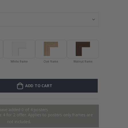
Personalised Po
White frame
Oak frame
Walnut frame
ADD TO CART
have added 0 of 4 posters
 4 for 2 offer. Applies to posters only.frames are
not included.