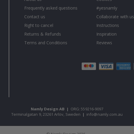
Frequently asked questions
#yesnamly
Contact us
Collaborate with us
Right to cancel
Instructions
Returns & Refunds
Inspiration
Terms and Conditions
Reviews
Namly Design AB
|
ORG: 559216-9097
Terminalgatan 9, 23261 Arlöv, Sweden
|
info@namly.com.au
© Namly Design 2026