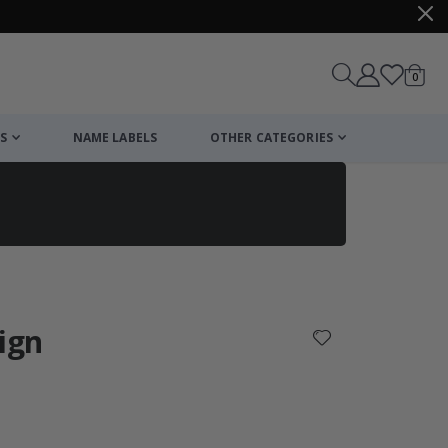
items
0
Cart
S
NAME LABELS
OTHER CATEGORIES
cart
checkout
sign