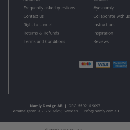
Frequently asked questions
#yesnamly
Contact us
Collaborate with us
Right to cancel
Instructions
Returns & Refunds
Inspiration
Terms and Conditions
Reviews
Namly Design AB
|
ORG: 559216-9097
Terminalgatan 9, 23261 Arlöv, Sweden
|
info@namly.com.au
© Namly Design 2026