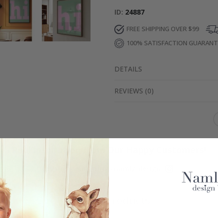
ID
24887
FREE SHIPPING OVER $99
100% SATISFACTION GUARAN
DETAILS
REVIEWS
(
0
)
Real Inspiration from Our Happy Customers!
Hashtag yours with #namly_design
Similar Products