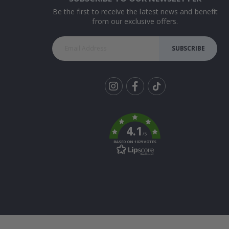
Be the first to receive the latest news and benefit
from our exclusive offers.
SUBSCRIBE
Tik
To
k
4.1
/5
BASED ON 1029 VOTES