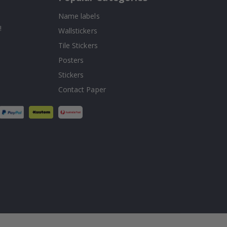
Name labels
!
Wallstickers
Tile Stickers
Posters
Stickers
Contact Paper