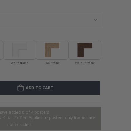
Personalised P
White frame
Oak frame
Walnut frame
ADD TO CART
have added 0 of 4 posters
 4 for 2 offer. Applies to posters only.frames are
not included.