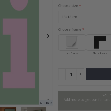
Choose size
Special
24.00 $
Price
Choose frame
No frame
Black frame
You 
Add more to get our fantastic