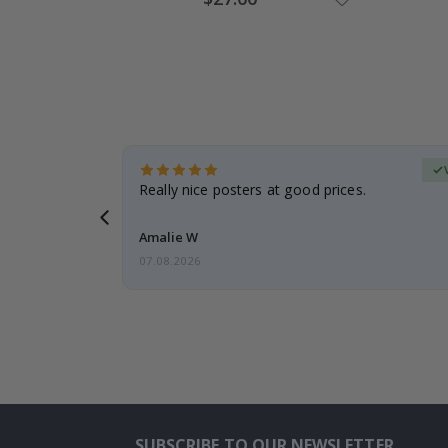
Price
erified Buyer
gifts. Fast
Really nice posters at good prices.
 back 😁
Amalie W
07.08.2026
SUBSCRIBE TO OUR NEWSLETTER