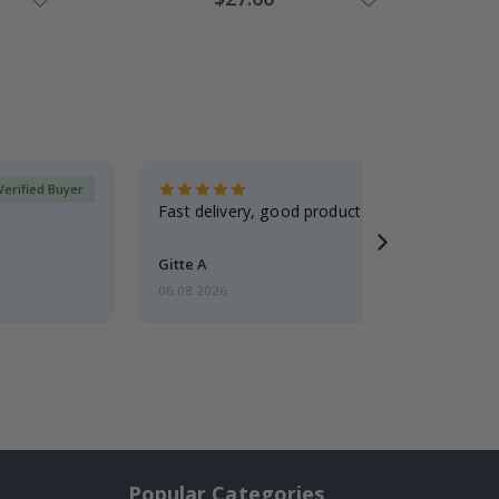
Price
Verified Buyer
Fast delivery, good product
Gitte A
06.08.2026
Popular Categories