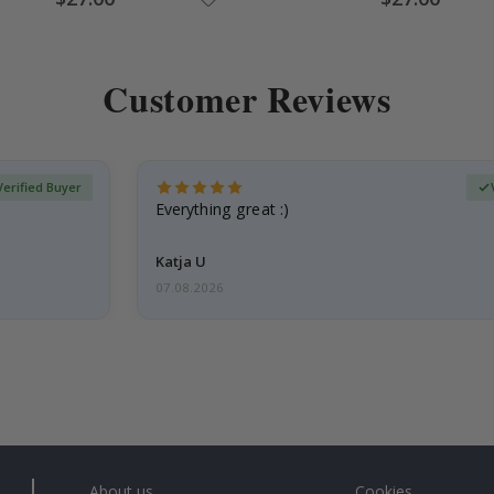
Price
Price
Customer Reviews
Verified Buyer
Everything great :)
Katja U
07.08.2026
About us
Cookies