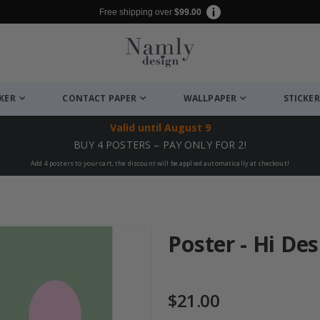
Free shipping over
$99.00
CKER
CONTACT PAPER
WALLPAPER
STICKER
Valid until
August 9
BUY 4 POSTERS – PAY ONLY FOR 2!
Add 4 posters to your cart, the discount will be applied automatically at checkout!
Poster - Hi De
$21.00