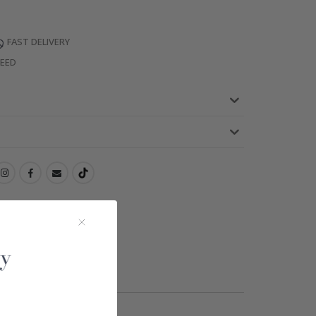
FAST DELIVERY
TEED