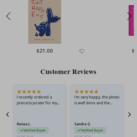
Special
$21.00
Spe
$
Price
Pri
Customer Reviews
I recently ordered a
I'm very happy, the photo
Exc
he
princess poster for my
is well done and the
granddaughter. The
frame is great too. And
poster came slightly
the delivery was fast.
damaged from shipping.
Renea L
Sandra G
Al
I emailed…
Verified Buyer
Verified Buyer
05.08.2026
05.08.2026
05.