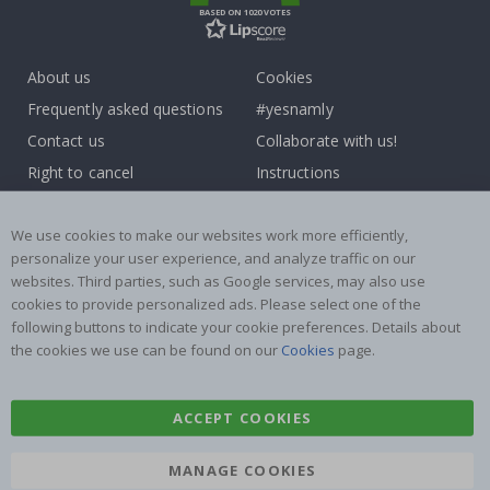
BASED ON 1020 VOTES
About us
Cookies
Frequently asked questions
#yesnamly
Contact us
Collaborate with us!
Right to cancel
Instructions
Returns & Refunds
Inspiration
Terms and Conditions
Reviews
We use cookies to make our websites work more efficiently,
personalize your user experience, and analyze traffic on our
websites. Third parties, such as Google services, may also use
Popular Categories
cookies to provide personalized ads. Please select one of the
Name labels
Wallstickers
following buttons to indicate your cookie preferences. Details about
the cookies we use can be found on our
Cookies
page.
Tile Stickers
Posters
Stickers
Contact Paper
ACCEPT COOKIES
MANAGE COOKIES