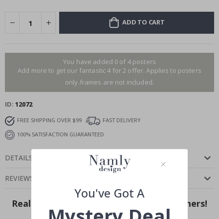
ADD TO CART
You have added 0 of 4 posters
Add more to get our fantastic 4 for 2 offer. Applies to posters
only.frames are not included.
ID
12072
FREE SHIPPING OVER $99
FAST DELIVERY
100% SATISFACTION GUARANTEED
DETAILS
REVIEWS
(
0
)
You've Got A
Real Inspiration from Our Happy Customers!
Mystery Deal