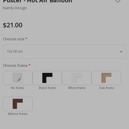
Poster - Hot Air Balloon
the
Namly Design
beginning
of
the
$21.00
images
gallery
Choose size
Choose frame
No frame
Black frame
White frame
Oak frame
Walnut frame