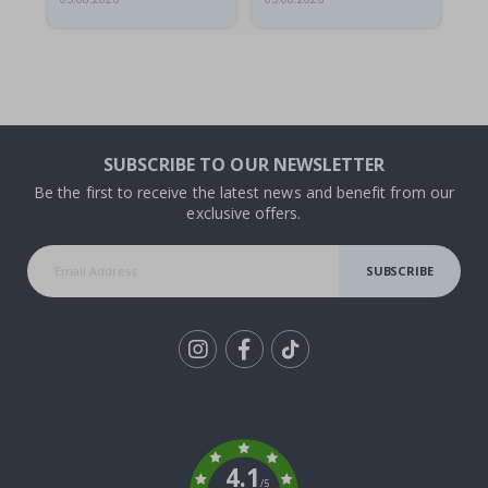
SUBSCRIBE TO OUR NEWSLETTER
Be the first to receive the latest news and benefit from our
exclusive offers.
SUBSCRIBE
Tik
To
k
4.1
/5