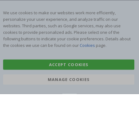
Returns & Refunds
Inspiration
Terms and Conditions
Reviews
We use cookies to make our websites work more efficiently,
personalize your user experience, and analyze traffic on our
websites. Third parties, such as Google services, may also use
Popular Categories
cookies to provide personalized ads. Please select one of the
Name labels
Wallstickers
following buttons to indicate your cookie preferences. Details about
the cookies we use can be found on our
Cookies
page.
Tile Stickers
Posters
Stickers
Contact Paper
ACCEPT COOKIES
MANAGE COOKIES
Namly Design AB
|
ORG: 559216-9097
Terminalgatan 9, 23261 Arlöv, Sweden
|
info@namly.com.au
© Namly Design 2026