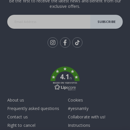
Be the first to receive the latest news and benefit from our
exclusive offers.
SUBSCRIBE
Tik
To
k
4.1
/5
BASED ON 1020 VOTES
About us
Cookies
Frequently asked questions
#yesnamly
Contact us
Collaborate with us!
Right to cancel
Instructions