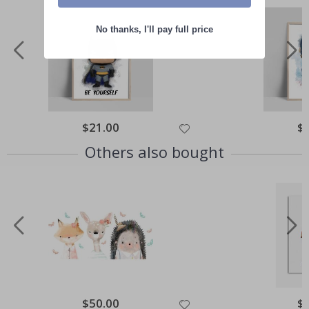
No thanks, I'll pay full price
Special
$21.00
Spe
$
Price
Pri
Others also bought
Special
$50.00
Spe
$