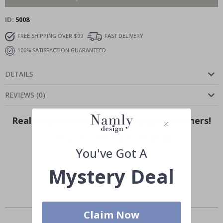
ID
5008
FREE SHIPPING OVER $99
FAST DELIVERY
100% SATISFACTION GUARANTEED
DETAILS
REVIEWS
(
0
)
Real Inspiration from Our Happy Customers!
Hashtag yours with #namly_design
You've Got A
Mystery Deal
Similar Products
Claim Now