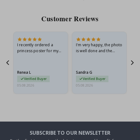
Price
Pri
Customer Reviews
I recently ordered a
I'm very happy, the photo
Exc
he
princess poster for my
is well done and the
granddaughter. The
frame is great too. And
poster came slightly
the delivery was fast.
damaged from shipping.
Renea L
Sandra G
Al
I emailed…
Verified Buyer
Verified Buyer
05.08.2026
05.08.2026
05.
SUBSCRIBE TO OUR NEWSLETTER