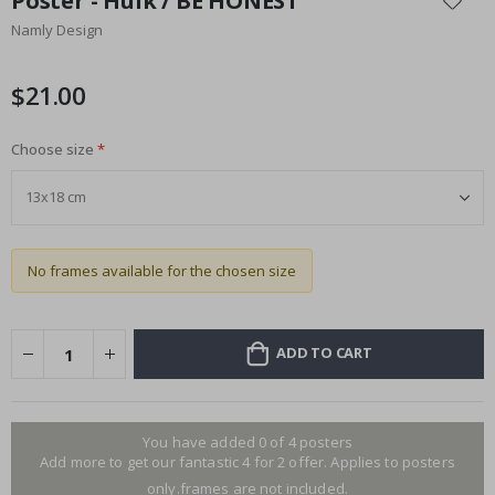
Poster - Hulk / BE HONEST
the
Namly Design
beginning
of
the
$21.00
images
gallery
Choose size
No frames available for the chosen size
ADD TO CART
You have added 0 of 4 posters
Add more to get our fantastic 4 for 2 offer. Applies to posters
only.frames are not included.