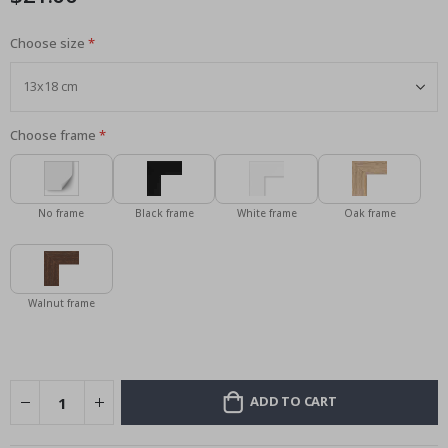
Choose size
Choose frame
No frame
Black frame
White frame
Oak frame
Walnut frame
ADD TO CART