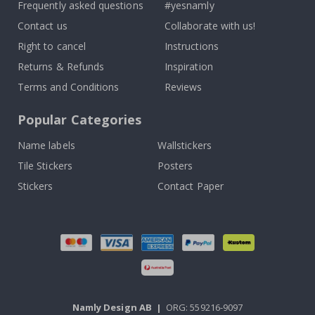
Frequently asked questions
#yesnamly
Contact us
Collaborate with us!
Right to cancel
Instructions
Returns & Refunds
Inspiration
Terms and Conditions
Reviews
Popular Categories
Name labels
Wallstickers
Tile Stickers
Posters
Stickers
Contact Paper
Namly Design AB
|
ORG: 559216-9097