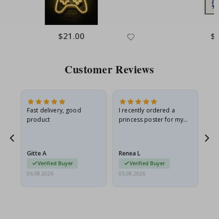
Special
$21.00
Spe
$
Price
Pri
Customer Reviews
as
Fast delivery, good
I recently ordered a
I'
product
princess poster for my
is
ppy
granddaughter. The
fr
poster came slightly
the
damaged from shipping.
Gitte A
Renea L
Sa
I emailed…
Verified Buyer
Verified Buyer
06.08.2026
05.08.2026
05.