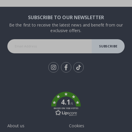
SUBSCRIBE TO OUR NEWSLETTER
Be the first to receive the latest news and benefit from our
exclusive offers.
SUBSCRIBE
Tik
To
k
4.1
/5
BASED ON 1026 VOTES
About us
Cookies