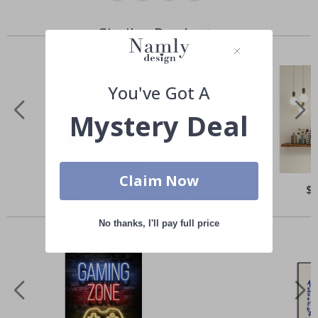
Similar Products
You've Got A
Mystery Deal
Claim Now
Special
$21.00
Spe
$
Price
Pri
Others also bought
No thanks, I'll pay full price