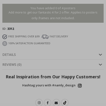
You have added 0 of 4 posters
Add more to get our fantastic 4 for 2 offer. Applies to posters
only.frames are not included.
ID
3312
FREE SHIPPING OVER $99
FAST DELIVERY
100% SATISFACTION GUARANTEED
DETAILS
REVIEWS
(
0
)
Real Inspiration from Our Happy Customers!
Hashtag yours with #namly_design