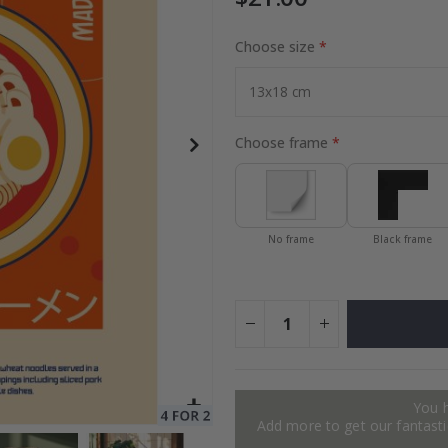
Choose size
Special
30.00 $
Price
Choose frame
No frame
Black frame
You 
Add more to get our fantastic