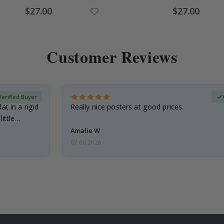
Special
Special
$27.00
$27.00
Price
Price
Customer Reviews
Verified Buyer
at in a rigid
Really nice posters at good prices.
little…
Amalie W
07.08.2026