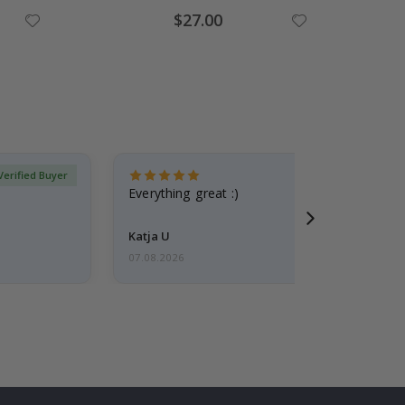
Special
$27.00
Price
Verified Buyer
Everything great :)
Katja U
07.08.2026