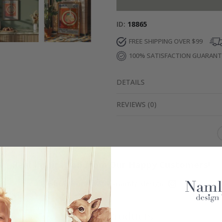
ID
18865
FREE SHIPPING OVER $99
100% SATISFACTION GUARAN
DETAILS
REVIEWS
(
0
)
Real Inspiration from Our Happy Customers!
Hashtag yours with #namly_design
Similar Products