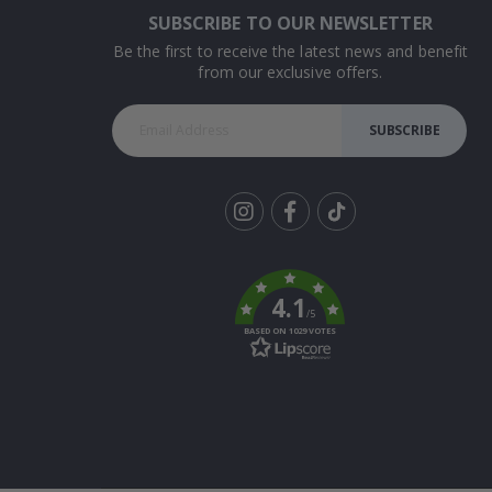
SUBSCRIBE TO OUR NEWSLETTER
Be the first to receive the latest news and benefit
from our exclusive offers.
SUBSCRIBE
Tik
To
k
4.1
/5
BASED ON 1029 VOTES