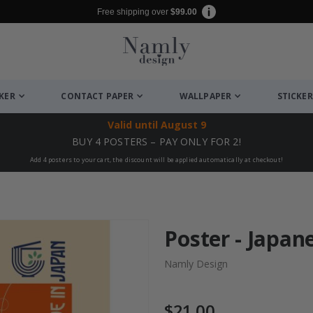
Free shipping over
$99.00
CKER
CONTACT PAPER
WALLPAPER
STICKER
Valid until
August 9
BUY 4 POSTERS – PAY ONLY FOR 2!
Add 4 posters to your cart, the discount will be applied automatically at checkout!
Poster - Japan
Namly Design
$21.00