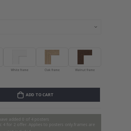
Frame – Red - 
White frame
Oak frame
Walnut frame
ADD TO CART
have added 0 of 4 posters
 4 for 2 offer. Applies to posters only.frames are