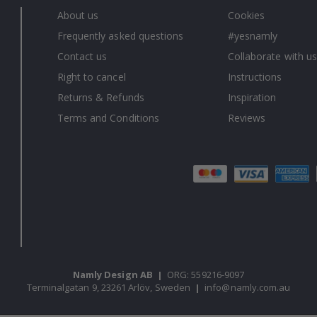
About us
Cookies
Frequently asked questions
#yesnamly
Contact us
Collaborate with us
Right to cancel
Instructions
Returns & Refunds
Inspiration
Terms and Conditions
Reviews
Namly Design AB
|
ORG: 559216-9097
Terminalgatan 9, 23261 Arlöv, Sweden
|
info@namly.com.au