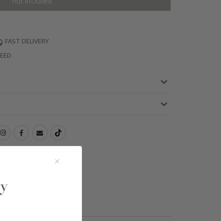
not included.
FAST DELIVERY
TEED