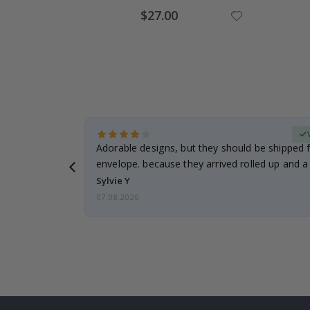
Special
$27.00
Price
erified Buyer
Adorable designs, but they should be shipped fl
envelope. because they arrived rolled up and a 
Sylvie Y
07.08.2026