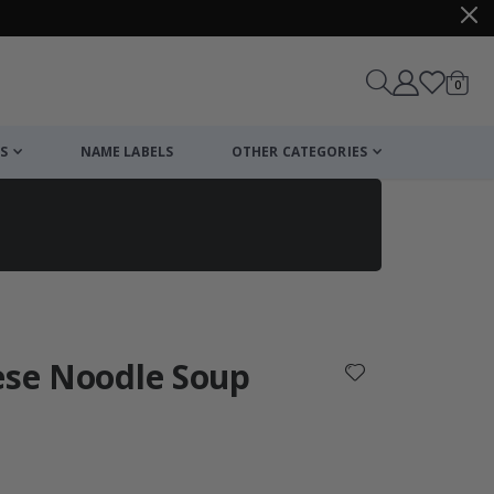
items
0
Cart
S
NAME LABELS
OTHER CATEGORIES
cart
checkout
ese Noodle Soup