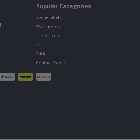
Popular Categories
Name labels
!
Wallstickers
Tile Stickers
Posters
Stickers
Contact Paper