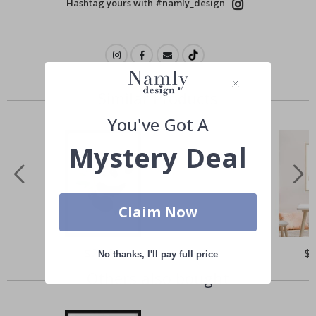
Hashtag yours with #namly_design
Similar Products
You've Got A
Mystery Deal
Claim Now
Special
$21.00
Spe
$
No thanks, I'll pay full price
Price
Pri
Others also bought