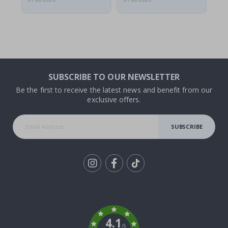
SUBSCRIBE TO OUR NEWSLETTER
Be the first to receive the latest news and benefit from our
exclusive offers.
SUBSCRIBE
Tik
To
k
4.1
/5