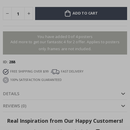
ADD TO CART
You have added 0 of 4 posters
Add more to get our fantastic 4 for 2 offer. Applies to posters
only.frames are not included.
ID
288
FREE SHIPPING OVER $99
FAST DELIVERY
100% SATISFACTION GUARANTEED
DETAILS
REVIEWS
(
0
)
Real Inspiration from Our Happy Customers!