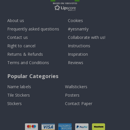
BASED ON 1030 VOTES
About us
Cookies
Frequently asked questions
#yesnamly
Contact us
Collaborate with us!
Right to cancel
Instructions
Returns & Refunds
Inspiration
Terms and Conditions
Reviews
Popular Categories
Name labels
Wallstickers
Tile Stickers
Posters
Stickers
Contact Paper