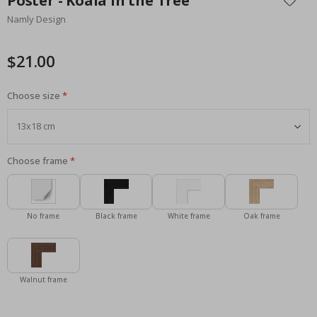
Poster - Koala in the Tree
the
Namly Design
beginning
of
the
$21.00
images
gallery
Choose size
Choose frame
No frame
Black frame
White frame
Oak frame
Walnut frame