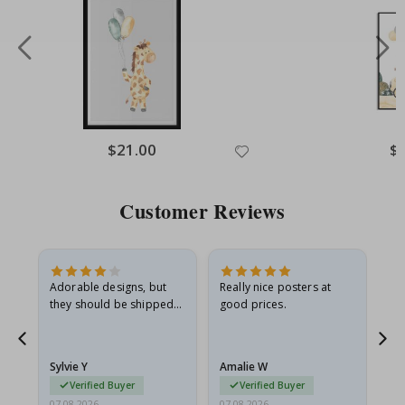
Special
$21.00
Spe
$
Price
Pri
Customer Reviews
Adorable designs, but
Really nice posters at
Eve
they should be shipped
good prices.
flat in a rigid envelope.
because they arrived
rolled up and a little…
Sylvie Y
Amalie W
Ka
Verified Buyer
Verified Buyer
07.08.2026
07.08.2026
07.