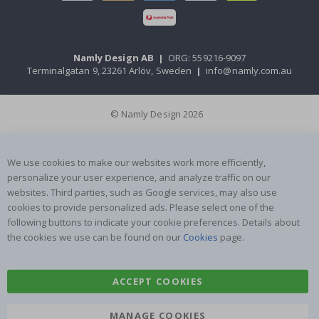
Namly Design AB
|
ORG: 559216-9097
Terminalgatan 9, 23261 Arlöv, Sweden
|
info@namly.com.au
© Namly Design 2026
We use cookies to make our websites work more efficiently,
personalize your user experience, and analyze traffic on our
websites. Third parties, such as Google services, may also use
cookies to provide personalized ads. Please select one of the
following buttons to indicate your cookie preferences. Details about
the cookies we use can be found on our
Cookies
page.
ACCEPT COOKIES
MANAGE COOKIES