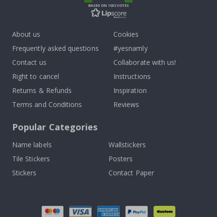
BASED ON 1032 VOTES
About us
Cookies
Frequently asked questions
#yesnamly
Contact us
Collaborate with us!
Right to cancel
Instructions
Returns & Refunds
Inspiration
Terms and Conditions
Reviews
Popular Categories
Name labels
Wallstickers
Tile Stickers
Posters
Stickers
Contact Paper