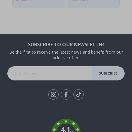
SUBSCRIBE TO OUR NEWSLETTER
Be the first to receive the latest news and benefit from our
exclusive offers.
SUBSCRIBE
Tik
To
k
4.1
/5