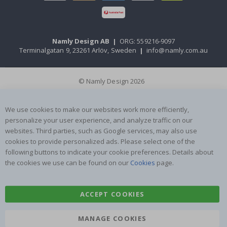
Namly Design AB
|
ORG: 559216-9097
Terminalgatan 9, 23261 Arlöv, Sweden
|
info@namly.com.au
© Namly Design 2026
We use cookies to make our websites work more efficiently,
personalize your user experience, and analyze traffic on our
websites. Third parties, such as Google services, may also use
cookies to provide personalized ads. Please select one of the
following buttons to indicate your cookie preferences. Details about
the cookies we use can be found on our
Cookies
page.
ACCEPT COOKIES
MANAGE COOKIES