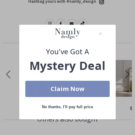
Hashtag yours with #namly_design
Similar Products
You've Got A
Mystery Deal
Claim Now
No thanks, I'll pay full price
Special
$21.00
Spe
$
Price
Pri
Others also bought