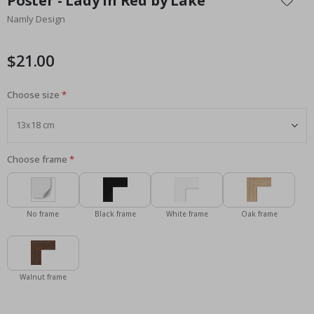
Poster - Lady in Red by Lake
the
Namly Design
beginning
of
the
$21.00
images
gallery
Choose size
Choose frame
No frame
Black frame
White frame
Oak frame
Walnut frame