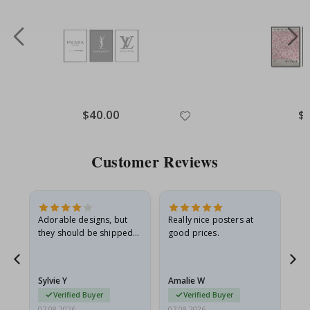
Special
$40.00
Spe
$
Price
Pri
Customer Reviews
Adorable designs, but
Really nice posters at
Eve
they should be shipped
good prices.
flat in a rigid envelope.
because they arrived
rolled up and a little…
Sylvie Y
Amalie W
Ka
Verified Buyer
Verified Buyer
07.08.2026
07.08.2026
07.