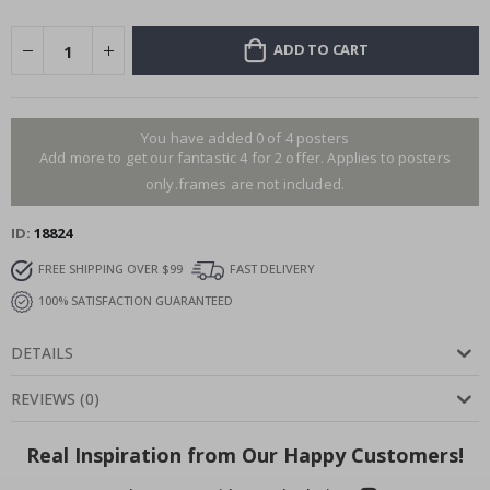
ADD TO CART
You have added 0 of 4 posters
Add more to get our fantastic 4 for 2 offer. Applies to posters
only.frames are not included.
ID
18824
FREE SHIPPING OVER $99
FAST DELIVERY
100% SATISFACTION GUARANTEED
DETAILS
REVIEWS
(
0
)
Real Inspiration from Our Happy Customers!