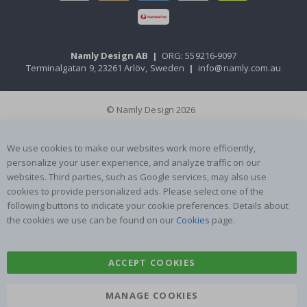
Namly Design AB
|
ORG: 559216-9097
Terminalgatan 9, 23261 Arlöv, Sweden
|
info@namly.com.au
© Namly Design 2026
We use cookies to make our websites work more efficiently,
personalize your user experience, and analyze traffic on our
websites. Third parties, such as Google services, may also use
cookies to provide personalized ads. Please select one of the
following buttons to indicate your cookie preferences. Details about
the cookies we use can be found on our
Cookies
page.
ACCEPT COOKIES
MANAGE COOKIES