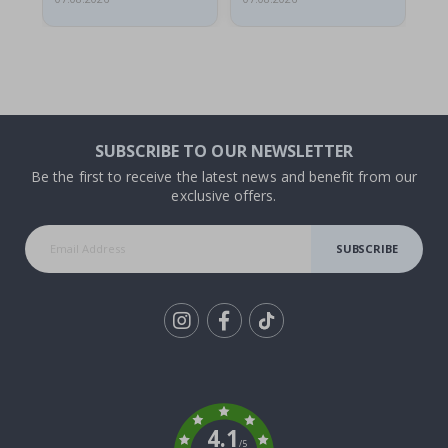
SUBSCRIBE TO OUR NEWSLETTER
Be the first to receive the latest news and benefit from our
exclusive offers.
SUBSCRIBE
Tik
To
k
4.1
/5