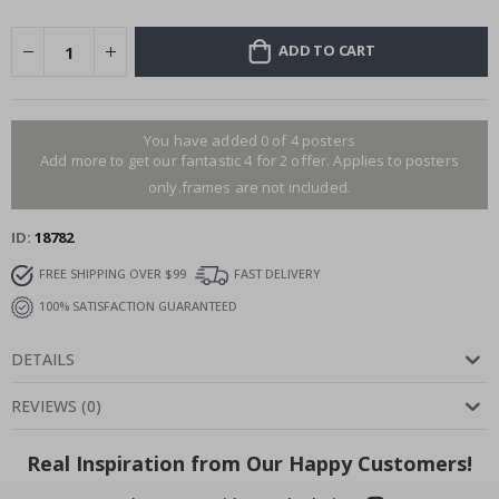
ADD TO CART
You have added 0 of 4 posters
Add more to get our fantastic 4 for 2 offer. Applies to posters
only.frames are not included.
ID
18782
FREE SHIPPING OVER $99
FAST DELIVERY
100% SATISFACTION GUARANTEED
DETAILS
REVIEWS
(
0
)
Real Inspiration from Our Happy Customers!