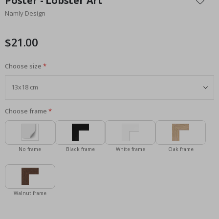
Poster - Lobster Art
the
Namly Design
beginning
of
the
$21.00
images
gallery
Choose size
Choose frame
No frame
Black frame
White frame
Oak frame
Walnut frame