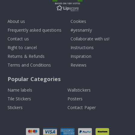
BASED ON 1031 VOTES
About us
Cookies
Frequently asked questions
#yesnamly
Contact us
Collaborate with us!
Right to cancel
Instructions
Returns & Refunds
Inspiration
Terms and Conditions
Reviews
Popular Categories
Name labels
Wallstickers
Tile Stickers
Posters
Stickers
Contact Paper