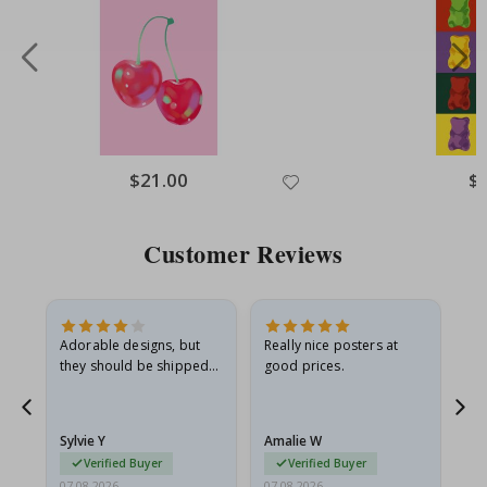
Special
$21.00
Spe
$
Price
Pri
Customer Reviews
Adorable designs, but
Really nice posters at
Eve
they should be shipped
good prices.
flat in a rigid envelope.
because they arrived
rolled up and a little…
Sylvie Y
Amalie W
Ka
Verified Buyer
Verified Buyer
07.08.2026
07.08.2026
07.