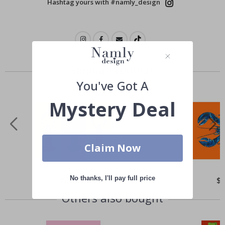
Hashtag yours with #namly_design
Similar Products
You've Got A
Mystery Deal
Claim Now
No thanks, I'll pay full price
Special
$21.00
Spe
$
Price
Pri
Others also bought