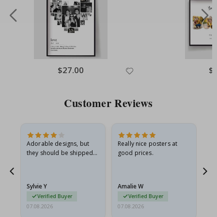
Special
$27.00
Spe
$
Price
Pri
Customer Reviews
Adorable designs, but
Really nice posters at
Eve
they should be shipped
good prices.
flat in a rigid envelope.
because they arrived
rolled up and a little…
Sylvie Y
Amalie W
Ka
Verified Buyer
Verified Buyer
07.08.2026
07.08.2026
07.