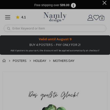
Free shipping over
$99.00
4.1
Based on 1032 votes
items
0
Cart
Valid until
August 9
BUY 4 POSTERS – PAY ONLY FOR 2!
Add 4 posters to your cart, the discount will be applied automatically at checkout!
POSTERS
HOLIDAY
MOTHERS DAY
You might also like
cart
Skip
this ✔
to
checkout
the
end
of
the
images
gallery