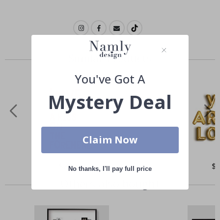
Similar Products
You've Got A
Mystery Deal
Claim Now
Special
$21.00
Spe
$
No thanks, I'll pay full price
Price
Pri
Others also bought