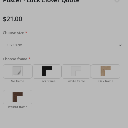
Poster - Luck Clover Quote
the
beginning
of
$21.00
the
images
Choose size
gallery
Choose frame
No frame
Black frame
White frame
Oak frame
Walnut frame