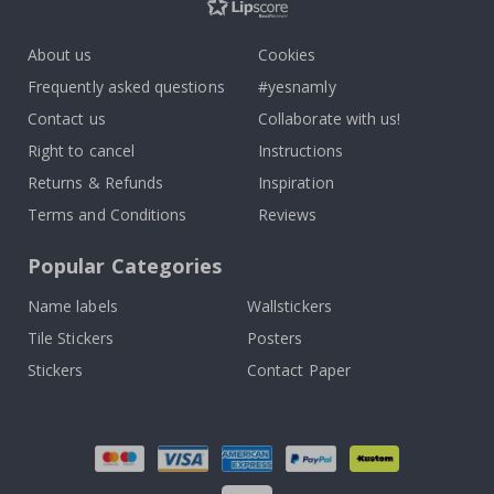
About us
Cookies
Frequently asked questions
#yesnamly
Contact us
Collaborate with us!
Right to cancel
Instructions
Returns & Refunds
Inspiration
Terms and Conditions
Reviews
Popular Categories
Name labels
Wallstickers
Tile Stickers
Posters
Stickers
Contact Paper