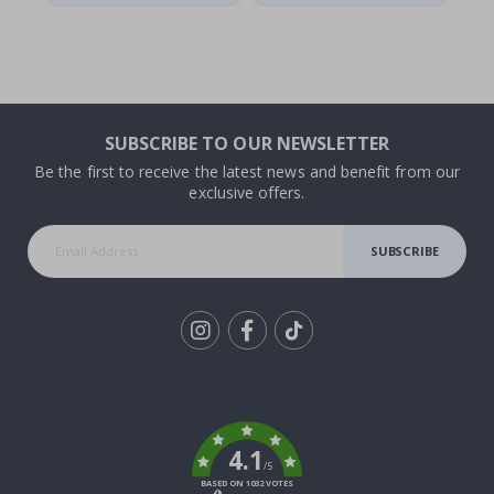
SUBSCRIBE TO OUR NEWSLETTER
Be the first to receive the latest news and benefit from our
exclusive offers.
SUBSCRIBE
Tik
To
k
4.1
/5
BASED ON 1032 VOTES