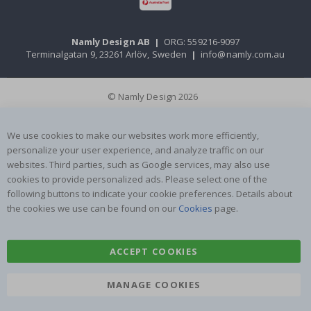
Namly Design AB
|
ORG: 559216-9097
Terminalgatan 9, 23261 Arlöv, Sweden
|
info@namly.com.au
© Namly Design 2026
We use cookies to make our websites work more efficiently,
personalize your user experience, and analyze traffic on our
websites. Third parties, such as Google services, may also use
cookies to provide personalized ads. Please select one of the
following buttons to indicate your cookie preferences. Details about
the cookies we use can be found on our
Cookies
page.
ACCEPT COOKIES
MANAGE COOKIES