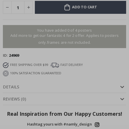
ADD TO CART
You have added 0 of 4 posters
Add more to get our fantastic 4 for 2 offer. Applies to posters
only.frames are not included.
ID
24969
FREE SHIPPING OVER $99
FAST DELIVERY
100% SATISFACTION GUARANTEED
DETAILS
REVIEWS
(
0
)
Real Inspiration from Our Happy Customers!
Hashtag yours with #namly_design