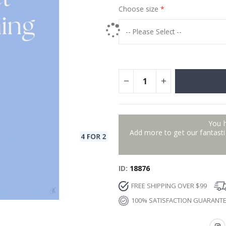
Choose size
You 
Add more to get our fantastic
ID
18876
FREE SHIPPING OVER $99
100% SATISFACTION GUARANT