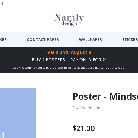
ed.
CKER
CONTACT PAPER
WALLPAPER
STICKER
Valid until
August 9
BUY 4 POSTERS – PAY ONLY FOR 2!
Add 4 posters to your cart, the discount will be applied automatically at checkout!
Poster - Minds
Namly Design
$21.00