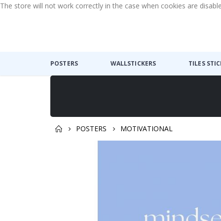
The store will not work correctly in the case when cookies are disabl
POSTERS
WALLSTICKERS
TILES STI
POSTERS
MOTIVATIONAL
Skip
to
the
end
of
the
images