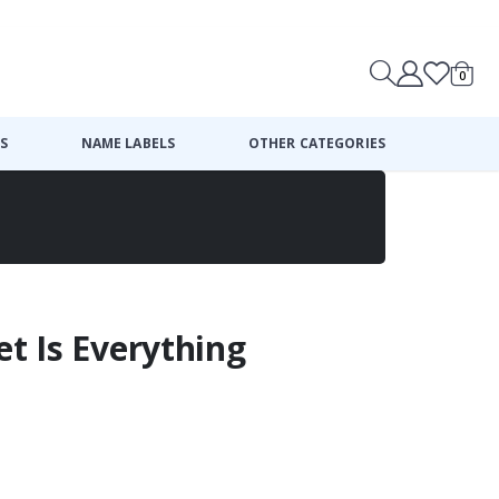
0
Cart
S
NAME LABELS
OTHER CATEGORIES
et Is Everything