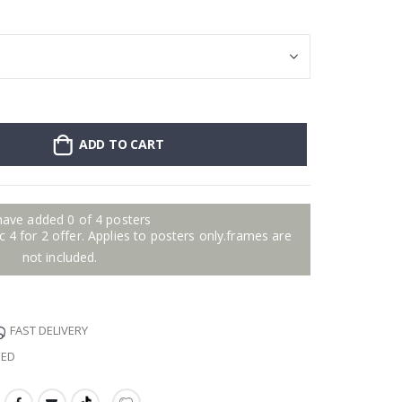
ADD TO CART
have added 0 of 4 posters
 4 for 2 offer. Applies to posters only.frames are
not included.
FAST DELIVERY
EED