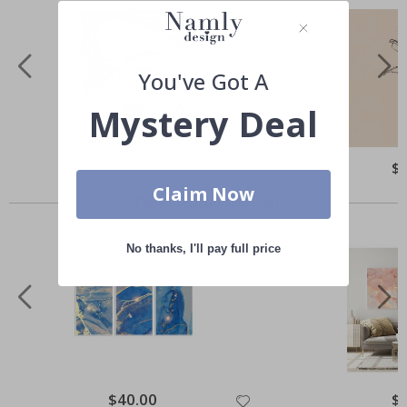
You've Got A
Mystery Deal
Special
$21.00
Spe
$
Price
Pri
Claim Now
Others also bought
No thanks, I'll pay full price
Special
$40.00
Spe
$