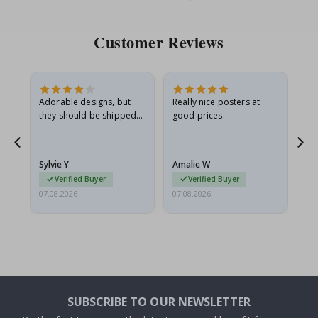
Price
Pri
Customer Reviews
Adorable designs, but
Really nice posters at
Eve
they should be shipped
good prices.
flat in a rigid envelope.
because they arrived
rolled up and a little…
Sylvie Y
Amalie W
Ka
Verified Buyer
Verified Buyer
07.08.2026
07.08.2026
07.
SUBSCRIBE TO OUR NEWSLETTER