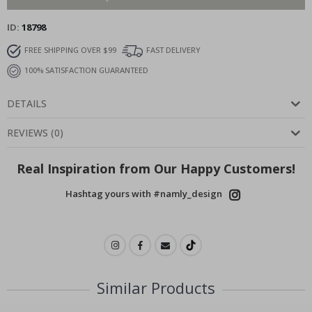
ID
18798
FREE SHIPPING OVER $99
FAST DELIVERY
100% SATISFACTION GUARANTEED
DETAILS
REVIEWS
(
0
)
Real Inspiration from Our Happy Customers!
Hashtag yours with #namly_design
Similar Products