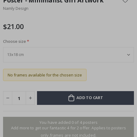
Poster - Minimalist Girl Artwork
the
Namly Design
beginning
of
the
$21.00
images
gallery
Choose size
No frames available for the chosen size
ADD TO CART
You have added 0 of 4 posters
Add more to get our fantastic 4 for 2 offer. Applies to posters
only.frames are not included.