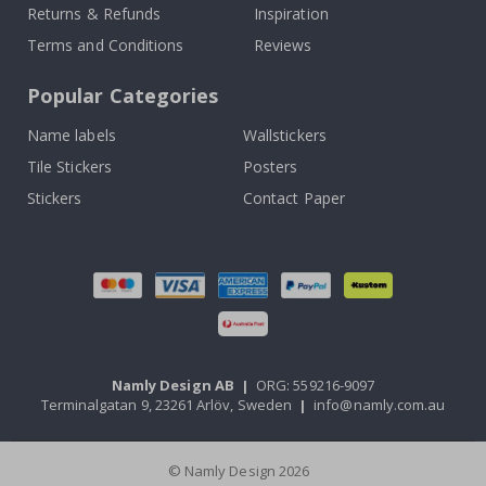
Returns & Refunds
Inspiration
Terms and Conditions
Reviews
Popular Categories
Name labels
Wallstickers
Tile Stickers
Posters
Stickers
Contact Paper
Namly Design AB
|
ORG: 559216-9097
Terminalgatan 9, 23261 Arlöv, Sweden
|
info@namly.com.au
© Namly Design 2026