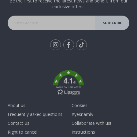
Be the first to receive the latest news and benefit from our
exclusive offers.
SUBSCRIBE
Tik
To
k
4.1
/5
BASED ON 1032 VOTES
About us
Cookies
Frequently asked questions
#yesnamly
Contact us
Collaborate with us!
Right to cancel
Instructions