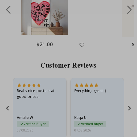
Special
$21.00
Spe
$
Price
Pri
Customer Reviews
ame
Really nice posters at
Everything great :)
Fa
good prices.
pr
nd
Amalie W
Katja U
Gi
Verified Buyer
Verified Buyer
07.08.2026
07.08.2026
06.