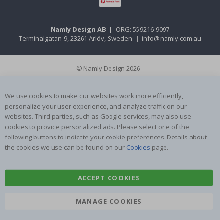
Namly Design AB
|
ORG: 559216-9097
Terminalgatan 9, 23261 Arlöv, Sweden
|
info@namly.com.au
© Namly Design 2026
We use cookies to make our websites work more efficiently,
personalize your user experience, and analyze traffic on our
websites. Third parties, such as Google services, may also use
cookies to provide personalized ads. Please select one of the
following buttons to indicate your cookie preferences. Details about
the cookies we use can be found on our
Cookies
page.
ACCEPT COOKIES
MANAGE COOKIES