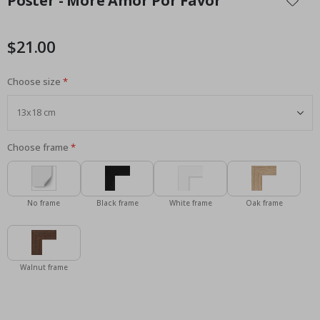
Poster - More Amor Por Favor
the
beginning
of
$21.00
the
images
Choose size
gallery
Choose frame
No frame
Black frame
White frame
Oak frame
Walnut frame