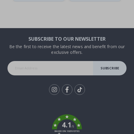
SUBSCRIBE TO OUR NEWSLETTER
Be the first to receive the latest news and benefit from our
exclusive offers.
SUBSCRIBE
Tik
To
k
4.1
/5
BASED ON 1029 VOTES