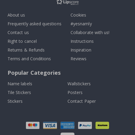
About us
Cookies
Frequently asked questions
#yesnamly
Contact us
Collaborate with us!
Right to cancel
Instructions
Returns & Refunds
Inspiration
Terms and Conditions
Reviews
Popular Categories
Name labels
Wallstickers
Tile Stickers
Posters
Stickers
Contact Paper