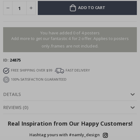
ADD TO CART
You have added 0 of 4 posters
Add more to get our fantastic 4 for 2 offer. Applies to posters
only.frames are not included.
ID
24875
FREE SHIPPING OVER $99
FAST DELIVERY
100% SATISFACTION GUARANTEED
DETAILS
REVIEWS
(
0
)
Real Inspiration from Our Happy Customers!
Hashtag yours with #namly_design