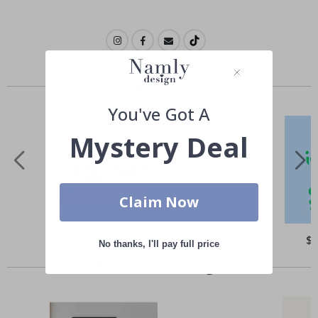
Similar Products
You've Got A
Mystery Deal
Claim Now
Special
$21.00
Spe
$
No thanks, I'll pay full price
Price
Pri
Others also bought