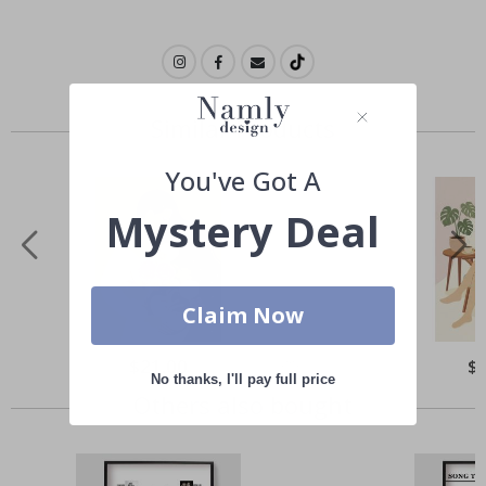
Similar Products
You've Got A
Mystery Deal
Claim Now
Special
$21.00
Spe
$
Price
Pri
No thanks, I'll pay full price
Others also bought