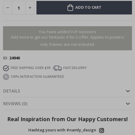
ADD TO CART
You have added 0 of 4 posters
Add more to get our fantastic 4 for 2 offer. Applies to posters
only.frames are not included.
ID
24940
FREE SHIPPING OVER $99
FAST DELIVERY
100% SATISFACTION GUARANTEED
DETAILS
REVIEWS
(
0
)
Real Inspiration from Our Happy Customers!
Hashtag yours with #namly_design