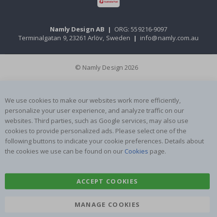
Namly Design AB
|
ORG: 559216-9097
Terminalgatan 9, 23261 Arlöv, Sweden
|
info@namly.com.au
© Namly Design 2026
We use cookies to make our websites work more efficiently,
personalize your user experience, and analyze traffic on our
websites. Third parties, such as Google services, may also use
cookies to provide personalized ads. Please select one of the
following buttons to indicate your cookie preferences. Details about
the cookies we use can be found on our
Cookies
page.
ACCEPT COOKIES
MANAGE COOKIES