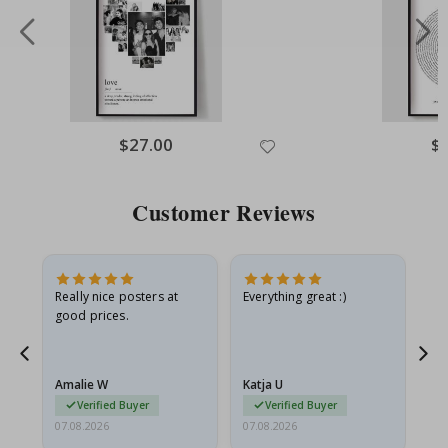
Special
$27.00
Spe
$
Price
Pri
Customer Reviews
ame
Really nice posters at
Everything great :)
Fa
good prices.
pr
nd
Amalie W
Katja U
Gi
Verified Buyer
Verified Buyer
07.08.2026
07.08.2026
06.