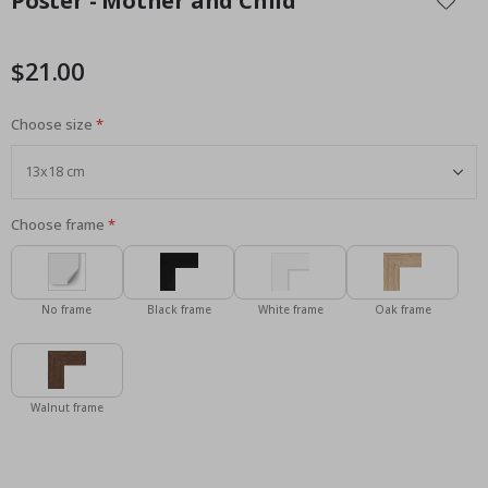
Poster - Mother and Child
the
beginning
of
$21.00
the
images
Choose size
gallery
Choose frame
No frame
Black frame
White frame
Oak frame
Walnut frame