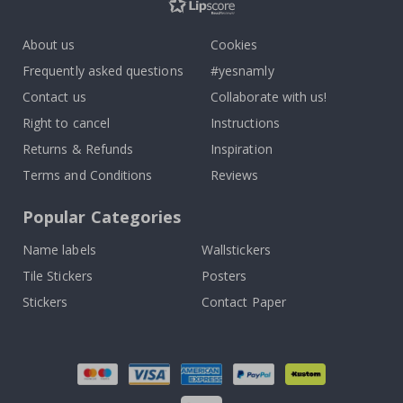
About us
Cookies
Frequently asked questions
#yesnamly
Contact us
Collaborate with us!
Right to cancel
Instructions
Returns & Refunds
Inspiration
Terms and Conditions
Reviews
Popular Categories
Name labels
Wallstickers
Tile Stickers
Posters
Stickers
Contact Paper