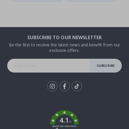
SUBSCRIBE TO OUR NEWSLETTER
Be the first to receive the latest news and benefit from our
exclusive offers.
SUBSCRIBE
Tik
To
k
4.1
/5
BASED ON 1029 VOTES