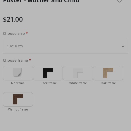
Poster - Mother and Child
the
beginning
of
$21.00
the
images
Choose size
gallery
Choose frame
No frame
Black frame
White frame
Oak frame
Walnut frame