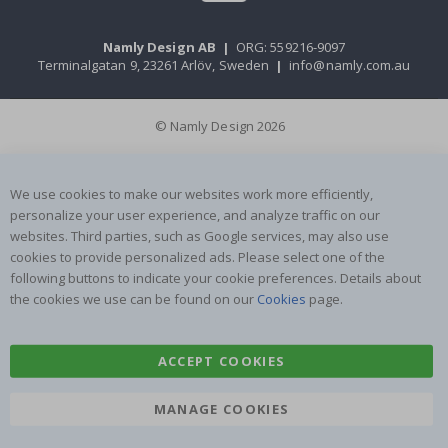
Namly Design AB
|
ORG: 559216-9097
Terminalgatan 9, 23261 Arlöv, Sweden
|
info@namly.com.au
© Namly Design 2026
We use cookies to make our websites work more efficiently,
personalize your user experience, and analyze traffic on our
websites. Third parties, such as Google services, may also use
cookies to provide personalized ads. Please select one of the
following buttons to indicate your cookie preferences. Details about
the cookies we use can be found on our
Cookies
page.
ACCEPT COOKIES
MANAGE COOKIES