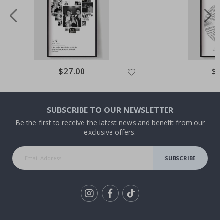
Special
$27.00
Spe
$
Price
Pri
SUBSCRIBE TO OUR NEWSLETTER
Be the first to receive the latest news and benefit from our
exclusive offers.
SUBSCRIBE
Tik
To