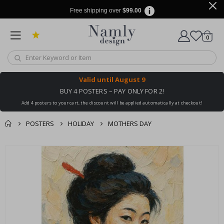
Free shipping over
$99.00
items
0
Cart
Valid until
August 9
BUY 4 POSTERS – PAY ONLY FOR 2!
Add 4 posters to your cart, the discount will be applied automatically at checkout!
POSTERS
HOLIDAY
MOTHERS DAY
You might also like
cart
Skip
this ✔
to
checkout
the
end
of
the
images
gallery