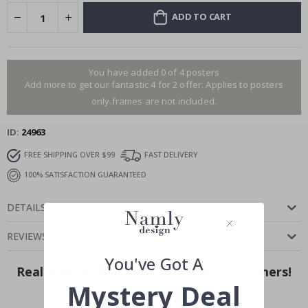
ADD TO CART
You have added 0 of 4 posters
Add more to get our fantastic 4 for 2 offer. Applies to posters
only.frames are not included.
ID
24963
FREE SHIPPING OVER $99
FAST DELIVERY
100% SATISFACTION GUARANTEED
DETAILS
REVIEWS
(
)
You've Got A
Real Inspiration from Our Happy Customers!
Mystery Deal
Hashtag yours with #namly_design