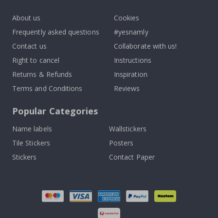
k
About us
Cookies
Frequently asked questions
#yesnamly
Contact us
Collaborate with us!
Right to cancel
Instructions
Returns & Refunds
Inspiration
Terms and Conditions
Reviews
Popular Categories
Name labels
Wallstickers
Tile Stickers
Posters
Stickers
Contact Paper