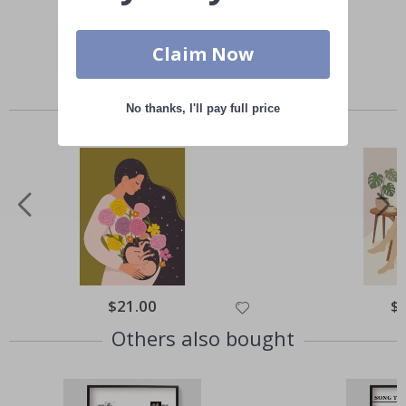
Claim Now
Similar Products
No thanks, I'll pay full price
Special
$21.00
Spe
$
Price
Pri
Others also bought