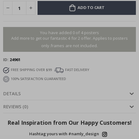
ADD TO CART
You have added 0 of 4 posters
Add more to get our fantastic 4 for 2 offer. Applies to posters
only.frames are not included.
ID
24961
FREE SHIPPING OVER $99
FAST DELIVERY
100% SATISFACTION GUARANTEED
DETAILS
REVIEWS
(
0
)
Real Inspiration from Our Happy Customers!
Hashtag yours with #namly_design