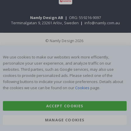
Namly Design AB
|
ORG: 559216-9097
Terminalgatan 9, 23261 Arlöv, Sweden
|
info@namly.com.au
© Namly Design 2026
We use cookies to make our websites work more efficiently,
personalize your user experience, and analyze traffic on our
websites. Third parties, such as Google services, may also use
cookies to provide personalized ads. Please select one of the
following buttons to indicate your cookie preferences. Details about
the cookies we use can be found on our
Cookies
page.
ACCEPT COOKIES
MANAGE COOKIES