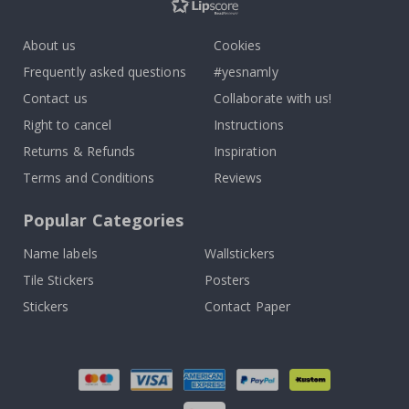
About us
Cookies
Frequently asked questions
#yesnamly
Contact us
Collaborate with us!
Right to cancel
Instructions
Returns & Refunds
Inspiration
Terms and Conditions
Reviews
Popular Categories
Name labels
Wallstickers
Tile Stickers
Posters
Stickers
Contact Paper