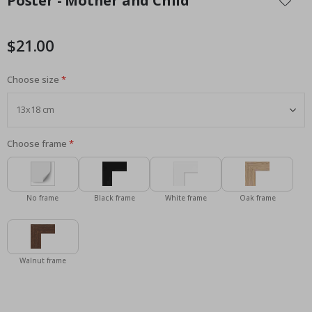
Poster - Mother and Child
the
beginning
of
$21.00
the
images
Choose size
gallery
Choose frame
No frame
Black frame
White frame
Oak frame
Walnut frame