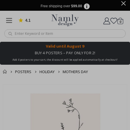
Free shipping over
$99.00
4.1
Based on 1029 votes
items
0
Cart
Valid until
August 9
BUY 4 POSTERS – PAY ONLY FOR 2!
Add 4 posters to your cart, the discount will be applied automatically at checkout!
POSTERS
HOLIDAY
MOTHERS DAY
You might also like
cart
Skip
this ✔
to
checkout
the
end
of
the
images
gallery