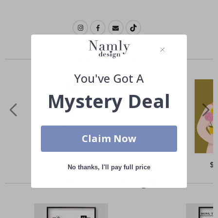
Similar Products
You've Got A
Mystery Deal
Claim Now
Special
$21.00
Spe
$
No thanks, I'll pay full price
Price
Pri
Others also bought