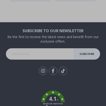
SUBSCRIBE TO OUR NEWSLETTER
Be the first to receive the latest news and benefit from our
exclusive offers.
SUBSCRIBE
Tik
To
k
4.1
/5
BASED ON 1029 VOTES