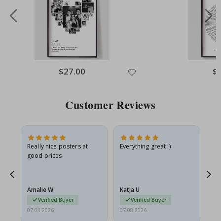
Special
$27.00
Spe
$
Price
Pri
Customer Reviews
ame
Really nice posters at
Everything great :)
Fa
good prices.
pr
nd
Amalie W
Katja U
Gi
Verified Buyer
Verified Buyer
07.08.2026
07.08.2026
06.