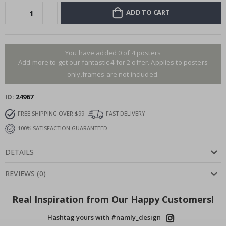
ADD TO CART
You have added 0 of 4 posters
Add more to get our fantastic 4 for 2 offer. Applies to posters
only.frames are not included.
ID
24967
FREE SHIPPING OVER $99
FAST DELIVERY
100% SATISFACTION GUARANTEED
DETAILS
REVIEWS
(
0
)
Real Inspiration from Our Happy Customers!
Hashtag yours with #namly_design