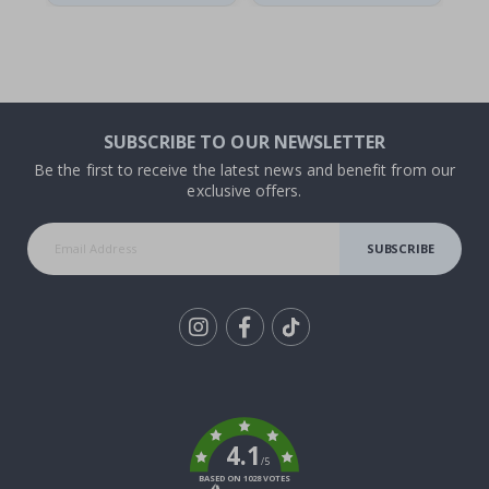
SUBSCRIBE TO OUR NEWSLETTER
Be the first to receive the latest news and benefit from our
exclusive offers.
SUBSCRIBE
Tik
To
k
4.1
/5
BASED ON 1028 VOTES