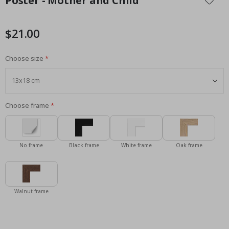
Poster - Mother and Child
the
beginning
of
$21.00
the
images
Choose size
gallery
Choose frame
No frame
Black frame
White frame
Oak frame
Walnut frame