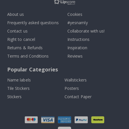
About us
Cookies
Frequently asked questions
#yesnamly
Contact us
Collaborate with us!
Right to cancel
Instructions
Returns & Refunds
Inspiration
Terms and Conditions
Reviews
Popular Categories
Name labels
Wallstickers
Tile Stickers
Posters
Stickers
Contact Paper