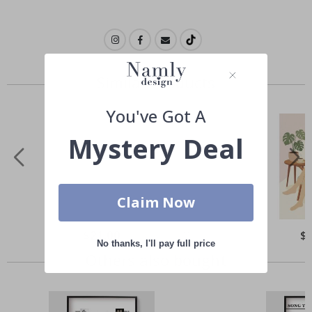
Similar Products
You've Got A
Mystery Deal
Claim Now
Special
$21.00
Spe
$
Price
Pri
No thanks, I'll pay full price
Others also bought