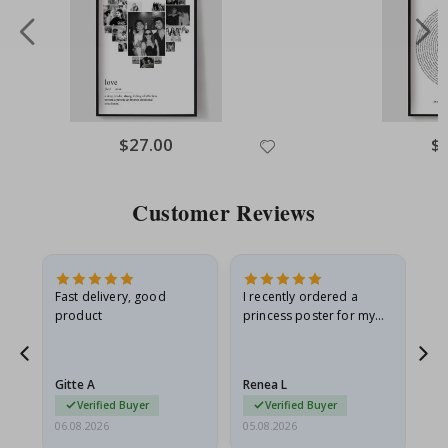
Special
$27.00
Spe
$
Price
Pri
Customer Reviews
as
Fast delivery, good
I recently ordered a
I'
product
princess poster for my
is
ppy
granddaughter. The
fr
poster came slightly
the
damaged from shipping.
Gitte A
Renea L
Sa
I emailed…
Verified Buyer
Verified Buyer
06.08.2026
05.08.2026
05.