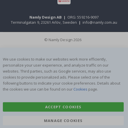
Namly Design AB
|
ORG: 559216-9097
Terminalgatan 9, 23261 Arlöv, Sweden
|
info@namly.com.au
© Namly Design 2026
We use cookies to make our websites work more efficiently,
personalize your user experience, and analyze traffic on our
websites. Third parties, such as Google services, may also use
cookies to provide personalized ads. Please select one of the
following buttons to indicate your cookie preferences. Details about
the cookies we use can be found on our
Cookies
page.
ACCEPT COOKIES
MANAGE COOKIES