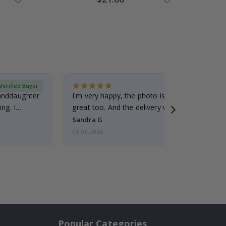
Price
Verified Buyer
randdaughter.
I'm very happy, the photo is well done and the
ng. I
great too. And the delivery was fast.
Sandra G
05.08.2026
Popular Categories