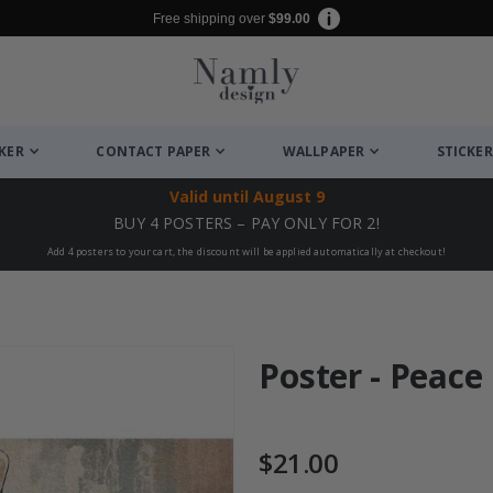
Free shipping over
$99.00
CKER
CONTACT PAPER
WALLPAPER
STICKER
Valid until
August 9
BUY 4 POSTERS – PAY ONLY FOR 2!
Add 4 posters to your cart, the discount will be applied automatically at checkout!
Poster - Peace
$21.00