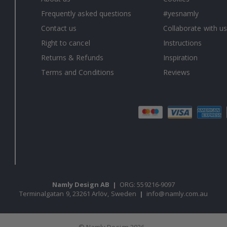
Frequently asked questions
#yesnamly
Contact us
Collaborate with us
Right to cancel
Instructions
Returns & Refunds
Inspiration
Terms and Conditions
Reviews
Namly Design AB
|
ORG: 559216-9097
Terminalgatan 9, 23261 Arlöv, Sweden
|
info@namly.com.au
© Namly Design 2026