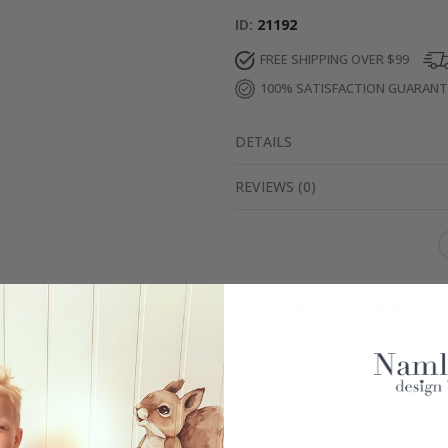
ID
21192
FREE SHIPPING OVER $99
100% SATISFACTION GUARAN
DETAILS
REVIEWS
(
0
)
Real Inspiration from Our Happy Customers!
Hashtag yours with #namly_design
Similar Products