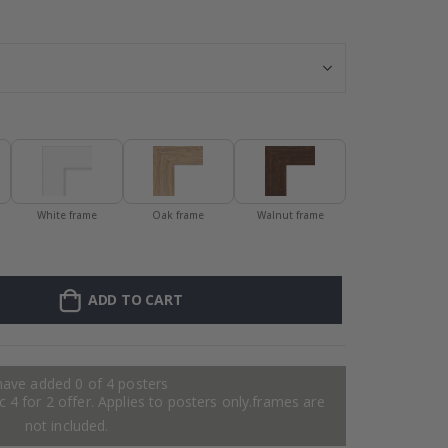
Personalised Po
White frame
Oak frame
Walnut frame
ADD TO CART
have added 0 of 4 posters
 4 for 2 offer. Applies to posters only.frames are
not included.