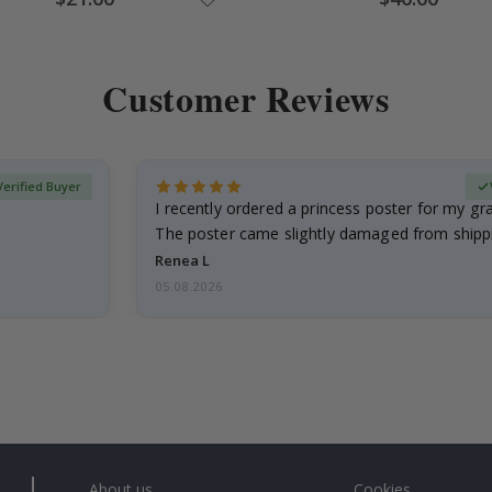
Price
Price
Customer Reviews
Verified Buyer
I recently ordered a princess poster for my g
The poster came slightly damaged from shippi
emailed…
Renea L
05.08.2026
About us
Cookies