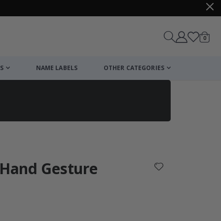
items
0
Cart
S
NAME LABELS
OTHER CATEGORIES
cart
checkout
 Hand Gesture