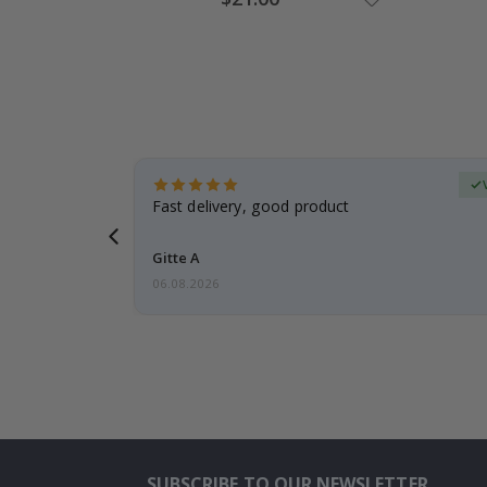
Price
Verified Buyer
t
Fast delivery, good product
 this a
Gitte A
06.08.2026
SUBSCRIBE TO OUR NEWSLETTER