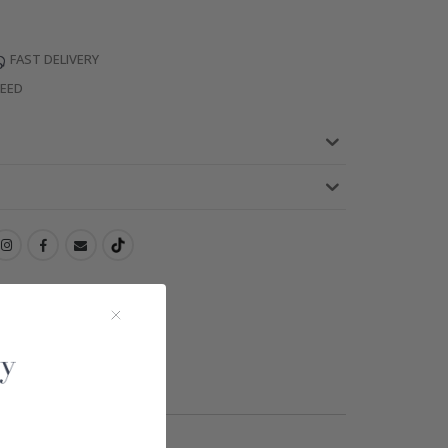
FAST DELIVERY
TEED