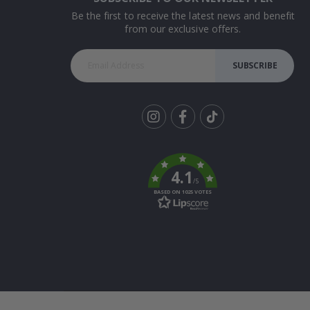
Be the first to receive the latest news and benefit
from our exclusive offers.
SUBSCRIBE
Tik
To
k
4.1
/5
BASED ON 1025 VOTES