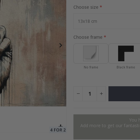
Choose size
to Collage
Special
27.00 $
Price
Choose frame
No frame
Black frame
You 
Add more to get our fantastic