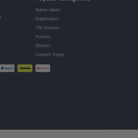
Name labels
!
Wallstickers
Tile Stickers
Posters
Stickers
Contact Paper