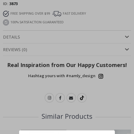
ID
3873
FREE SHIPPING OVER $99
FAST DELIVERY
100% SATISFACTION GUARANTEED
DETAILS
REVIEWS
(
0
)
Real Inspiration from Our Happy Customers!
Hashtag yours with #namly_design
Similar Products