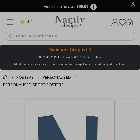
Free shipping over
$99.00
4.1
Based on 1029 votes
items
0
Cart
Valid until
August 9
BUY 4 POSTERS – PAY ONLY FOR 2!
Add 4 posters to your cart, the discount will be applied automatically at checkout!
POSTERS
PERSONALISED
PERSONALISED SPORT POSTERS
You might also like
cart
Skip
this ✔
to
checkout
the
end
of
the