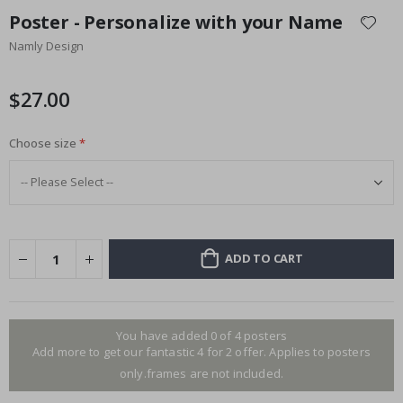
to
Poster - Personalize with your Name
the
Namly Design
beginning
of
the
$27.00
images
gallery
Choose size
ADD TO CART
You have added 0 of 4 posters
Add more to get our fantastic 4 for 2 offer. Applies to posters
only.frames are not included.