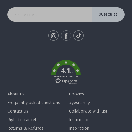
SUBSCRIBE
Tik
To
k
4.1
/5
BASED ON 1029 VOTES
About us
Cookies
Frequently asked questions
#yesnamly
Contact us
Collaborate with us!
Right to cancel
Instructions
Returns & Refunds
Inspiration