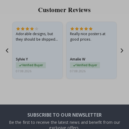
Customer Reviews
Adorable designs, but
Really nice posters at
Eve
they should be shipped
good prices.
flat in a rigid envelope.
because they arrived
rolled up and a little…
Sylvie Y
Amalie W
Ka
Verified Buyer
Verified Buyer
07.08.2026
07.08.2026
07.
SUBSCRIBE TO OUR NEWSLETTER
Be the first to receive the latest news and benefit from our
exclusive offers.