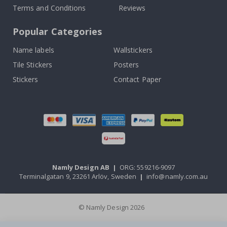
Terms and Conditions
Reviews
Popular Categories
Name labels
Wallstickers
Tile Stickers
Posters
Stickers
Contact Paper
Namly Design AB
|
ORG: 559216-9097
Terminalgatan 9, 23261 Arlöv, Sweden
|
info@namly.com.au
© Namly Design 2026