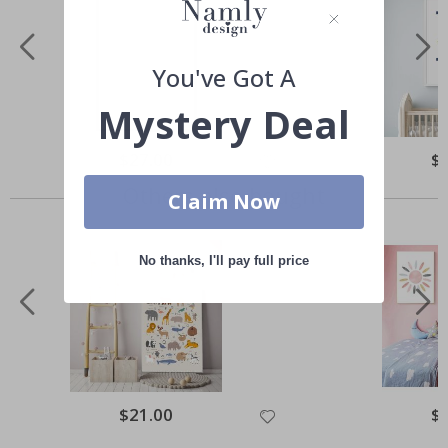
You've Got A
Mystery Deal
Special
$27.00
Spe
$
Price
Pri
Others also bought
Claim Now
No thanks, I'll pay full price
Special
$21.00
Spe
$
Price
Pri