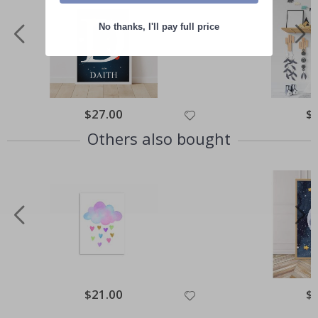
No thanks, I'll pay full price
Special
$27.00
Spe
$
Price
Pri
Others also bought
Special
$21.00
Spe
$
Price
Pri