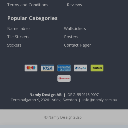
Terms and Conditions
Reviews
Popular Categories
Name labels
Wallstickers
Tile Stickers
Posters
Stickers
Contact Paper
Namly Design AB
|
ORG: 559216-9097
Terminalgatan 9, 23261 Arlöv, Sweden
|
info@namly.com.au
© Namly Design 2026