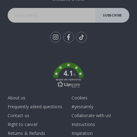
SUBSCRIBE
Tik
To
k
4.1
/5
BASED ON 1029 VOTES
About us
Cookies
Frequently asked questions
#yesnamly
Contact us
Collaborate with us!
Right to cancel
Instructions
Returns & Refunds
Inspiration