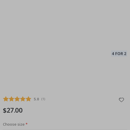
Average rating:
5.0
(
votes:
1
)
$27.00
Choose size