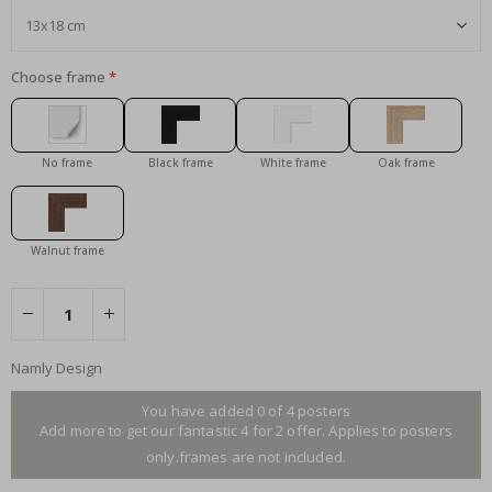
Choose frame
No frame
Black frame
White frame
Oak frame
Walnut frame
Namly Design
You have added 0 of 4 posters
Add more to get our fantastic 4 for 2 offer. Applies to posters
only.frames are not included.