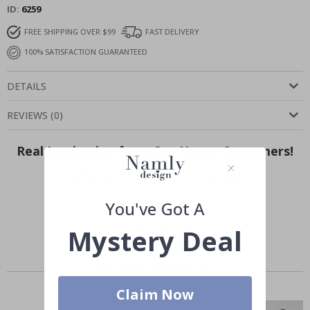
ID
6259
FREE SHIPPING OVER $99
FAST DELIVERY
100% SATISFACTION GUARANTEED
DETAILS
REVIEWS
(
0
)
Real Inspiration from Our Happy Customers!
Hashtag yours with #namly_design
You've Got A
Mystery Deal
Similar Products
Claim Now