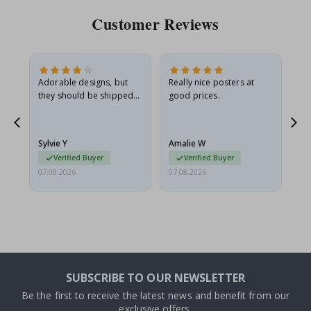
Customer Reviews
Adorable designs, but
Really nice posters at
Eve
they should be shipped
good prices.
flat in a rigid envelope.
because they arrived
rolled up and a little…
Sylvie Y
Amalie W
Ka
Verified Buyer
Verified Buyer
07.08.2026
07.08.2026
07.
SUBSCRIBE TO OUR NEWSLETTER
Be the first to receive the latest news and benefit from our
exclusive offers.